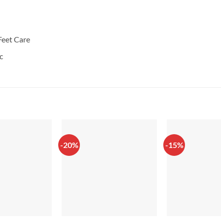
Feet Care
c
-20%
-15%