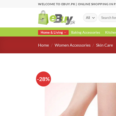
Skip
WELCOME TO EBUY.PK | ONLINE SHOPPING IN 
to
content
Search
for:
Home & Living
Baking Accessories
Kitche
Home
/
Women Accessories
/
Skin Care
-28%