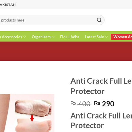
PAKISTAN
n Accessories
Organizers
Eid ul Adha
Latest Sale
Women Acc
Anti Crack Full Le
Protector
Original
Curr
400
290
₨
₨
price
price
Anti Crack Full Le
was:
is:
₨ 400.
₨ 29
Protector