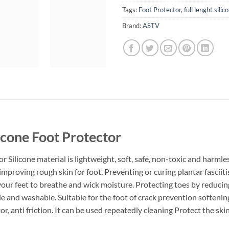
Tags:
Foot Protector
,
full lenght sili
Brand:
ASTV
licone Foot Protector
r Silicone material is lightweight, soft, safe, non-toxic and harmle
improving rough skin for foot. Preventing or curing plantar fasciitis
r your feet to breathe and wick moisture. Protecting toes by reduc
le and washable. Suitable for the foot of crack prevention softenin
or, anti friction. It can be used repeatedly cleaning Protect the sk