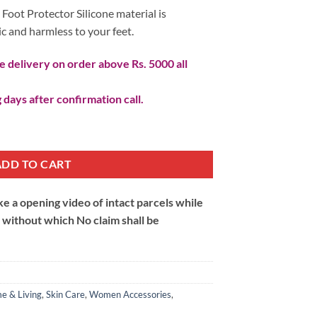
 Foot Protector Silicone material is
ic and harmless to your feet.
 delivery on order above Rs. 5000 all
 days after confirmation call.
oot Protector quantity
ADD TO CART
 a opening video of intact parcels while
m without which No claim shall be
e & Living
,
Skin Care
,
Women Accessories
,