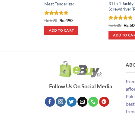
31 in 1 Jackly
Meat Tenderizer
Screwdriver T
Rated
5
Original
Current
₨
590
₨
490
price
price
out of 5
Rated
5
Origin
₨
800
₨
50
was:
is:
price
out of 5
ADD TO CART
₨ 590.
₨ 490.
was:
ADD TO CA
₨ 800
AB
Prem
Follow Us On Social Media
affo
Paki
best
tren