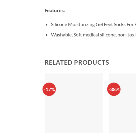
Features:
Silicone Moisturizing Gel Feet Socks For 
Washable, Soft medical silicone, non-toxi
RELATED PRODUCTS
-17%
-38%