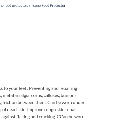
cone foot protector
,
Silicone Foot Protector
ss to your feet . Preventing and repairing
, metatarsalgia, corns, calluses, bunions,
ing friction between them. Can be worn under
g of dead skin, improve rough skin repair
in against flaking and cracking. CCan be worn