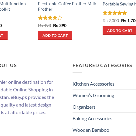
 Multifunction
Electronic Coffee Frother Milk
Portable Sewing 
oolkit
Frother
Rated
4.88
Origina
₨
2,000
₨
1,70
price
out of 5
al
Current
Rated
4
Original
Current
0
₨
490
₨
390
was:
price
price
price
out of 5
ADD TO CART
₨ 2,000
is:
was:
is:
RT
ADD TO CART
.
₨ 500.
₨ 490.
₨ 390.
OUT US
FEATURED CATEGORIES
ier online destination for
Kitchen Accessories
rdable Online Shopping in
Women’s Grooming
stan. eBuy.pk provides the
 quality and latest design
Organizers
ds at affordable prices.
Baking Accessories
Wooden Bamboo