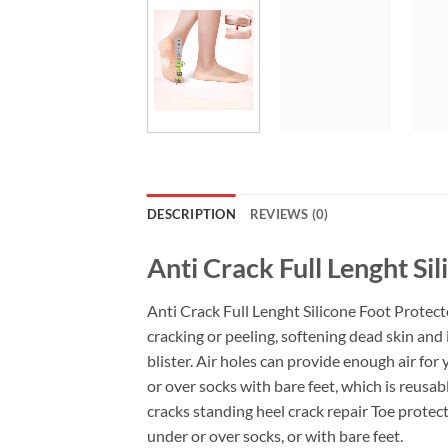
DESCRIPTION
REVIEWS (0)
Anti Crack Full Lenght Si
Anti Crack Full Lenght Silicone Foot Protecto
cracking or peeling, softening dead skin and 
blister. Air holes can provide enough air fo
or over socks with bare feet, which is reusab
cracks standing heel crack repair Toe protect
under or over socks, or with bare feet.