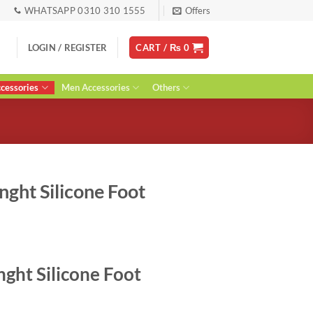
WHATSAPP 0310 310 1555
Offers
LOGIN / REGISTER
CART /
₨
0
essories
Men Accessories
Others
nght Silicone Foot
ent
nght Silicone Foot
0.