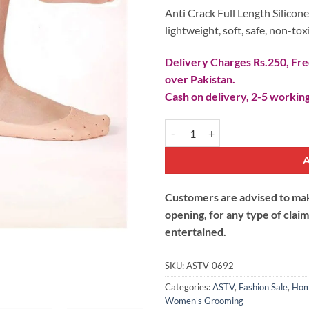
Anti Crack Full Length Silicone
lightweight, soft, safe, non-tox
Delivery Charges Rs.250, Free
over Pakistan.
Cash on delivery, 2-5 working
Anti Crack Full Lenght Silicone F
Customers are advised to make
opening, for any type of clai
entertained.
SKU:
ASTV-0692
Categories:
ASTV
,
Fashion Sale
,
Hom
Women's Grooming