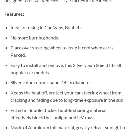
designed to Fit All Vehicles – 17.3 inches x 14.9 inches.
Features:
Ideal for using in Car, Vans, Boat etc.
No more burning hands.
Place over steering wheel to keep it cool when car is
Parked.
Easy to install and remove, this Silvery Sun Shield fits all
popular car models.
Sliver color, round shape, 44cm diameter
Keeps the heat off, protect your car steering wheel from
cracking and fading due to long-time exposure in the sun.
Fitted in double thicker bubble shading material,
effectively block the sunlight and UV rays.
Made of Aluminum foil material, greatly refract sunlight to