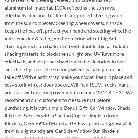
aluminum foil material, 100% reflecting the sun rays,
effectively blocking the direct sun, protect steering wheel
from the sun competely. Steering wheel cover sun shade
keeps the heat off , protect your hand and steering wheel.No
more cracking & fading on the steering wheel. Big Ant
steering wheel sun shade fitted with double thicker bubble
shading material to block the sunlight and UV Rays more
effectively and keep the wheel touchable. A pocket in one
side that slips over the steering wheel, easy to put on and
take off. With elastic strap make your cover keep in place and
easy storing in car door pocket. Will fit all SUV, Trucks, Vans,
and Cars with steering cover not exceeding 20.1″ X 17.3″! We
recommend our customers to measure first before
purchasing, it is very simple. Bonus Gift- Car Window Shade ,
it is free! Secures with a Suction Cup so simple to install .
Blocking Over 99% of Harmful UV Rays protecting your child
from sunlight and glare. Car Side Window Sun Shade is