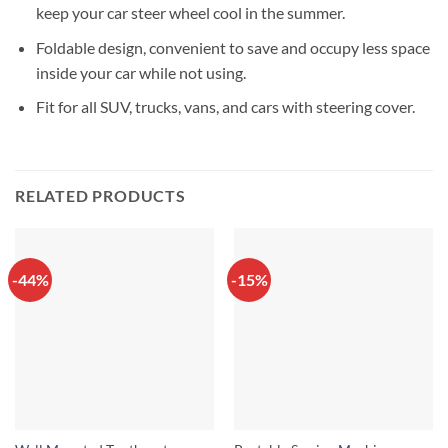
keep your car steer wheel cool in the summer.
Foldable design, convenient to save and occupy less space
inside your car while not using.
Fit for all SUV, trucks, vans, and cars with steering cover.
RELATED PRODUCTS
-44%
-15%