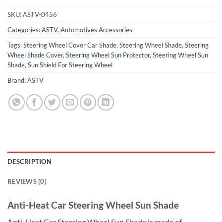
SKU:
ASTV-0456
Categories:
ASTV
,
Automotives Accessories
Tags:
Steering Wheel Cover Car Shade
,
Steering Wheel Shade
,
Steering
Wheel Shade Cover
,
Steering Wheel Sun Protector
,
Steering Wheel Sun
Shade
,
Sun Shield For Steering Wheel
Brand:
ASTV
DESCRIPTION
REVIEWS (0)
Anti-Heat Car Steering Wheel Sun Shade
Anti-Heat Car Steering Wheel Sun Shade is made of