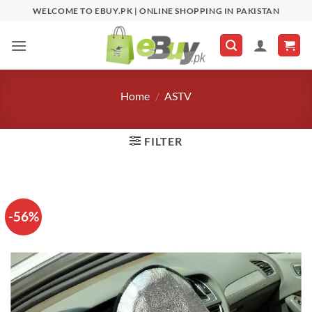
Skip
WELCOME TO EBUY.PK | ONLINE SHOPPING IN PAKISTAN
to
content
Home
/
ASTV
FILTER
-56%