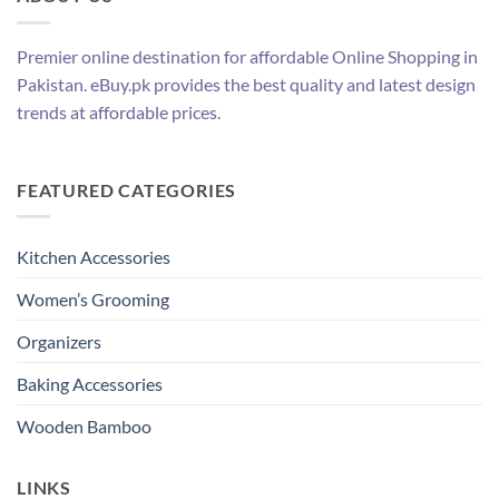
Premier online destination for affordable Online Shopping in
Pakistan. eBuy.pk provides the best quality and latest design
trends at affordable prices.
FEATURED CATEGORIES
Kitchen Accessories
Women’s Grooming
Organizers
Baking Accessories
Wooden Bamboo
LINKS