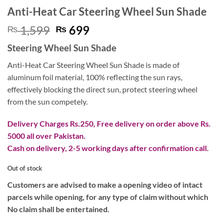
Anti-Heat Car Steering Wheel Sun Shade
Original
Current
1,599
699
₨
₨
price
price
Steering Wheel Sun Shade
was:
is:
₨ 1,599.
₨ 699.
Anti-Heat Car Steering Wheel Sun Shade is made of
aluminum foil material, 100% reflecting the sun rays,
effectively blocking the direct sun, protect steering wheel
from the sun competely.
Delivery Charges Rs.250, Free delivery on order above Rs.
5000 all over Pakistan.
Cash on delivery, 2-5 working days after confirmation call.
Out of stock
Customers are advised to make a opening video of intact
parcels while opening, for any type of claim without which
No claim shall be entertained.