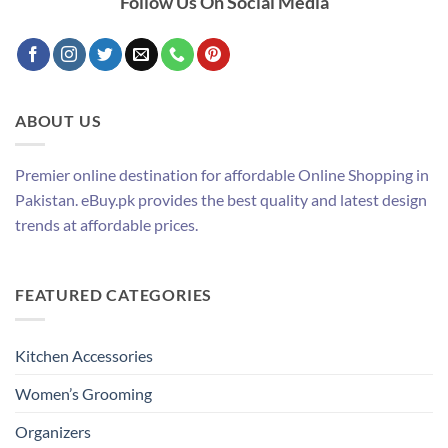
Follow Us On Social Media
ABOUT US
Premier online destination for affordable Online Shopping in
Pakistan. eBuy.pk provides the best quality and latest design
trends at affordable prices.
FEATURED CATEGORIES
Kitchen Accessories
Women’s Grooming
Organizers