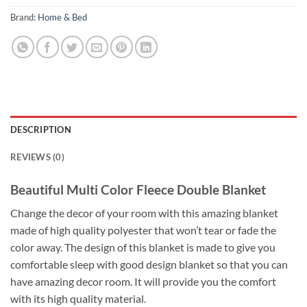
Brand:
Home & Bed
DESCRIPTION
REVIEWS (0)
Beautiful Multi Color Fleece Double Blanket
Change the decor of your room with this amazing blanket
made of high quality polyester that won’t tear or fade the
color away. The design of this blanket is made to give you
comfortable sleep with good design blanket so that you can
have amazing decor room. It will provide you the comfort
with its high quality material.