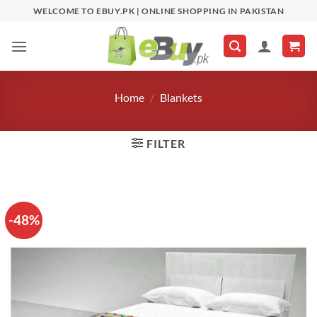
Skip
WELCOME TO EBUY.PK | ONLINE SHOPPING IN PAKISTAN
to
content
Home
/
Blankets
FILTER
-48%