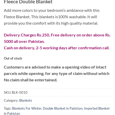
Fleece Double Blanket
was:
is:
₨ 4,999.
₨ 2,599.
Add more colors to your bedroom’s ambiance with this
Fleece Blanket. This blankets is100% washable. It will
provide you the comfort with its high quality material.
Delivery Charges Rs.250, Free delivery on order above Rs.
5000 all over Pakistan.
Cash on delivery, 2-5 working days after confirmation call.
Out of stock
Customers are advised to make a opening video of intact
parcels while opening, for any type of claim without which
No claim shall be entertained.
SKU:
BLK-0010
Category:
Blankets
Tags:
Blankets For Winter
,
Double Blanket in Pakistan
,
Imported Blanket
in Pakistan