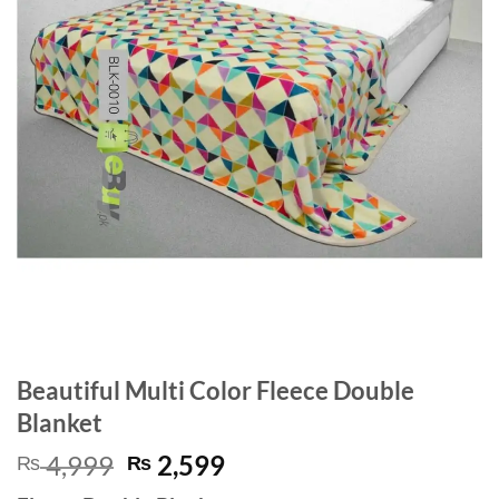
Beautiful Multi Color Fleece Double
Blanket
Original
Current
4,999
2,599
₨
₨
price
price