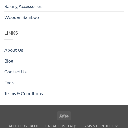
Baking Accessories
Wooden Bamboo
LINKS
About Us
Blog
Contact Us
Faqs
Terms & Conditions
Cash
On
ABOUT US
BLOG
CONTACT US
FAQS
TERMS & CONDITIONS