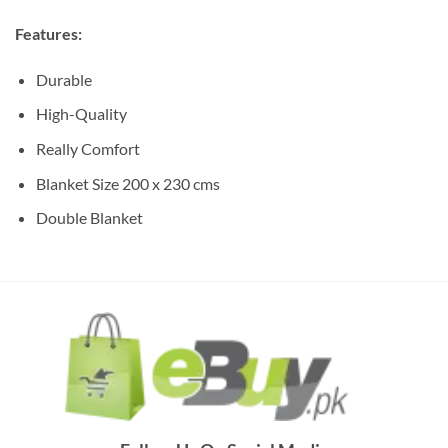
Features:
Durable
High-Quality
Really Comfort
Blanket Size 200 x 230 cms
Double Blanket