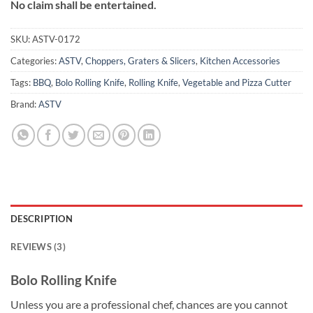
No claim shall be entertained.
SKU:
ASTV-0172
Categories:
ASTV
,
Choppers, Graters & Slicers
,
Kitchen Accessories
Tags:
BBQ
,
Bolo Rolling Knife
,
Rolling Knife
,
Vegetable and Pizza Cutter
Brand:
ASTV
DESCRIPTION
REVIEWS (3)
Bolo Rolling Knife
Unless you are a professional chef, chances are you cannot