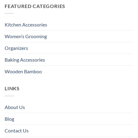
FEATURED CATEGORIES
Kitchen Accessories
Women’s Grooming
Organizers
Baking Accessories
Wooden Bamboo
LINKS
About Us
Blog
Contact Us