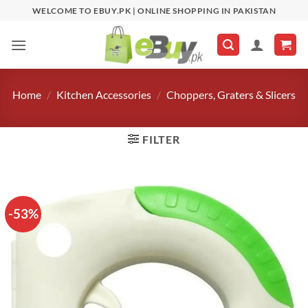
Skip
WELCOME TO EBUY.PK | ONLINE SHOPPING IN PAKISTAN
to
content
Home
/
Kitchen Accessories
/
Choppers, Graters & Slicers
FILTER
-53%