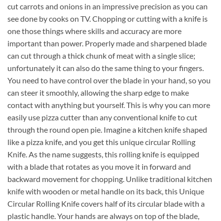
cut carrots and onions in an impressive precision as you can
see done by cooks on TV. Chopping or cutting with a knife is
one those things where skills and accuracy are more
important than power. Properly made and sharpened blade
can cut through a thick chunk of meat with a single slice;
unfortunately it can also do the same thing to your fingers.
You need to have control over the blade in your hand, so you
can steer it smoothly, allowing the sharp edge to make
contact with anything but yourself. This is why you can more
easily use pizza cutter than any conventional knife to cut
through the round open pie. Imagine a kitchen knife shaped
like a pizza knife, and you get this unique circular Rolling
Knife. As the name suggests, this rolling knife is equipped
with a blade that rotates as you move it in forward and
backward movement for chopping. Unlike traditional kitchen
knife with wooden or metal handle on its back, this Unique
Circular Rolling Knife covers half of its circular blade with a
plastic handle. Your hands are always on top of the blade,