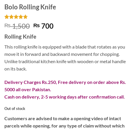
Bolo Rolling Knife
Rated
3
4.67
Original
Current
1,500
700
₨
₨
out of 5
price
price
based on
Rolling Knife
customer
was:
is:
ratings
₨ 1,500.
₨ 700.
This rolling knife is equipped with a blade that rotates as you
move it in forward and backward movement for chopping.
Unlike traditional kitchen knife with wooden or metal handle
on its back.
Delivery Charges Rs.250, Free delivery on order above Rs.
5000 all over Pakistan.
Cash on delivery, 2-5 working days after confirmation call.
Out of stock
Customers are advised to make a opening video of intact
parcels while opening, for any type of claim without which