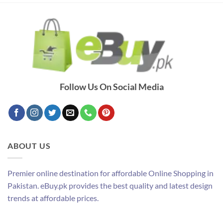
Follow Us On Social Media
ABOUT US
Premier online destination for affordable Online Shopping in
Pakistan. eBuy.pk provides the best quality and latest design
trends at affordable prices.