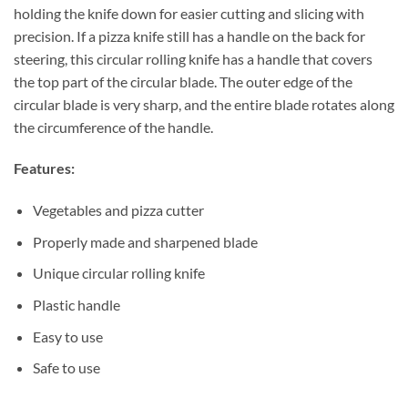
holding the knife down for easier cutting and slicing with
precision. If a pizza knife still has a handle on the back for
steering, this circular rolling knife has a handle that covers
the top part of the circular blade. The outer edge of the
circular blade is very sharp, and the entire blade rotates along
the circumference of the handle.
Features:
Vegetables and pizza cutter
Properly made and sharpened blade
Unique circular rolling knife
Plastic handle
Easy to use
Safe to use