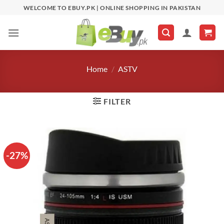
Skip
WELCOME TO EBUY.PK | ONLINE SHOPPING IN PAKISTAN
to
content
Home
/
ASTV
FILTER
-27%