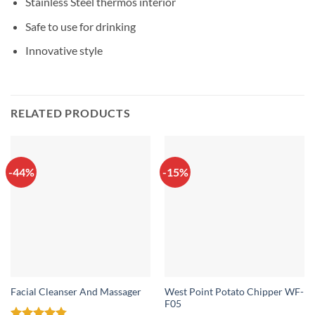
Stainless Steel thermos interior
Safe to use for drinking
Innovative style
RELATED PRODUCTS
-44%
-15%
West Point Potato Chipper WF-
Facial Cleanser And Massager
F05