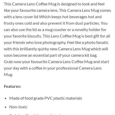
This Camera Lens Coffee Mug is designed to look and feel
like your favourite camera lens, This Camera Lens Mug comes
with a lens cover lid Which keeps hot beverages hot and
frosty ones cold and also prevent it from dust particles. You
can also use the lid as a mug coaster or a novelty holder for
your favorite biscuits. This Lens Coffee Mug is best gift for all
your friends who love photography. Feel like a photo fanatic
with this brilliantly quirky new Camera Lens Mug which will
soon become an essential part of your camera kit bag.
Grab now your favourite Camera Lens Coffee Mug and start
your day with a coffee in your professional Camera Lens
Mug.
Features:
Made of food grade PVC plastic materials
Non-toxic