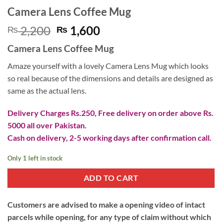
Camera Lens Coffee Mug
Original
Current
2,200
1,600
₨
₨
price
price
Camera Lens Coffee Mug
was:
is:
₨ 2,200.
₨ 1,600.
Amaze yourself with a lovely Camera Lens Mug which looks
so real because of the dimensions and details are designed as
same as the actual lens.
Delivery Charges Rs.250, Free delivery on order above Rs.
5000 all over Pakistan.
Cash on delivery, 2-5 working days after confirmation call.
Only 1 left in stock
ADD TO CART
Customers are advised to make a opening video of intact
parcels while opening, for any type of claim without which