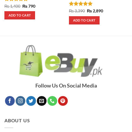
Rated
4.75
Original
Current
₨
1,400
₨
790
price
price
out of 5
Rated
5
Original
Current
₨
3,390
₨
2,890
was:
is:
price
price
out of 5
ADD TO CART
₨ 1,400.
₨ 790.
was:
is:
ADD TO CART
₨ 3,390.
₨ 2,890.
Follow Us On Social Media
ABOUT US