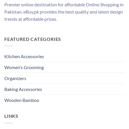
Premier online destination for affordable Online Shopping in
Pakistan. eBuy.pk provides the best quality and latest design
trends at affordable prices.
FEATURED CATEGORIES
Kitchen Accessories
Women’s Grooming
Organizers
Baking Accessories
Wooden Bamboo
LINKS