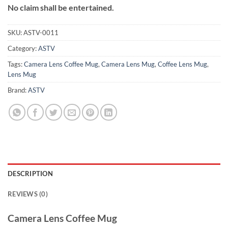
No claim shall be entertained.
SKU:
ASTV-0011
Category:
ASTV
Tags:
Camera Lens Coffee Mug
,
Camera Lens Mug
,
Coffee Lens Mug
,
Lens Mug
Brand:
ASTV
DESCRIPTION
REVIEWS (0)
Camera Lens Coffee Mug