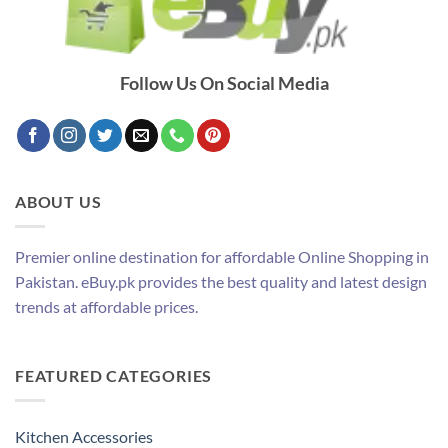
Follow Us On Social Media
ABOUT US
Premier online destination for affordable Online Shopping in
Pakistan. eBuy.pk provides the best quality and latest design
trends at affordable prices.
FEATURED CATEGORIES
Kitchen Accessories