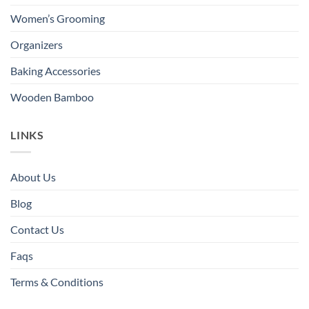
Women’s Grooming
Organizers
Baking Accessories
Wooden Bamboo
LINKS
About Us
Blog
Contact Us
Faqs
Terms & Conditions