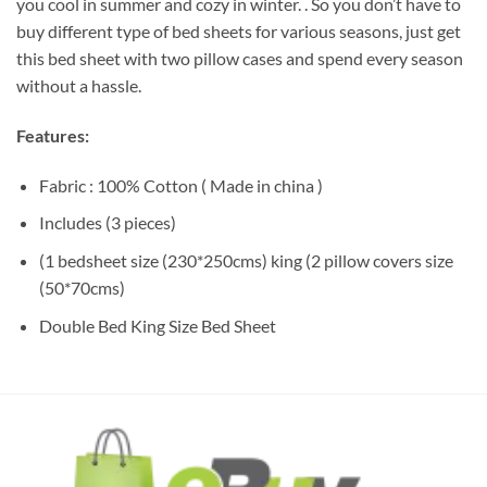
you cool in summer and cozy in winter. . So you don’t have to
buy different type of bed sheets for various seasons, just get
this bed sheet with two pillow cases and spend every season
without a hassle.
Features:
Fabric : 100% Cotton ( Made in china )
Includes (3 pieces)
(1 bedsheet size (230*250cms) king (2 pillow covers size
(50*70cms)
Double Bed King Size Bed Sheet