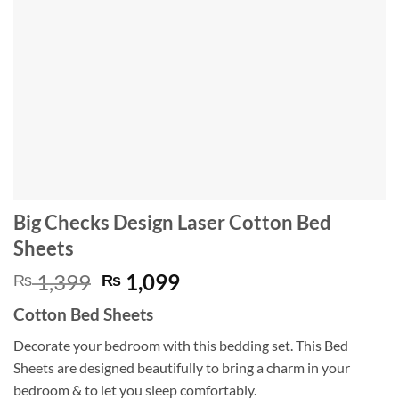
Big Checks Design Laser Cotton Bed
Sheets
Original
Current
1,399
1,099
₨
₨
price
price
Cotton Bed Sheets
was:
is:
₨ 1,399.
₨ 1,099.
Decorate your bedroom with this bedding set. This Bed
Sheets are designed beautifully to bring a charm in your
bedroom & to let you sleep comfortably.