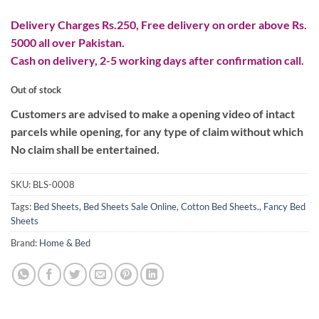
Delivery Charges Rs.250, Free delivery on order above Rs.
5000 all over Pakistan.
Cash on delivery, 2-5 working days after confirmation call.
Out of stock
Customers are advised to make a opening video of intact
parcels while opening, for any type of claim without which
No claim shall be entertained.
SKU:
BLS-0008
Tags:
Bed Sheets
,
Bed Sheets Sale Online
,
Cotton Bed Sheets.
,
Fancy Bed
Sheets
Brand:
Home & Bed