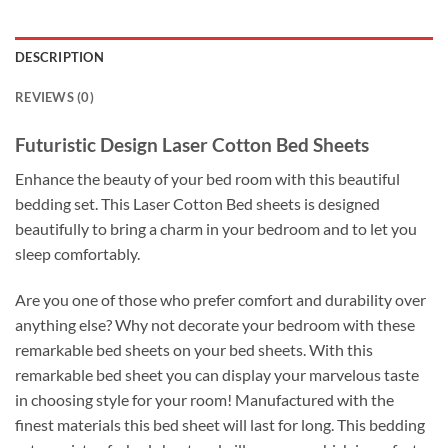
DESCRIPTION
REVIEWS (0)
Futuristic Design Laser Cotton Bed Sheets
Enhance the beauty of your bed room with this beautiful
bedding set. This Laser Cotton Bed sheets is designed
beautifully to bring a charm in your bedroom and to let you
sleep comfortably.
Are you one of those who prefer comfort and durability over
anything else? Why not decorate your bedroom with these
remarkable bed sheets on your bed sheets. With this
remarkable bed sheet you can display your marvelous taste
in choosing style for your room! Manufactured with the
finest materials this bed sheet will last for long. This bedding