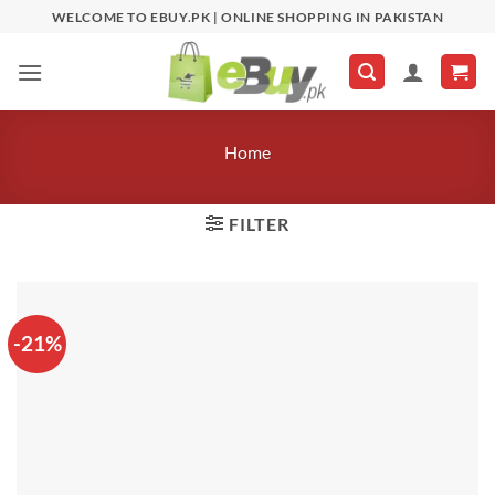
Skip
WELCOME TO EBUY.PK | ONLINE SHOPPING IN PAKISTAN
to
content
Home
FILTER
-21%