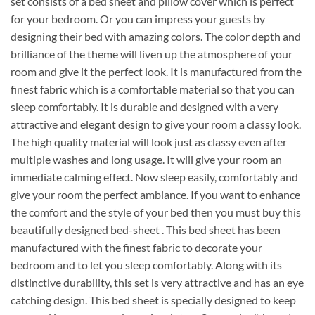
set consists of a bed sheet and pillow cover which is perfect
for your bedroom. Or you can impress your guests by
designing their bed with amazing colors. The color depth and
brilliance of the theme will liven up the atmosphere of your
room and give it the perfect look. It is manufactured from the
finest fabric which is a comfortable material so that you can
sleep comfortably. It is durable and designed with a very
attractive and elegant design to give your room a classy look.
The high quality material will look just as classy even after
multiple washes and long usage. It will give your room an
immediate calming effect. Now sleep easily, comfortably and
give your room the perfect ambiance. If you want to enhance
the comfort and the style of your bed then you must buy this
beautifully designed bed-sheet . This bed sheet has been
manufactured with the finest fabric to decorate your
bedroom and to let you sleep comfortably. Along with its
distinctive durability, this set is very attractive and has an eye
catching design. This bed sheet is specially designed to keep