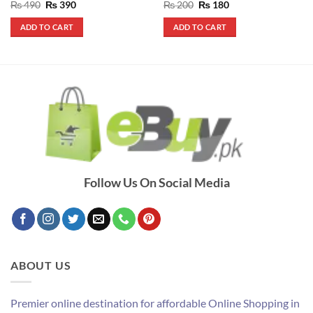
Rated
5
Original
Current
Rated
5
Original
Current
₨
490
₨
390
₨
200
₨
180
price
price
price
price
out of 5
out of 5
was:
is:
was:
is:
ADD TO CART
ADD TO CART
₨ 490.
₨ 390.
₨ 200.
₨ 180.
Follow Us On Social Media
ABOUT US
Premier online destination for affordable Online Shopping in