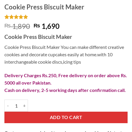
Cookie Press Biscuit Maker
Rated
2
5
Original
Current
1,890
1,690
₨
₨
out of 5
price
price
based on
Cookie Press Biscuit Maker
customer
was:
is:
ratings
₨ 1,890.
₨ 1,690.
Cookie Press Biscuit Maker You can make different creative
cookies and decorate cupcakes easily at home.with 10
interchangeable cookie discs,icing tips
Delivery Charges Rs.250, Free delivery on order above Rs.
5000 all over Pakistan.
Cash on delivery, 2-5 working days after confirmation call.
Cookie Press Biscuit Maker quantity
ADD TO CART