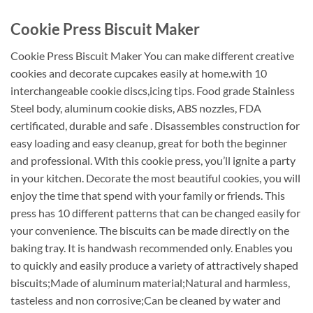
Cookie Press Biscuit Maker
Cookie Press Biscuit Maker You can make different creative
cookies and decorate cupcakes easily at home.with 10
interchangeable cookie discs,icing tips. Food grade Stainless
Steel body, aluminum cookie disks, ABS nozzles, FDA
certificated, durable and safe . Disassembles construction for
easy loading and easy cleanup, great for both the beginner
and professional. With this cookie press, you’ll ignite a party
in your kitchen. Decorate the most beautiful cookies, you will
enjoy the time that spend with your family or friends. This
press has 10 different patterns that can be changed easily for
your convenience. The biscuits can be made directly on the
baking tray. It is handwash recommended only. Enables you
to quickly and easily produce a variety of attractively shaped
biscuits;Made of aluminum material;Natural and harmless,
tasteless and non corrosive;Can be cleaned by water and