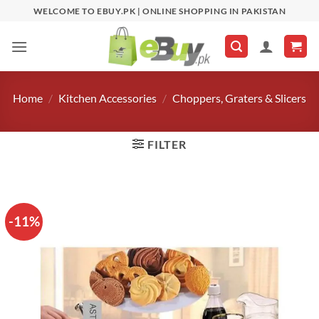
Skip
WELCOME TO EBUY.PK | ONLINE SHOPPING IN PAKISTAN
to
content
Home
/
Kitchen Accessories
/
Choppers, Graters & Slicers
FILTER
-11%