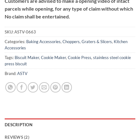
Customers are advised to make a opening video of intact
parcels while opening, for any type of claim without which
No claim shall be entertained.
SKU:
ASTV-0663
Categories:
Baking Accessories
,
Choppers, Graters & Slicers
,
Kitchen
Accessories
Tags:
Biscuit Maker
,
Cookie Maker
,
Cookie Press
,
stainless steel cookie
press biscuit
Brand:
ASTV
DESCRIPTION
REVIEWS (2)