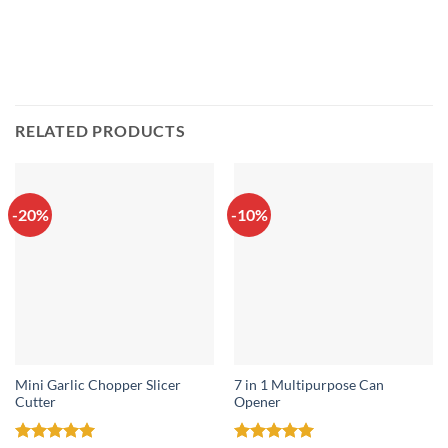
RELATED PRODUCTS
-20%
-10%
Mini Garlic Chopper Slicer
7 in 1 Multipurpose Can
Cutter
Opener