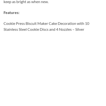
keep as bright as when new.
Features:
Cookie Press Biscuit Maker Cake Decoration with 10
Stainless Steel Cookie Discs and 4 Nozzles – Silver