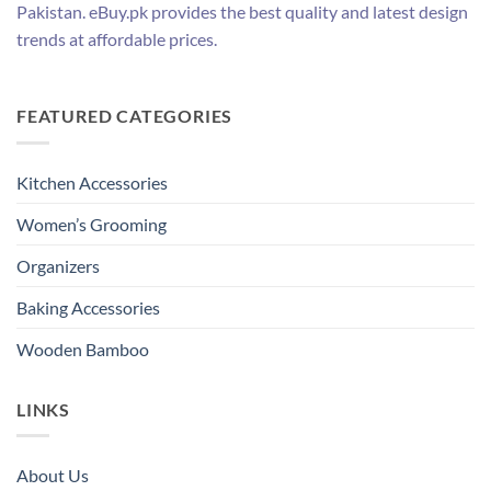
Pakistan. eBuy.pk provides the best quality and latest design
trends at affordable prices.
FEATURED CATEGORIES
Kitchen Accessories
Women’s Grooming
Organizers
Baking Accessories
Wooden Bamboo
LINKS
About Us