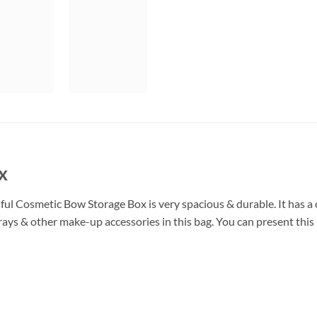
x
ul Cosmetic Bow Storage Box is very spacious & durable. It has a 
ys & other make-up accessories in this bag. You can present this b