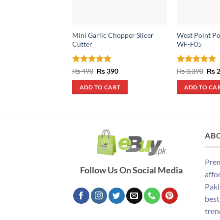
Mini Garlic Chopper Slicer
West Point Po
Cutter
WF-F05
Rated
5
Original
Current
Rated
5
Orig
₨
490
₨
390
₨
3,390
₨
2
price
price
pric
out of 5
out of 5
was:
is:
was
ADD TO CART
ADD TO CA
₨ 490.
₨ 390.
₨ 3
AB
Prem
Follow Us On Social Media
affo
Paki
best
tren