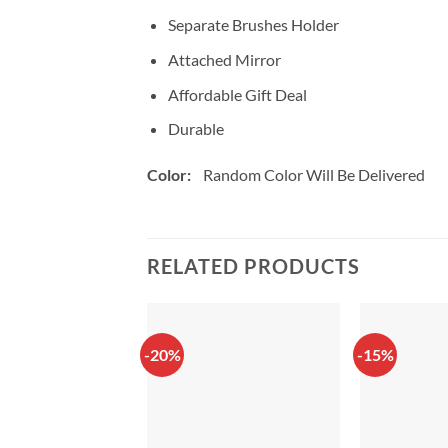
Separate Brushes Holder
Attached Mirror
Affordable Gift Deal
Durable
Color:
Random Color Will Be Delivered
RELATED PRODUCTS
-20%
-15%