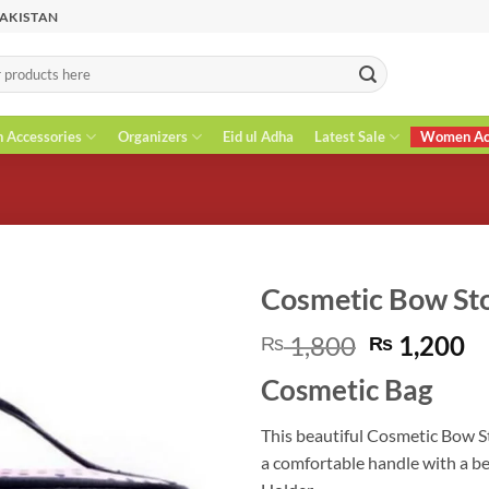
PAKISTAN
n Accessories
Organizers
Eid ul Adha
Latest Sale
Women Acc
Cosmetic Bow St
Original
C
1,800
1,200
₨
₨
price
pr
Cosmetic Bag
was:
is
₨ 1,800.
₨
This beautiful Cosmetic Bow St
a comfortable handle with a be