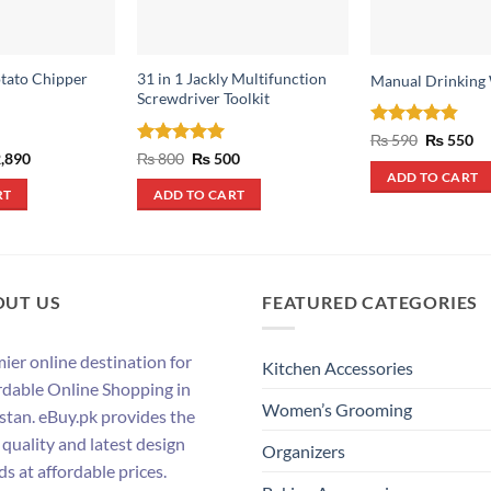
tato Chipper
31 in 1 Jackly Multifunction
Manual Drinking
Screwdriver Toolkit
Rated
4.8
Original
Cu
₨
590
₨
550
price
pr
out of 5
inal
Current
Rated
5
Original
Current
,890
₨
800
₨
500
was:
is:
e
price
price
price
out of 5
ADD TO CART
₨ 590.
₨ 
:
is:
was:
is:
RT
ADD TO CART
,390.
₨ 2,890.
₨ 800.
₨ 500.
OUT US
FEATURED CATEGORIES
ier online destination for
Kitchen Accessories
rdable Online Shopping in
Women’s Grooming
stan. eBuy.pk provides the
 quality and latest design
Organizers
ds at affordable prices.