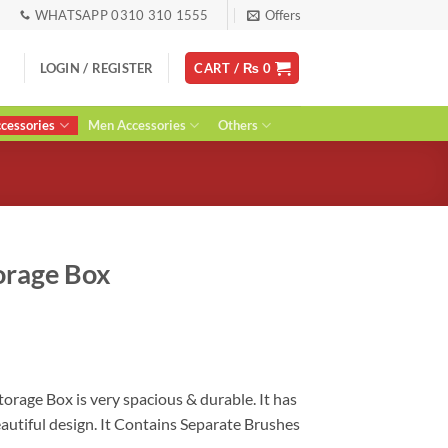
WHATSAPP 0310 310 1555
Offers
LOGIN / REGISTER
CART /
₨
0
essories
Men Accessories
Others
orage Box
urrent
ice
:
 1,200.
orage Box is very spacious & durable. It has
autiful design. It Contains Separate Brushes