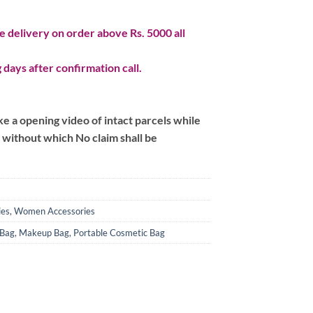
 delivery on order above Rs. 5000 all
 days after confirmation call.
 a opening video of intact parcels while
m without which No claim shall be
ies
,
Women Accessories
 Bag
,
Makeup Bag
,
Portable Cosmetic Bag