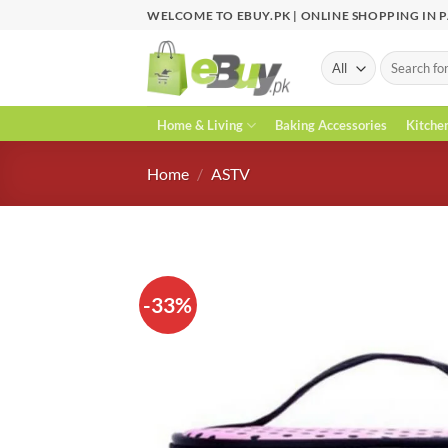
Skip
WELCOME TO EBUY.PK | ONLINE SHOPPING IN 
to
content
Search
for:
Home & Living
Baking Accessories
Kitche
Home
/
ASTV
-33%