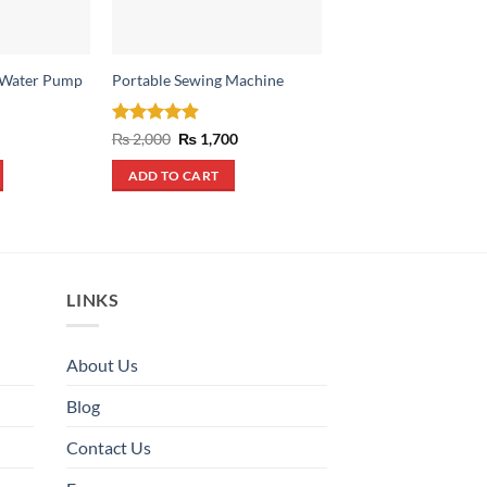
 Water Pump
Portable Sewing Machine
Jumper Cables 200 
Original
Cu
₨
3,600
₨
2,400
price
pr
was:
is:
rrent
Rated
4.88
Original
Current
₨
2,000
₨
1,700
ADD TO CART
₨ 3,600.
₨ 
ice
price
price
out of 5
was:
is:
ADD TO CART
550.
₨ 2,000.
₨ 1,700.
LINKS
About Us
Blog
Contact Us