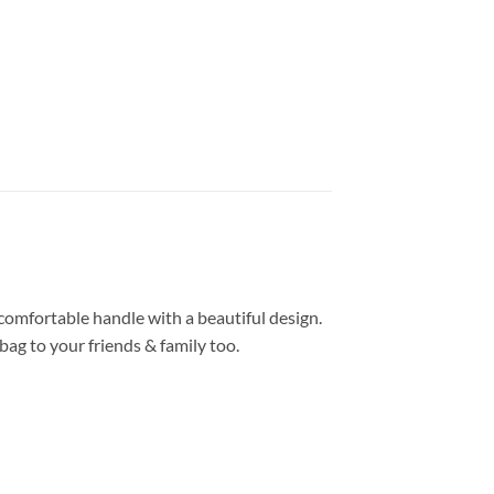
comfortable handle with a beautiful design.
ag to your friends & family too.