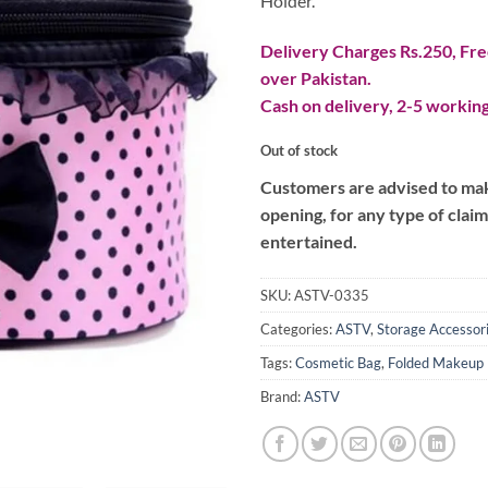
Holder.
Delivery Charges Rs.250, Free
over Pakistan.
Cash on delivery, 2-5 working
Out of stock
Customers are advised to make
opening, for any type of clai
entertained.
SKU:
ASTV-0335
Categories:
ASTV
,
Storage Accessor
Tags:
Cosmetic Bag
,
Folded Makeup
Brand:
ASTV