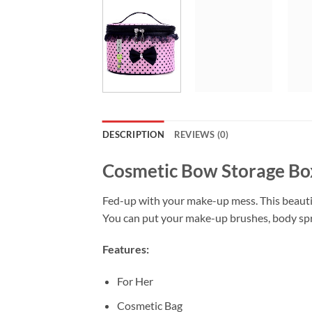
DESCRIPTION
REVIEWS (0)
Cosmetic Bow Storage Bo
Fed-up with your make-up mess. This beautif
You can put your make-up brushes, body spra
Features:
For Her
Cosmetic Bag