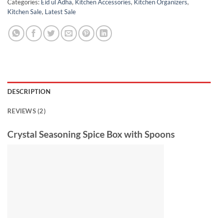
Categories:
Eid ul Adha
,
Kitchen Accessories
,
Kitchen Organizers
,
Kitchen Sale
,
Latest Sale
DESCRIPTION
REVIEWS (2)
Crystal Seasoning Spice Box with Spoons