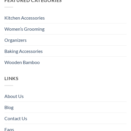
FEATURED CATEGORIES
Kitchen Accessories
Women’s Grooming
Organizers
Baking Accessories
Wooden Bamboo
LINKS
About Us
Blog
Contact Us
Faqs