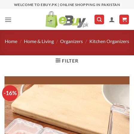
Skip
WELCOME TO EBUY.PK | ONLINE SHOPPING IN PAKISTAN
to
content
Home
/
Home & Living
/
Organizers
/
Kitchen Organizers
FILTER
-16%