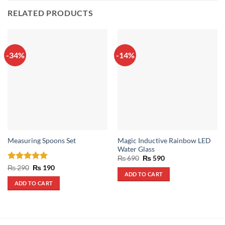
RELATED PRODUCTS
-34%
-14%
Magic Inductive Rainbow LED
Measuring Spoons Set
Water Glass
Original
Current
₨
690
₨
590
price
price
Rated
5
Original
Current
₨
290
₨
190
was:
is:
price
price
ADD TO CART
out of 5
₨ 690.
₨ 590.
was:
is:
ADD TO CART
₨ 290.
₨ 190.