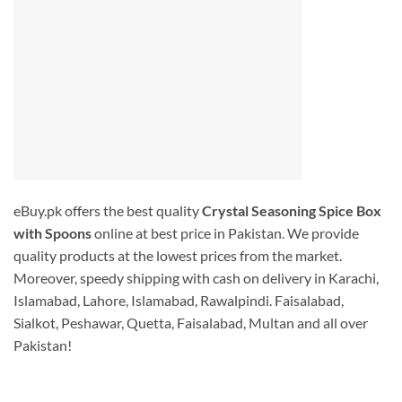
eBuy.pk offers the best quality
Crystal Seasoning Spice Box
with Spoons
online at best price in Pakistan. We provide
quality products at the lowest prices from the market.
Moreover, speedy shipping with cash on delivery in Karachi,
Islamabad, Lahore, Islamabad, Rawalpindi. Faisalabad,
Sialkot, Peshawar, Quetta, Faisalabad, Multan and all over
Pakistan!