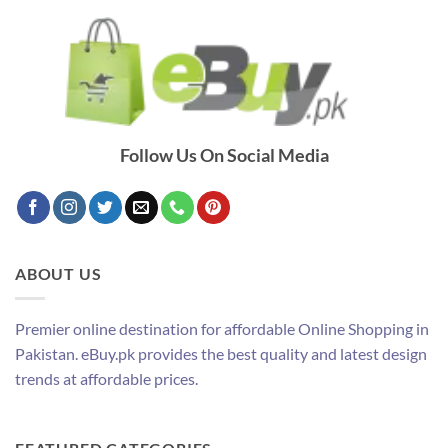
Follow Us On Social Media
ABOUT US
Premier online destination for affordable Online Shopping in
Pakistan. eBuy.pk provides the best quality and latest design
trends at affordable prices.