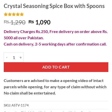
Crystal Seasoning Spice Box with Spoons
Rated
2
5
Original
Current
1,290
1,090
₨
₨
out of 5
price
price
based on
Delivery Charges Rs.250, Free delivery on order above Rs.
customer
was:
is:
ratings
5000 all over Pakistan.
₨ 1,290.
₨ 1,090.
Cash on delivery, 2-5 working days after confirmation call.
Crystal Seasoning Spice Box with Spoons quantity
ADD TO CART
Customers are advised to make a opening video of intact
parcels while opening, for any type of claim without which
No claim shall be entertained.
SKU:
ASTV-1174