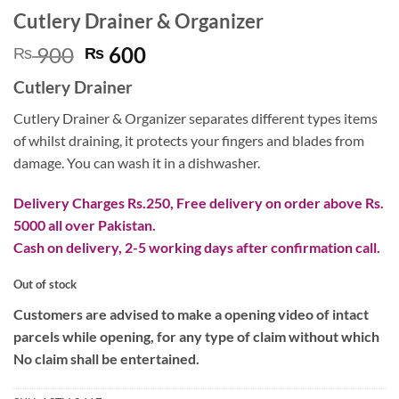
Cutlery Drainer & Organizer
Original
Current
900
600
₨
₨
price
price
Cutlery Drainer
was:
is:
₨ 900.
₨ 600.
Cutlery Drainer & Organizer separates different types items
of whilst draining, it protects your fingers and blades from
damage. You can wash it in a dishwasher.
Delivery Charges Rs.250, Free delivery on order above Rs.
5000 all over Pakistan.
Cash on delivery, 2-5 working days after confirmation call.
Out of stock
Customers are advised to make a opening video of intact
parcels while opening, for any type of claim without which
No claim shall be entertained.