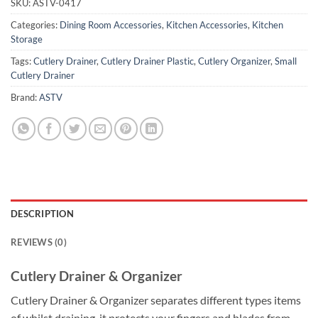
SKU:
ASTV-0417
Categories:
Dining Room Accessories
,
Kitchen Accessories
,
Kitchen
Storage
Tags:
Cutlery Drainer
,
Cutlery Drainer Plastic
,
Cutlery Organizer
,
Small
Cutlery Drainer
Brand:
ASTV
DESCRIPTION
REVIEWS (0)
Cutlery Drainer & Organizer
Cutlery Drainer & Organizer separates different types items
of whilst draining, it protects your fingers and blades from