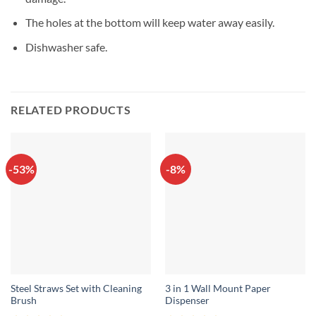
The holes at the bottom will keep water away easily.
Dishwasher safe.
RELATED PRODUCTS
-53%
-8%
Steel Straws Set with Cleaning
3 in 1 Wall Mount Paper
Brush
Dispenser