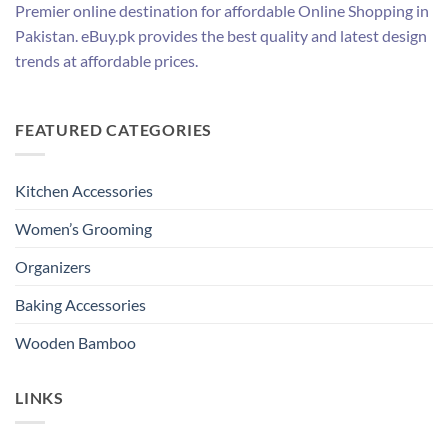
Premier online destination for affordable Online Shopping in
Pakistan. eBuy.pk provides the best quality and latest design
trends at affordable prices.
FEATURED CATEGORIES
Kitchen Accessories
Women’s Grooming
Organizers
Baking Accessories
Wooden Bamboo
LINKS