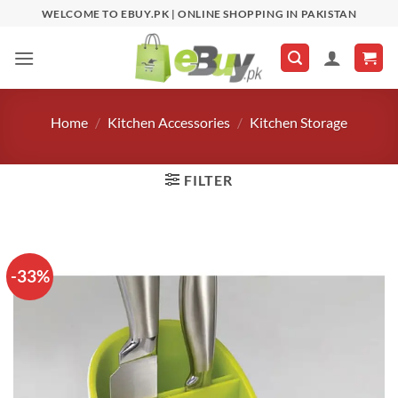
Skip
WELCOME TO EBUY.PK | ONLINE SHOPPING IN PAKISTAN
to
content
Home
/
Kitchen Accessories
/
Kitchen Storage
FILTER
-33%