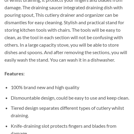
damage. The draining saucer integrated draining dish with
pouring spout, This cutlery drainer and organizer can be
dismantles for easy cleaning. Stylish and practical stand for
storing kitchen tools with chairs. The tools will be easy to
clean, as the tool in each section will not be confusing with
others. In a large capacity stove, you will be able to store
dishes and spoons. And after removing the sections, you will
easily wash the stand. You can wash it in a dishwasher.
Features:
100% brand new and high quality
Dismountable design, could be easy to use and keep clean.
Tiered design separates different types of cutlery whilst
draining.
Knife-draining slot protects fingers and blades from
damage.