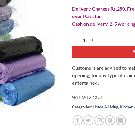
Delivery Charges Rs.250, Free
over Pakistan.
Cash on delivery, 2-5 working
Disposable Plastic Garbage Bags 
Customers are advised to make
opening, for any type of clai
entertained.
SKU:
ASTV-1327
Categories:
Home & Living
,
Kitchen 