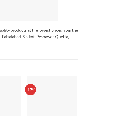
uality products at the lowest prices from the
 Faisalabad, Sialkot, Peshawar, Quetta,
-17%
-17%