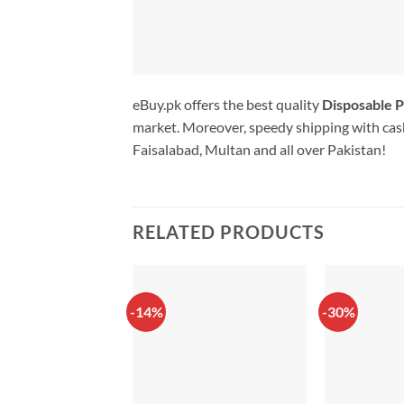
eBuy.pk offers the best quality
Disposable P
market. Moreover, speedy shipping with cash
Faisalabad, Multan and all over Pakistan!
RELATED PRODUCTS
-14%
-30%