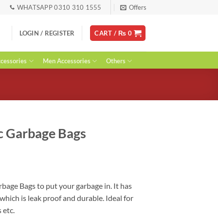
WHATSAPP 0310 310 1555
Offers
LOGIN / REGISTER
CART /
₨
0
essories
Men Accessories
Others
ic Garbage Bags
ent
rbage Bags to put your garbage in. It has
which is leak proof and durable. Ideal for
0.
 etc.