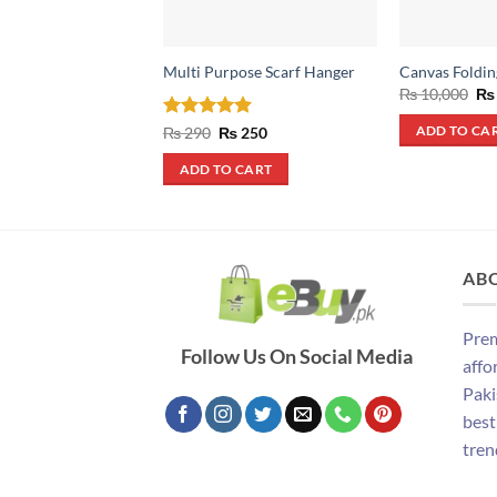
Multi Purpose Scarf Hanger
Canvas Foldin
Ori
₨
10,000
₨
pri
wa
Rated
5
Original
Current
₨
290
₨
250
ADD TO CA
₨ 
price
price
out of 5
was:
is:
ADD TO CART
₨ 290.
₨ 250.
AB
Prem
Follow Us On Social Media
affo
Paki
best
tren