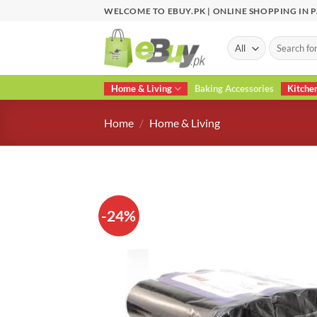
Skip
WELCOME TO EBUY.PK | ONLINE SHOPPING IN 
to
content
Search
for:
Home & Living
Baking Accessories
Kitche
Home
/
Home & Living
-24%