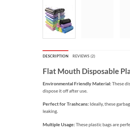
DESCRIPTION
REVIEWS (2)
Flat Mouth Disposable Pl
Environmental Friendly Material:
These dis
dispose it off after use.
Perfect for Trashcans:
Ideally, these garbag
leaking.
Multiple Usage:
These plastic bags are perfe