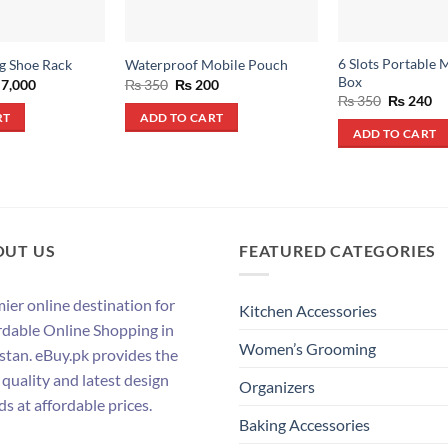
6 Slots Portable M
g Shoe Rack
Waterproof Mobile Pouch
Box
ginal
Current
Original
Current
7,000
₨
350
₨
200
ce
price
price
price
Original
Cu
₨
350
₨
240
s:
is:
was:
is:
price
pr
RT
ADD TO CART
10,000.
₨ 7,000.
₨ 350.
₨ 200.
was:
is:
ADD TO CART
₨ 350.
₨ 
OUT US
FEATURED CATEGORIES
ier online destination for
Kitchen Accessories
rdable Online Shopping in
Women’s Grooming
stan. eBuy.pk provides the
 quality and latest design
Organizers
ds at affordable prices.
Baking Accessories