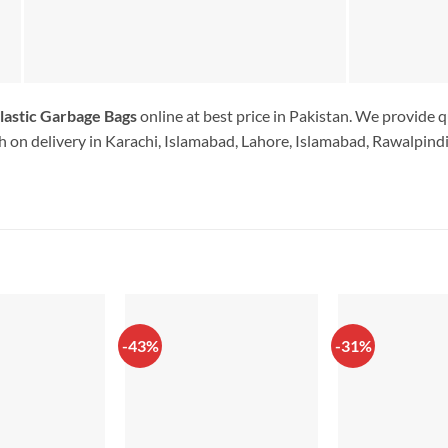
lastic Garbage Bags
online at best price in Pakistan. We provide q
 on delivery in Karachi, Islamabad, Lahore, Islamabad, Rawalpindi.
-43%
-31%