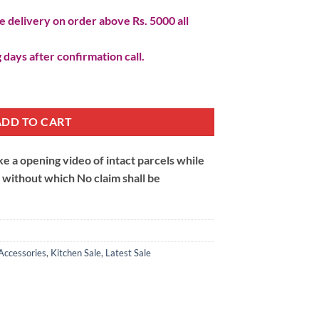
 delivery on order above Rs. 5000 all
 days after confirmation call.
quantity
ADD TO CART
 a opening video of intact parcels while
m without which No claim shall be
Accessories
,
Kitchen Sale
,
Latest Sale