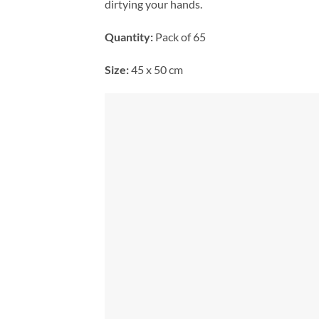
dirtying your hands.
Quantity:
Pack of 65
Size:
45 x 50 cm