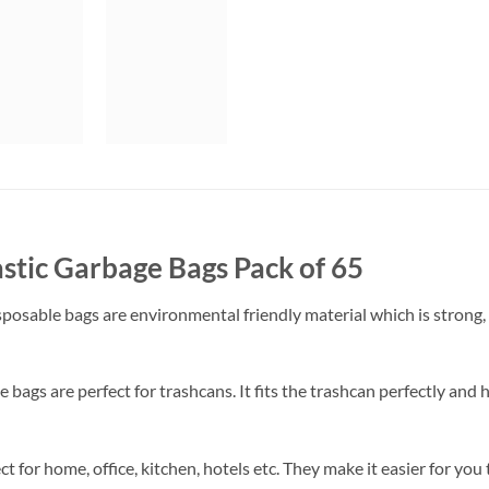
astic Garbage Bags Pack of 65
posable bags are environmental friendly material which is strong,
e bags are perfect for trashcans. It fits the trashcan perfectly and 
ct for home, office, kitchen, hotels etc. They make it easier for y