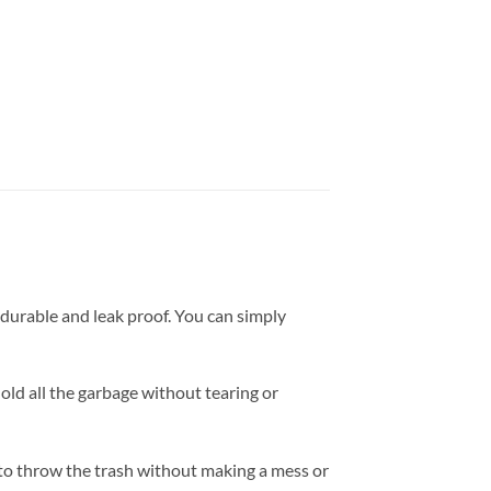
 durable and leak proof. You can simply
hold all the garbage without tearing or
ou to throw the trash without making a mess or