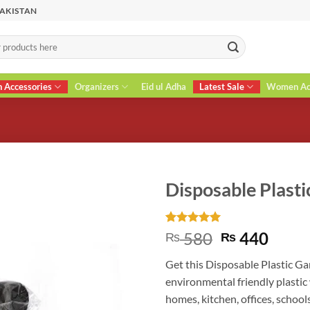
PAKISTAN
n Accessories
Organizers
Eid ul Adha
Latest Sale
Women Acc
Disposable Plast
Rated
2
5
Original
Curr
580
440
₨
₨
out of 5
price
price
based on
Get this Disposable Plastic Ga
customer
was:
is:
ratings
environmental friendly plastic 
₨ 580.
₨ 44
homes, kitchen, offices, schools