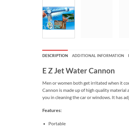
DESCRIPTION
ADDITIONAL INFORMATION
E Z Jet Water Cannon
Men or women both get irritated when it co
Cannon is made up of high quality material a
you in cleaning the car or windows. It has 
Features:
Portable