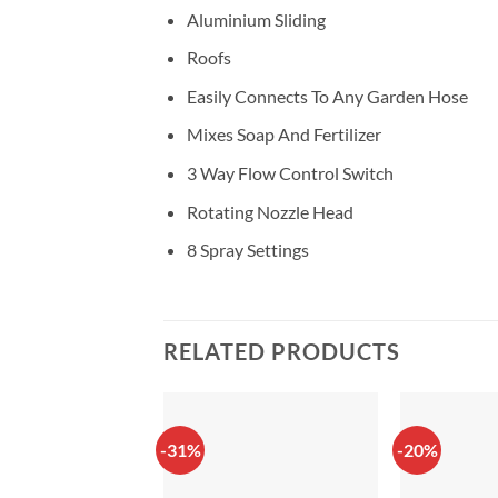
Aluminium Sliding
Roofs
Easily Connects To Any Garden Hose
Mixes Soap And Fertilizer
3 Way Flow Control Switch
Rotating Nozzle Head
8 Spray Settings
RELATED PRODUCTS
-31%
-20%