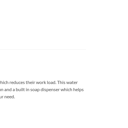
ich reduces their work load. This water
un and a built in soap dispenser which helps
ur need.