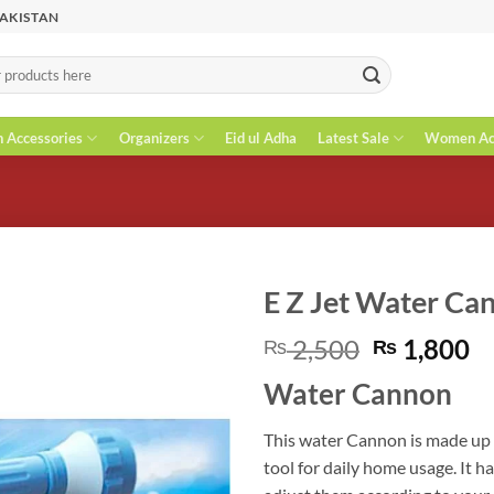
PAKISTAN
n Accessories
Organizers
Eid ul Adha
Latest Sale
Women Acc
E Z Jet Water Ca
Original
C
2,500
1,800
₨
₨
price
pr
Water Cannon
was:
is
₨ 2,500.
₨
This water Cannon is made up o
tool for daily home usage. It 