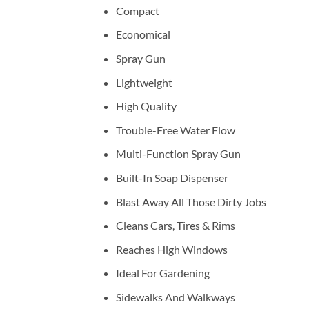
Compact
Economical
Spray Gun
Lightweight
High Quality
Trouble-Free Water Flow
Multi-Function Spray Gun
Built-In Soap Dispenser
Blast Away All Those Dirty Jobs
Cleans Cars, Tires & Rims
Reaches High Windows
Ideal For Gardening
Sidewalks And Walkways