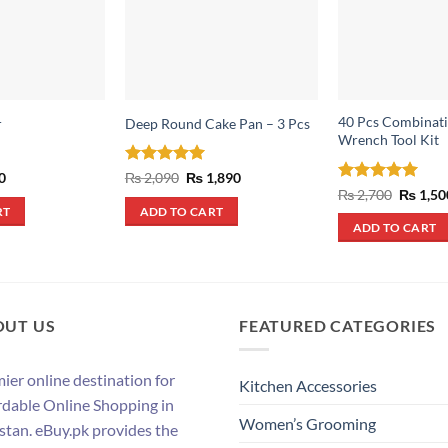
40 Pcs Combinati
r
Deep Round Cake Pan – 3 Pcs
Wrench Tool Kit
al
Current
Rated
5
Original
Current
0
₨
2,090
₨
1,890
price
price
price
out of 5
Rated
5
Origina
₨
2,700
₨
1,50
is:
was:
is:
price
out of 5
RT
ADD TO CART
.
₨ 550.
₨ 2,090.
₨ 1,890.
was:
ADD TO CART
₨ 2,700
OUT US
FEATURED CATEGORIES
ier online destination for
Kitchen Accessories
rdable Online Shopping in
Women’s Grooming
stan. eBuy.pk provides the