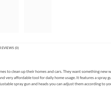
REVIEWS (0)
mes to clean up their homes and cars. They want something new wh
nd very affordable tool for daily home usage. It features a spray g
adjustable spray gun and heads you can adjust them according to yo