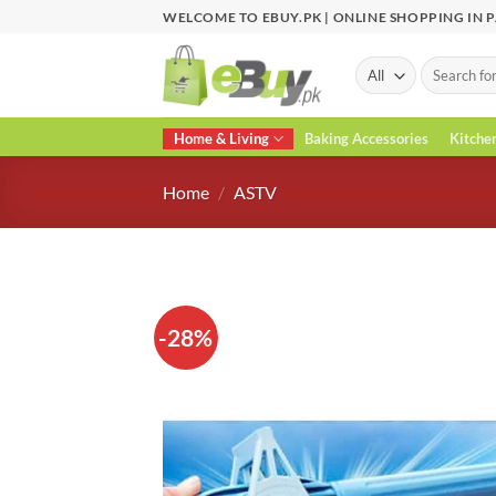
Skip
WELCOME TO EBUY.PK | ONLINE SHOPPING IN 
to
content
Search
for:
Home & Living
Baking Accessories
Kitche
Home
/
ASTV
-28%