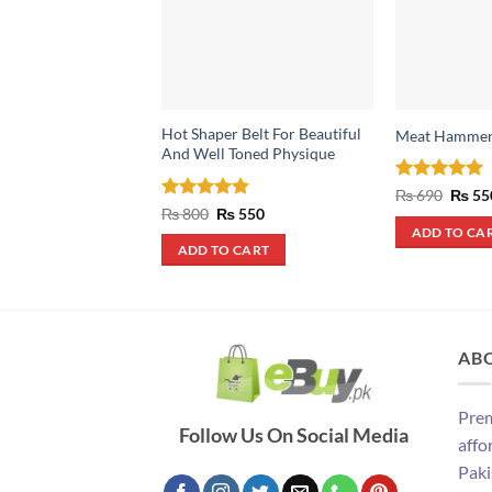
Hot Shaper Belt For Beautiful
Meat Hamme
And Well Toned Physique
Rated
5
Origin
₨
690
₨
55
price
out of 5
Rated
4.83
Original
Current
₨
800
₨
550
was:
price
price
out of 5
ADD TO CA
₨ 690
was:
is:
ADD TO CART
₨ 800.
₨ 550.
AB
Prem
Follow Us On Social Media
affo
Paki