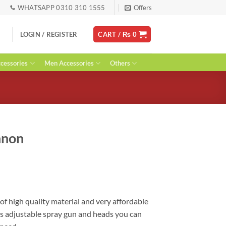
WHATSAPP 0310 310 1555
Offers
LOGIN / REGISTER
CART /
₨
0
essories
Men Accessories
Others
nnon
urrent
ice
:
 1,800.
f high quality material and very affordable
has adjustable spray gun and heads you can