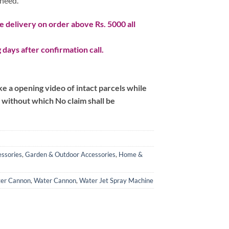
 need.
 delivery on order above Rs. 5000 all
 days after confirmation call.
 a opening video of intact parcels while
m without which No claim shall be
ssories
,
Garden & Outdoor Accessories
,
Home &
ter Cannon
,
Water Cannon
,
Water Jet Spray Machine