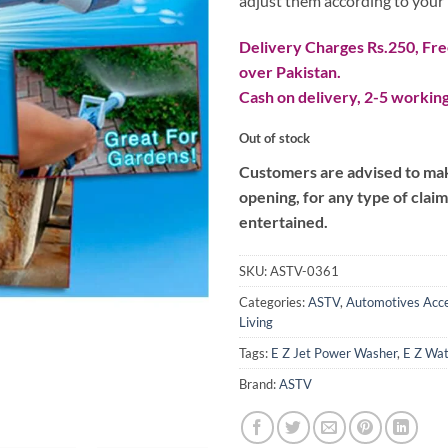
adjust them according to your
Delivery Charges Rs.250, Free
over Pakistan.
Cash on delivery, 2-5 working
Out of stock
Customers are advised to make
opening, for any type of clai
entertained.
SKU:
ASTV-0361
Categories:
ASTV
,
Automotives Acce
Living
Tags:
E Z Jet Power Washer
,
E Z Wa
Brand:
ASTV