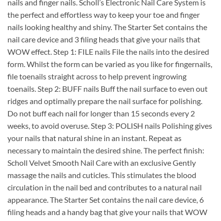
nails and finger nails. Scholl’s Electronic Nail Care System is
the perfect and effortless way to keep your toe and finger
nails looking healthy and shiny. The Starter Set contains the
nail care device and 3 filing heads that give your nails that
WOW effect. Step 1: FILE nails File the nails into the desired
form. Whilst the form can be varied as you like for fingernails,
file toenails straight across to help prevent ingrowing
toenails. Step 2: BUFF nails Buff the nail surface to even out
ridges and optimally prepare the nail surface for polishing.
Do not buff each nail for longer than 15 seconds every 2
weeks, to avoid overuse. Step 3: POLISH nails Polishing gives
your nails that natural shine in an instant. Repeat as
necessary to maintain the desired shine. The perfect finish:
Scholl Velvet Smooth Nail Care with an exclusive Gently
massage the nails and cuticles. This stimulates the blood
circulation in the nail bed and contributes to a natural nail
appearance. The Starter Set contains the nail care device, 6
filing heads and a handy bag that give your nails that WOW