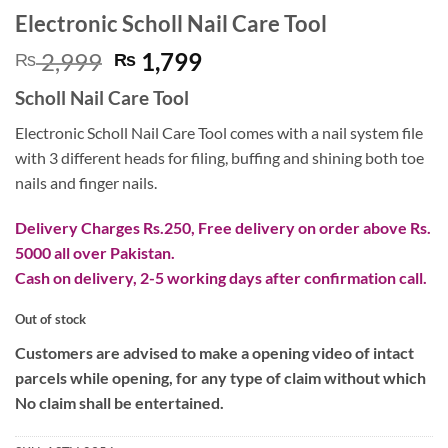
Electronic Scholl Nail Care Tool
Original
Current
2,999
1,799
₨
₨
price
price
Scholl Nail Care Tool
was:
is:
₨ 2,999.
₨ 1,799.
Electronic Scholl Nail Care Tool comes with a nail system file
with 3 different heads for filing, buffing and shining both toe
nails and finger nails.
Delivery Charges Rs.250, Free delivery on order above Rs.
5000 all over Pakistan.
Cash on delivery, 2-5 working days after confirmation call.
Out of stock
Customers are advised to make a opening video of intact
parcels while opening, for any type of claim without which
No claim shall be entertained.