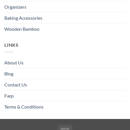
Organizers
Baking Accessories
Wooden Bamboo
LINKS
About Us
Blog
Contact Us
Faqs
Terms & Conditions
Cash