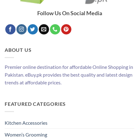
Follow Us On Social Media
ABOUT US
Premier online destination for affordable Online Shopping in
Pakistan. eBuy.pk provides the best quality and latest design
trends at affordable prices.
FEATURED CATEGORIES
Kitchen Accessories
Women’s Grooming