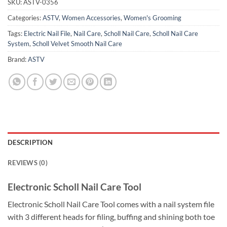
SKU:
ASTV-0356
Categories:
ASTV
,
Women Accessories
,
Women's Grooming
Tags:
Electric Nail File
,
Nail Care
,
Scholl Nail Care
,
Scholl Nail Care
System
,
Scholl Velvet Smooth Nail Care
Brand:
ASTV
DESCRIPTION
REVIEWS (0)
Electronic Scholl Nail Care Tool
Electronic Scholl Nail Care Tool comes with a nail system file
with 3 different heads for filing, buffing and shining both toe