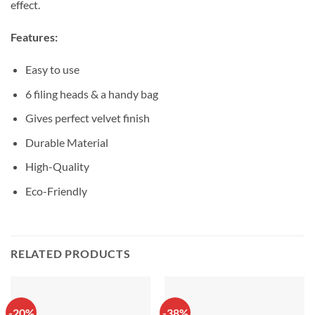
effect.
Features:
Easy to use
6 filing heads & a handy bag
Gives perfect velvet finish
Durable Material
High-Quality
Eco-Friendly
RELATED PRODUCTS
-20%
-38%