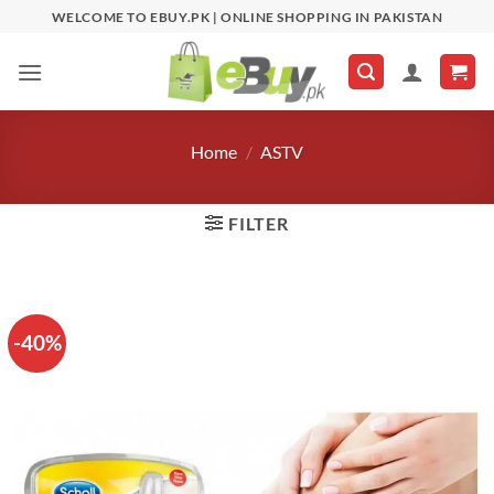
Skip
WELCOME TO EBUY.PK | ONLINE SHOPPING IN PAKISTAN
to
content
Home
/
ASTV
FILTER
-40%