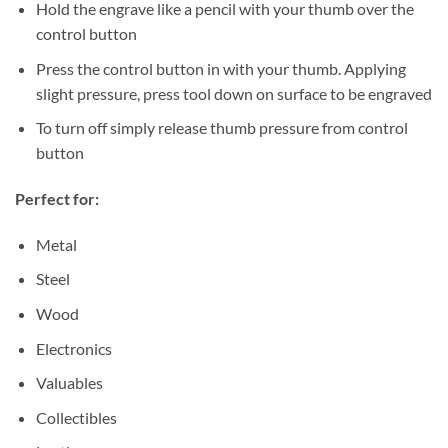
Hold the engrave like a pencil with your thumb over the
control button
Press the control button in with your thumb. Applying
slight pressure, press tool down on surface to be engraved
To turn off simply release thumb pressure from control
button
Perfect for:
Metal
Steel
Wood
Electronics
Valuables
Collectibles