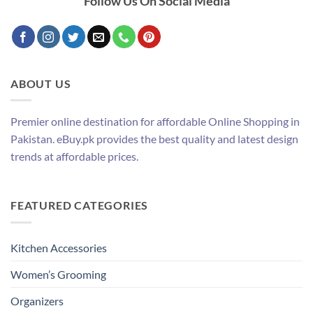
Follow Us On Social Media
ABOUT US
Premier online destination for affordable Online Shopping in
Pakistan. eBuy.pk provides the best quality and latest design
trends at affordable prices.
FEATURED CATEGORIES
Kitchen Accessories
Women’s Grooming
Organizers