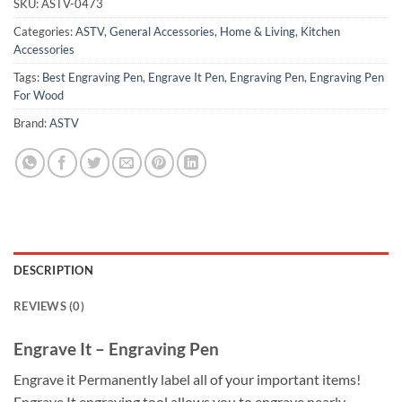
SKU:
ASTV-0473
Categories:
ASTV
,
General Accessories
,
Home & Living
,
Kitchen
Accessories
Tags:
Best Engraving Pen
,
Engrave It Pen
,
Engraving Pen
,
Engraving Pen
For Wood
Brand:
ASTV
DESCRIPTION
REVIEWS (0)
Engrave It – Engraving Pen
Engrave it Permanently label all of your important items!
Engrave It engraving tool allows you to engrave nearly