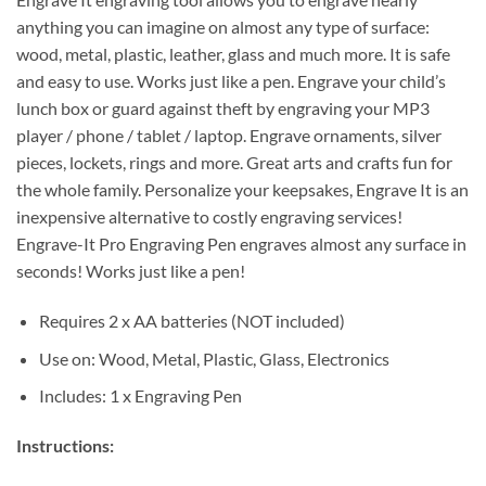
anything you can imagine on almost any type of surface:
wood, metal, plastic, leather, glass and much more. It is safe
and easy to use. Works just like a pen. Engrave your child’s
lunch box or guard against theft by engraving your MP3
player / phone / tablet / laptop. Engrave ornaments, silver
pieces, lockets, rings and more. Great arts and crafts fun for
the whole family. Personalize your keepsakes, Engrave It is an
inexpensive alternative to costly engraving services!
Engrave-It Pro Engraving Pen engraves almost any surface in
seconds! Works just like a pen!
Requires 2 x AA batteries (NOT included)
Use on: Wood, Metal, Plastic, Glass, Electronics
Includes: 1 x Engraving Pen
Instructions: