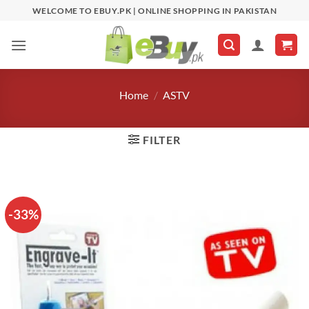
Skip
WELCOME TO EBUY.PK | ONLINE SHOPPING IN PAKISTAN
to
content
Home
/
ASTV
FILTER
-33%