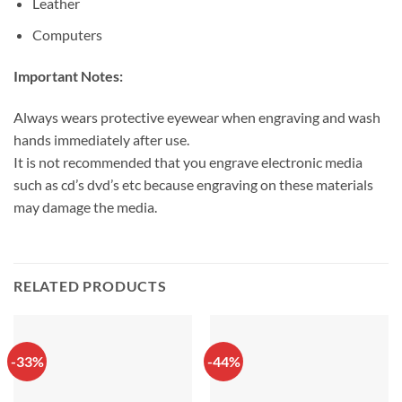
Leather
Computers
Important Notes:
Always wears protective eyewear when engraving and wash
hands immediately after use.
It is not recommended that you engrave electronic media
such as cd’s dvd’s etc because engraving on these materials
may damage the media.
RELATED PRODUCTS
-33%
-44%