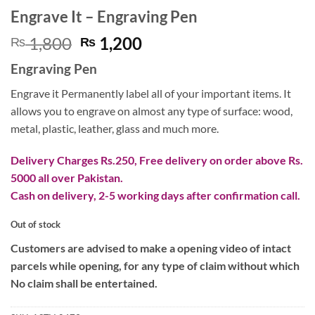
Engrave It – Engraving Pen
Original
Current
1,800
1,200
₨
₨
price
price
Engraving Pen
was:
is:
₨ 1,800.
₨ 1,200.
Engrave it Permanently label all of your important items. It
allows you to engrave on almost any type of surface: wood,
metal, plastic, leather, glass and much more.
Delivery Charges Rs.250, Free delivery on order above Rs.
5000 all over Pakistan.
Cash on delivery, 2-5 working days after confirmation call.
Out of stock
Customers are advised to make a opening video of intact
parcels while opening, for any type of claim without which
No claim shall be entertained.