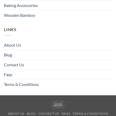
Baking Accessories
Wooden Bamboo
LINKS
About Us
Blog
Contact Us
Faqs
Terms & Conditions
Cash
On
ABOUT US
BLOG
CONTACT US
FAQS
TERMS & CONDITIONS