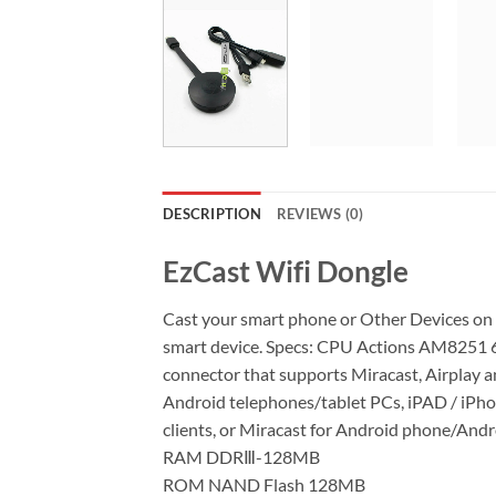
DESCRIPTION
REVIEWS (0)
EzCast Wifi Dongle
Cast your smart phone or Other Devices on b
smart device. Specs: CPU Actions AM8251 60
connector that supports Miracast, Airplay
Android telephones/tablet PCs, iPAD / iPho
clients, or Miracast for Android phone/Androi
RAM DDRⅢ-128MB
ROM NAND Flash 128MB