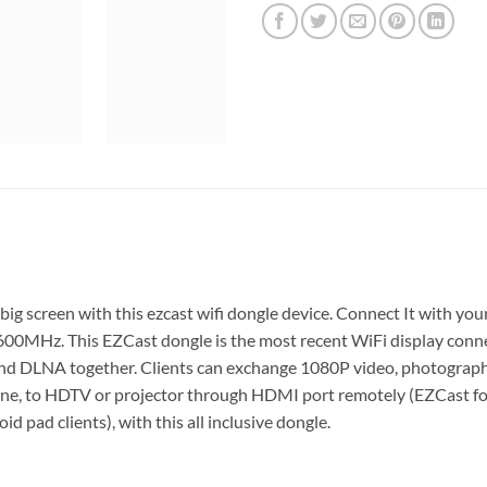
ig screen with this ezcast wifi dongle device. Connect It with yo
0MHz. This EZCast dongle is the most recent WiFi display conne
 and DLNA together. Clients can exchange 1080P video, photogr
ne, to HDTV or projector through HDMI port remotely (EZCast for 
d pad clients), with this all inclusive dongle.