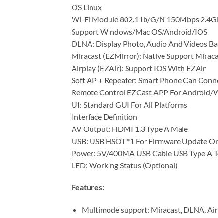
OS Linux
Wi-Fi Module 802.11b/G/N 150Mbps 2.4G
Support Windows/Mac OS/Android/IOS
DLNA: Display Photo, Audio And Videos B
Miracast (EZMirror): Native Support Miraca
Airplay (EZAir): Support IOS With EZAir
Soft AP + Repeater: Smart Phone Can Conn
Remote Control EZCast APP For Android
UI: Standard GUI For All Platforms
Interface Definition
AV Output: HDMI 1.3 Type A Male
USB: USB HSOT *1 For Firmware Update On
Power: 5V/400MA USB Cable USB Type A T
LED: Working Status (Optional)
Features:
Multimode support: Miracast, DLNA, Air