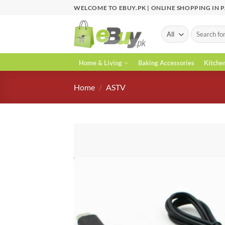
Skip
WELCOME TO EBUY.PK | ONLINE SHOPPING IN 
to
content
Search
for:
Home & Living
Baking Accessories
Kitche
Home
/
ASTV