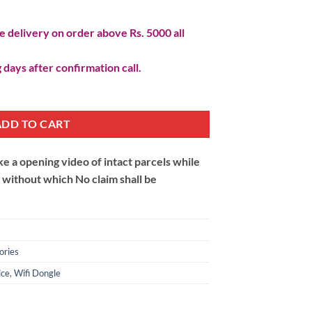
 delivery on order above Rs. 5000 all
 days after confirmation call.
ADD TO CART
 a opening video of intact parcels while
m without which No claim shall be
ories
ice
,
Wifi Dongle