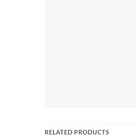
RELATED PRODUCTS