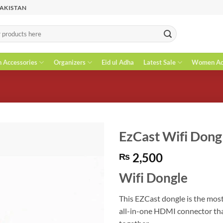
PAKISTAN
n Accessories
Organizers
Eid ul Adha
Latest Sale
Women Acc
EzCast Wifi Dong
2,500
₨
Wifi Dongle
This EZCast dongle is the most
all-in-one HDMI connector th