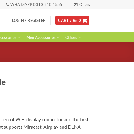
WHATSAPP 0310 310 1555
Offers
LOGIN / REGISTER
CART /
₨
0
essories
Men Accessories
Others
le
 recent WiFi display connector and the first
at supports Miracast, Airplay and DLNA