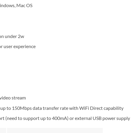
Windows, Mac OS
)
on under 2w
or user experience
 video stream
up to 150Mbps data transfer rate with WiFi Direct capability
rt (need to support up to 400mA) or external USB power supply