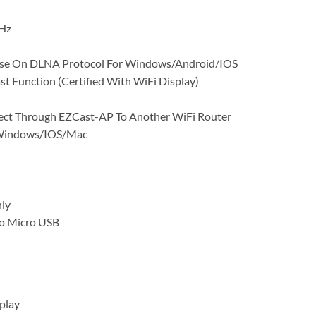
Hz
ase On DLNA Protocol For Windows/Android/IOS
st Function (Certified With WiFi Display)
ect Through EZCast-AP To Another WiFi Router
/Windows/IOS/Mac
ly
o Micro USB
play