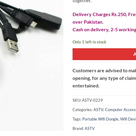
together.
Delivery Charges Rs.250, Free
over Pakistan.
Cash on delivery, 2-5 working
Only 1 left in stock
Customers are advised to make
opening, for any type of clai
entertained.
SKU:
ASTV-0229
Categories:
ASTV
,
Computer Access
Tags:
Portable Wifi Dongle
,
Wifi Dev
Brand:
ASTV