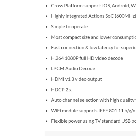
Cross Platform support: iOS, Android, 
Highly integrated Actions SoC (600MHz
Simple to operate
Most compact size and lower consumpti
Fast connection & low latency for superi
H.264 1080P full HD video decode
LPCM Audio Decode
HDMI v1.3 video output
HDCP 2.x
Auto channel selection with high quality
WiFi module supports IEEE 801.11 b/g/n 
Flexible power using TV standard USB po