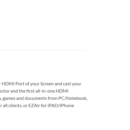
ur HDMI Port of your Screen and cast your
ctor and the first all-in-one HDMI
aph, games and documents from PC/Notebook,
all clients, or EZAir for iPAD/iPhone