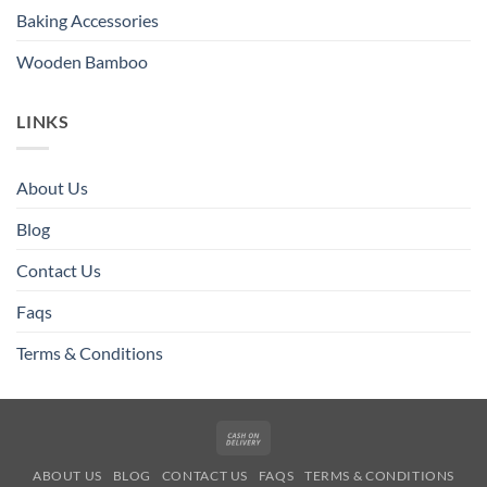
Baking Accessories
Wooden Bamboo
LINKS
About Us
Blog
Contact Us
Faqs
Terms & Conditions
Cash
On
ABOUT US
BLOG
CONTACT US
FAQS
TERMS & CONDITIONS
Delivery