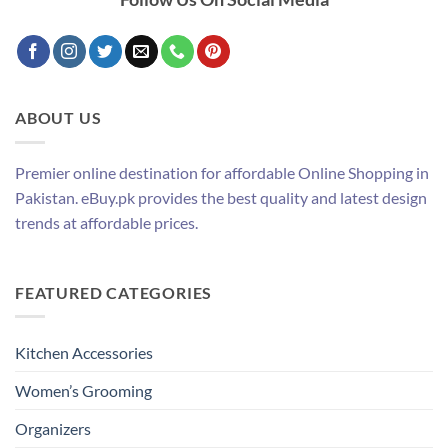
ABOUT US
Premier online destination for affordable Online Shopping in
Pakistan. eBuy.pk provides the best quality and latest design
trends at affordable prices.
FEATURED CATEGORIES
Kitchen Accessories
Women’s Grooming
Organizers