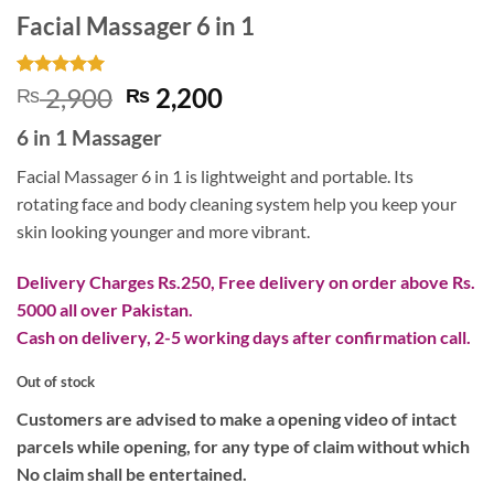
Facial Massager 6 in 1
Rated
1
5
Original
Current
2,900
2,200
₨
₨
out of 5
price
price
based on
6 in 1 Massager
customer
was:
is:
rating
₨ 2,900.
₨ 2,200.
Facial Massager 6 in 1 is lightweight and portable. Its
rotating face and body cleaning system help you keep your
skin looking younger and more vibrant.
Delivery Charges Rs.250, Free delivery on order above Rs.
5000 all over Pakistan.
Cash on delivery, 2-5 working days after confirmation call.
Out of stock
Customers are advised to make a opening video of intact
parcels while opening, for any type of claim without which
No claim shall be entertained.