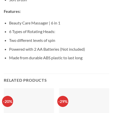
Features:
Beauty Care Massager | 6 in 1
6 Types of Rotating Heads:
Two different levels of spin
Powered with 2 AA Batteries (Not included)
Made from durable ABS plastic to last long
RELATED PRODUCTS
-20%
-29%