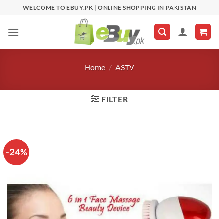
Skip
WELCOME TO EBUY.PK | ONLINE SHOPPING IN PAKISTAN
to
content
Home
/
ASTV
FILTER
-24%