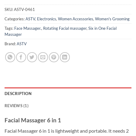
SKU:
ASTV-0461
Categories:
ASTV
,
Electronics
,
Women Accessories
,
Women's Grooming
Tags:
Face Massager.
,
Rotating Facial massager
,
Six in One Facial
Massager
Brand:
ASTV
DESCRIPTION
REVIEWS (1)
Facial Massager 6 in 1
Facial Massager 6 in 1 is lightweight and portable. It needs 2