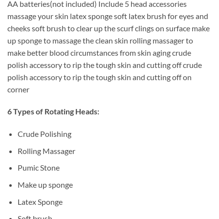
AA batteries(not included) Include 5 head accessories
massage your skin latex sponge soft latex brush for eyes and
cheeks soft brush to clear up the scurf clings on surface make
up sponge to massage the clean skin rolling massager to
make better blood circumstances from skin aging crude
polish accessory to rip the tough skin and cutting off crude
polish accessory to rip the tough skin and cutting off on
corner
6 Types of Rotating Heads:
Crude Polishing
Rolling Massager
Pumic Stone
Make up sponge
Latex Sponge
Soft brush