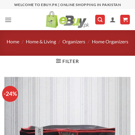
Skip
WELCOME TO EBUY.PK | ONLINE SHOPPING IN PAKISTAN
to
content
Home
/
Home & Living
/
Organizers
/
Home Organizers
FILTER
-24%