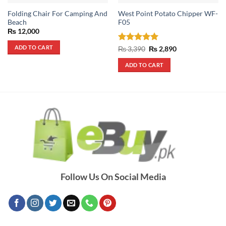
Folding Chair For Camping And
West Point Potato Chipper WF-
Beach
F05
₨
12,000
ADD TO CART
Rated
5
Original
Current
₨
3,390
₨
2,890
price
price
out of 5
was:
is:
ADD TO CART
₨ 3,390.
₨ 2,890.
Follow Us On Social Media