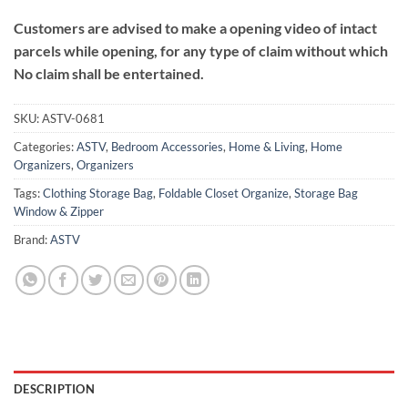
Customers are advised to make a opening video of intact
parcels while opening, for any type of claim without which
No claim shall be entertained.
SKU:
ASTV-0681
Categories:
ASTV
,
Bedroom Accessories
,
Home & Living
,
Home
Organizers
,
Organizers
Tags:
Clothing Storage Bag
,
Foldable Closet Organize
,
Storage Bag
Window & Zipper
Brand:
ASTV
DESCRIPTION