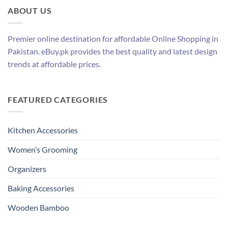
ABOUT US
Premier online destination for affordable Online Shopping in
Pakistan. eBuy.pk provides the best quality and latest design
trends at affordable prices.
FEATURED CATEGORIES
Kitchen Accessories
Women’s Grooming
Organizers
Baking Accessories
Wooden Bamboo