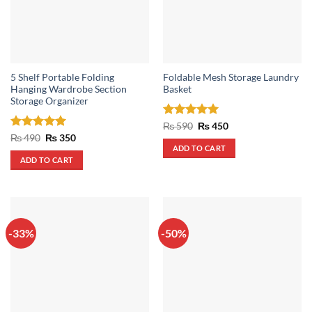
5 Shelf Portable Folding
Foldable Mesh Storage Laundry
Hanging Wardrobe Section
Basket
Storage Organizer
Rated
5
Original
Current
₨
590
₨
450
price
price
out of 5
Rated
5
Original
Current
₨
490
₨
350
was:
is:
price
price
out of 5
ADD TO CART
₨ 590.
₨ 450.
was:
is:
ADD TO CART
₨ 490.
₨ 350.
-33%
-50%