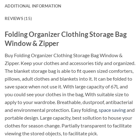
ADDITIONAL INFORMATION
REVIEWS (15)
Folding Organizer Clothing Storage Bag
Window & Zipper
Buy Folding Organizer Clothing Storage Bag Window &
Zipper. Keep your clothes and accessories tidy and organized.
The blanket storage bag is able to fit queen sized comforters,
pillows, adult clothes and blankets into it. It can be folded to
save space when not use it. With large capacity of 67L and
you could see your clothes in the bag, With suitable size to
apply to your wardrobe. Breathable, dustproof, antibacterial
and environmental protection. Easy folding,
space saving
and
portable design. Large capacity, best sollution to house your
clothes for season change. Partially transparent to facilitate
viewing the stored objects, to facilitate pick.