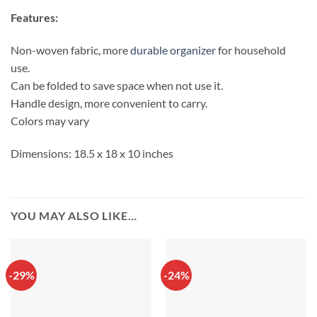
Features:
Non-woven fabric, more
durable organizer
for household
use.
Can be folded to save space when not use it.
Handle design, more convenient to carry.
Colors may vary
Dimensions: 18.5 x 18 x 10 inches
YOU MAY ALSO LIKE…
-29%
-24%