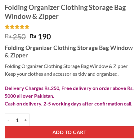
Folding Organizer Clothing Storage Bag
Window & Zipper
Rated
15
5
Original
Current
250
190
₨
₨
out of 5
price
price
based on
Folding Organizer Clothing Storage Bag Window
customer
was:
is:
ratings
& Zipper
₨ 250.
₨ 190.
Folding Organizer Clothing Storage Bag Window & Zipper
Keep your clothes and accessories tidy and organized.
Delivery Charges Rs.250, Free delivery on order above Rs.
5000 all over Pakistan.
Cash on delivery, 2-5 working days after confirmation call.
Folding Organizer Clothing Storage Bag Window & Zipper quantity
ADD TO CART