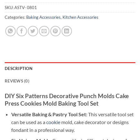
SKU:
ASTV- 0801
Categories:
Baking Accessories
,
Kitchen Accessories
DESCRIPTION
REVIEWS (0)
DIY Six Patterns Decorative Punch Molds Cake
Press Cookies Mold Baking Tool Set
Versatile Baking & Pastry Tool Set:
This versatile tool set
can be used as a
cookie
mold, cake decorator or designs
fondant in a professional way.