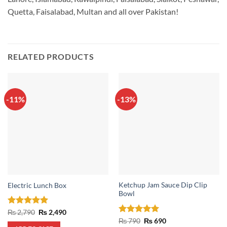
Quetta, Faisalabad, Multan and all over Pakistan!
RELATED PRODUCTS
-11%
-13%
Ketchup Jam Sauce Dip Clip
Electric Lunch Box
Bowl
Rated
5
Original
Current
₨
2,790
₨
2,490
price
price
out of 5
Rated
5
Original
Current
₨
790
₨
690
was:
is:
price
price