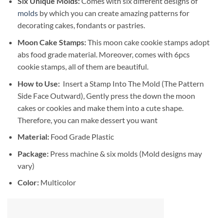
Six Unique Molds:
Comes with six different designs of
molds
by which you can create amazing patterns for
decorating cakes, fondants or pastries.
Moon Cake Stamps:
This moon cake cookie stamps adopt
abs food grade material. Moreover, comes with 6pcs
cookie stamps, all of them are beautiful.
How to Use:
Insert a Stamp Into The Mold (The Pattern
Side Face Outward), Gently press the down the moon
cakes or cookies and make them into a cute shape.
Therefore, you can make dessert you want
Material:
Food Grade Plastic
Package:
Press machine & six molds (Mold designs may
vary)
Color:
Multicolor