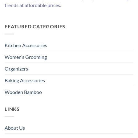
trends at affordable prices.
FEATURED CATEGORIES
Kitchen Accessories
Women’s Grooming
Organizers
Baking Accessories
Wooden Bamboo
LINKS
About Us