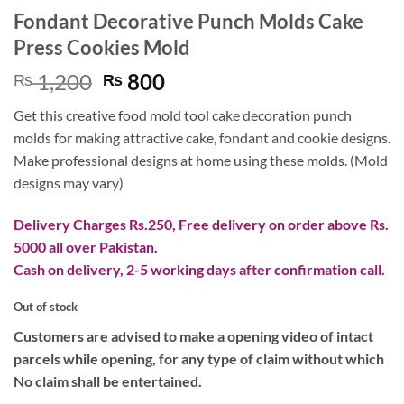
Fondant Decorative Punch Molds Cake
Press Cookies Mold
Original
Current
1,200
800
₨
₨
price
price
Get this creative food mold tool cake decoration punch
was:
is:
molds for making attractive cake, fondant and cookie designs.
₨ 1,200.
₨ 800.
Make professional designs at home using these molds. (Mold
designs may vary)
Delivery Charges Rs.250, Free delivery on order above Rs.
5000 all over Pakistan.
Cash on delivery, 2-5 working days after confirmation call.
Out of stock
Customers are advised to make a opening video of intact
parcels while opening, for any type of claim without which
No claim shall be entertained.