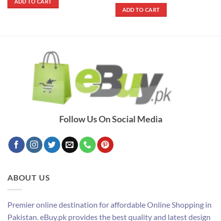
out of 5
ADD TO CART
₨ 2,790.
₨ 2,490.
was:
is:
ADD TO CART
₨ 790.
₨ 690.
Follow Us On Social Media
ABOUT US
Premier online destination for affordable Online Shopping in
Pakistan. eBuy.pk provides the best quality and latest design