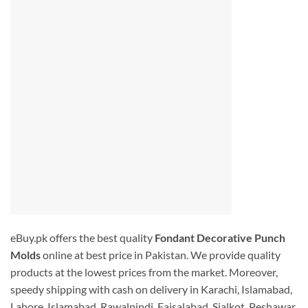
eBuy.pk offers the best quality
Fondant Decorative Punch
Molds
online at best price in Pakistan. We provide quality
products at the lowest prices from the market. Moreover,
speedy shipping with cash on delivery in Karachi, Islamabad,
Lahore, Islamabad, Rawalpindi, Faisalabad, Sialkot, Peshawar,