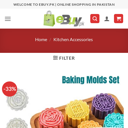
Skip
WELCOME TO EBUY.PK | ONLINE SHOPPING IN PAKISTAN
to
content
Home
/
Kitchen Accessories
FILTER
-33%