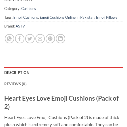
Category:
Cushions
Tags:
Emoji Cushions
,
Emoji Cushions Online in Pakistan
,
Emoji Pillows
Brand:
ASTV
DESCRIPTION
REVIEWS (0)
Heart Eyes Love Emoji Cushions (Pack of
2)
Heart Eyes Love Emoji Cushions (Pack of 2) is made of thick
plush which is extremely soft and comfortable. They can be