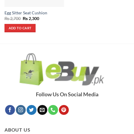
Egg Sitter Seat Cushion
Original
Current
₨
2,700
₨
2,300
price
price
was:
is:
ADD TO CART
₨ 2,700.
₨ 2,300.
Follow Us On Social Media
ABOUT US