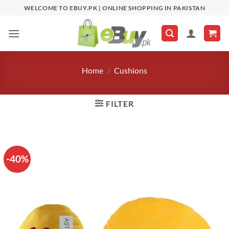
Skip
WELCOME TO EBUY.PK | ONLINE SHOPPING IN PAKISTAN
to
content
Home
/
Cushions
FILTER
-40%