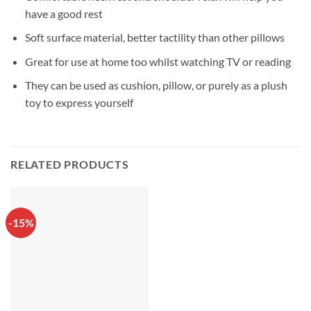
have a good rest
Soft surface material, better tactility than other pillows
Great for use at home too whilst watching TV or reading
They can be used as cushion, pillow, or purely as a plush
toy to express yourself
RELATED PRODUCTS
-15%