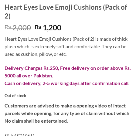
Heart Eyes Love Emoji Cushions (Pack of
2)
Original
Current
2,000
1,200
₨
₨
price
price
Heart Eyes Love Emoji Cushions (Pack of 2) is made of thick
was:
is:
plush which is extremely soft and comfortable. They can be
₨ 2,000.
₨ 1,200.
used as cushion, pillow, or etc.
Delivery Charges Rs.250, Free delivery on order above Rs.
5000 all over Pakistan.
Cash on delivery, 2-5 working days after confirmation call.
Out of stock
Customers are advised to make a opening video of intact
parcels while opening, for any type of claim without which
No claim shall be entertained.
SKU:
ASTV-0611