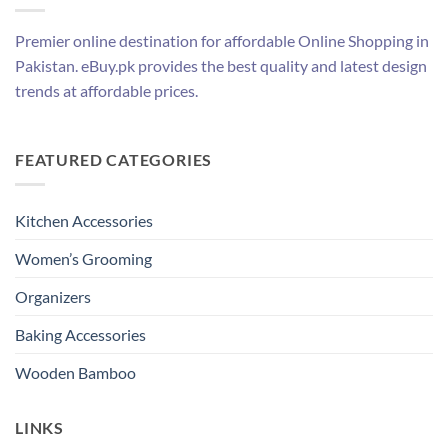
Premier online destination for affordable Online Shopping in
Pakistan. eBuy.pk provides the best quality and latest design
trends at affordable prices.
FEATURED CATEGORIES
Kitchen Accessories
Women’s Grooming
Organizers
Baking Accessories
Wooden Bamboo
LINKS