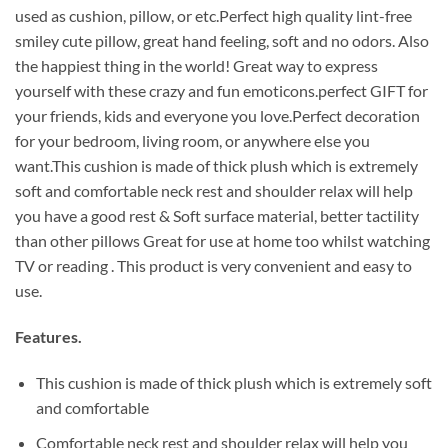
used as cushion, pillow, or etc.Perfect high quality lint-free
smiley cute pillow, great hand feeling, soft and no odors. Also
the happiest thing in the world! Great way to express
yourself with these crazy and fun emoticons.perfect GIFT for
your friends, kids and everyone you love.Perfect decoration
for your bedroom, living room, or anywhere else you
want.This cushion is made of thick plush which is extremely
soft and comfortable neck rest and shoulder relax will help
you have a good rest & Soft surface material, better tactility
than other pillows Great for use at home too whilst watching
TV or reading . This product is very convenient and easy to
use.
Features.
This cushion is made of thick plush which is extremely soft
and comfortable
Comfortable neck rest and shoulder relax will help you