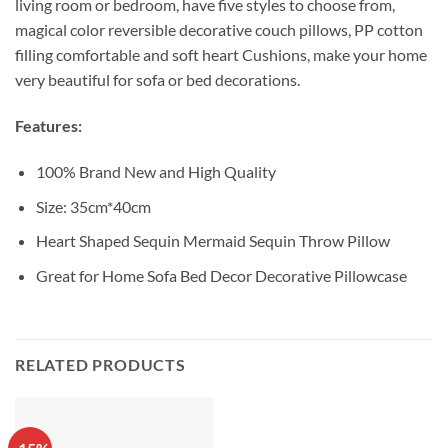
living room or bedroom, have five styles to choose from,
magical color reversible decorative couch pillows, PP cotton
filling comfortable and soft heart Cushions, make your home
very beautiful for sofa or bed decorations.
Features:
100% Brand New and High Quality
Size: 35cm*40cm
Heart Shaped Sequin Mermaid Sequin Throw Pillow
Great for Home Sofa Bed Decor Decorative Pillowcase
RELATED PRODUCTS