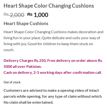
Heart Shape Color Changing Cushions
Original
Current
2,000
1,000
₨
₨
price
price
Heart Shape Cushions
was:
is:
₨ 2,000.
₨ 1,000.
Heart Shape Color Changing Cushions makes decoration and
living fun in your place. Quite delicate and suits your way of
living with joy. Good for children to keep them stuck on
couch.
Delivery Charges Rs.250, Free delivery on order above Rs.
5000 all over Pakistan.
Cash on delivery, 2-5 working days after confirmation call.
Out of stock
Customers are advised to make a opening video of intact
parcels while opening, for any type of claim without which
No claim shall be entertained.