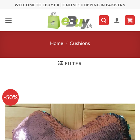
Skip
WELCOME TO EBUY.PK | ONLINE SHOPPING IN PAKISTAN
to
content
Home
/
Cushions
FILTER
-50%