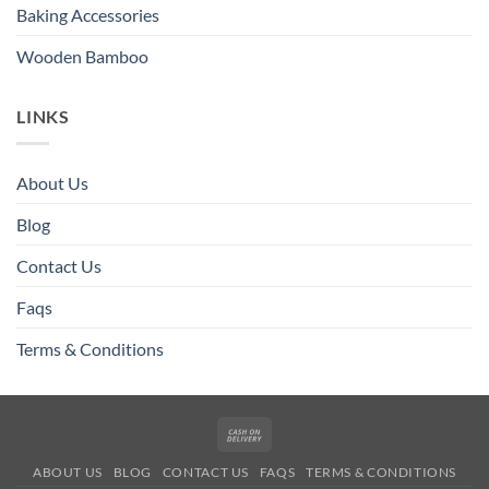
Baking Accessories
Wooden Bamboo
LINKS
About Us
Blog
Contact Us
Faqs
Terms & Conditions
Cash
On
ABOUT US
BLOG
CONTACT US
FAQS
TERMS & CONDITIONS
Delivery