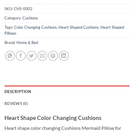
SKU:
CHS-0002
Category:
Cushions
Tags:
Color Changing Cushions
,
Heart Shaped Cushions
,
Heart Shaped
Pillows
Brand:
Home & Bed
DESCRIPTION
REVIEWS (0)
Heart Shape Color Changing Cushions
Heart shape color changing Cushions Mermaid Pillow for