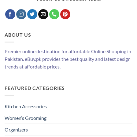
ABOUT US
Premier online destination for affordable Online Shopping in
Pakistan. eBuy.pk provides the best quality and latest design
trends at affordable prices.
FEATURED CATEGORIES
Kitchen Accessories
Women’s Grooming
Organizers