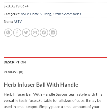
SKU:
ASTV-0674
Categories:
ASTV
,
Home & Living
,
Kitchen Accessories
Brand:
ASTV
DESCRIPTION
REVIEWS (0)
Herb Infuser Ball With Handle
Herb Infuser Ball With Handle Savour tea in style with this
versatile tea infuser. Suitable for all sizes of cups, it may be
used in small teapot. Simply place a small amount of your