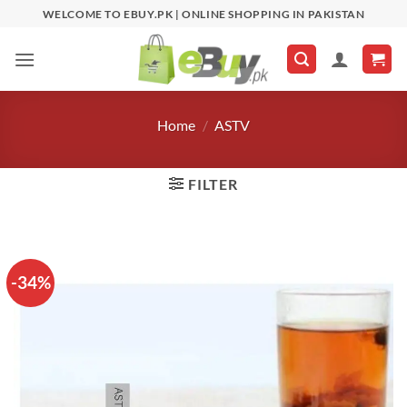
Skip
WELCOME TO EBUY.PK | ONLINE SHOPPING IN PAKISTAN
to
content
Home
/
ASTV
FILTER
-34%