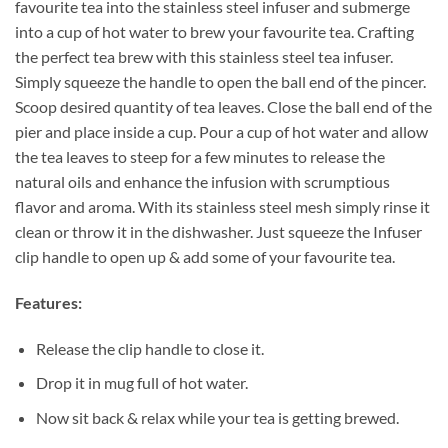
favourite tea into the stainless steel infuser and submerge
into a cup of hot water to brew your favourite tea. Crafting
the perfect tea brew with this stainless steel tea infuser.
Simply squeeze the handle to open the ball end of the pincer.
Scoop desired quantity of tea leaves. Close the ball end of the
pier and place inside a cup. Pour a cup of hot water and allow
the tea leaves to steep for a few minutes to release the
natural oils and enhance the infusion with scrumptious
flavor and aroma. With its stainless steel mesh simply rinse it
clean or throw it in the dishwasher. J
ust squeeze the Infuser
clip handle to open up & add some of your favourite tea.
Features:
Release the clip handle to close it.
Drop it in mug full of hot water.
Now sit back & relax while your tea is getting brewed.