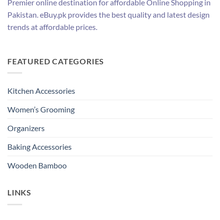
Premier online destination for affordable Online Shopping in
Pakistan. eBuy.pk provides the best quality and latest design
trends at affordable prices.
FEATURED CATEGORIES
Kitchen Accessories
Women’s Grooming
Organizers
Baking Accessories
Wooden Bamboo
LINKS