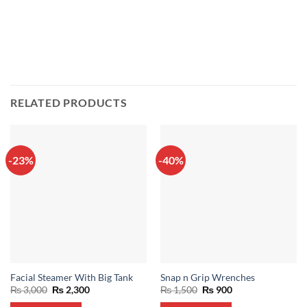
RELATED PRODUCTS
-23%
-40%
Facial Steamer With Big Tank
Snap n Grip Wrenches
Original
Current
Original
Current
₨
3,000
₨
2,300
₨
1,500
₨
900
price
price
price
price
was:
is:
was:
is: