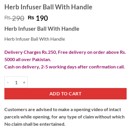
Herb Infuser Ball With Handle
Original
Current
290
190
₨
₨
price
price
Herb Infuser Ball With Handle
was:
is:
₨ 290.
₨ 190.
Herb Infuser Ball With Handle
Delivery Charges Rs.250, Free delivery on order above Rs.
5000 all over Pakistan.
Cash on delivery, 2-5 working days after confirmation call.
Herb Infuser Ball With Handle quantity
ADD TO CART
Customers are advised to make a opening video of intact
parcels while opening, for any type of claim without which
No claim shall be entertained.