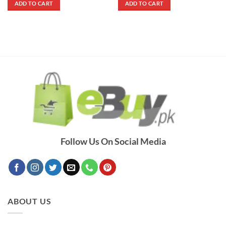
ADD TO CART
ADD TO CART
₨ 3,000.
₨ 2,300.
₨ 1,500.
₨ 900.
Follow Us On Social Media
ABOUT US