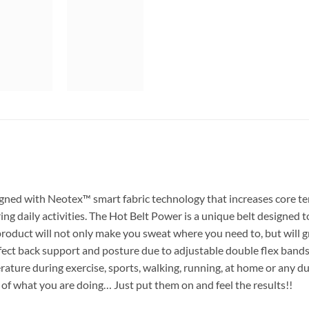
igned with Neotex™ smart fabric technology that increases core t
 daily activities. The Hot Belt Power is a unique belt designed t
product will not only make you sweat where you need to, but will 
rfect back support and posture due to adjustable double flex bands
ature during exercise, sports, walking, running, at home or any du
 of what you are doing… Just put them on and feel the results!!