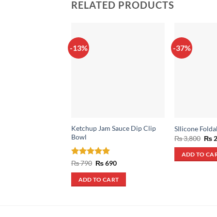
RELATED PRODUCTS
-13%
-37%
Ketchup Jam Sauce Dip Clip
SIlicone Folda
Bowl
Orig
₨
3,800
₨
2
pric
was
ADD TO CA
₨ 3
Rated
5
Original
Current
₨
790
₨
690
price
price
out of 5
was:
is:
ADD TO CART
₨ 790.
₨ 690.