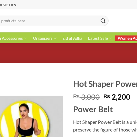
PAKISTAN
n Accessories
Organizers
Eid ul Adha
Latest Sale
Women Acc
Hot Shaper Power
Original
C
3,000
2,200
₨
₨
price
pr
Power Belt
was:
is
₨ 3,000.
₨
Hot Shaper Power Belt is a uni
preserve the figure of those w