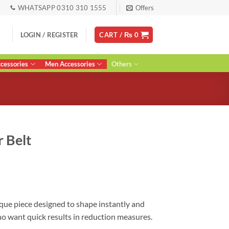
WHATSAPP 0310 310 1555
Offers
LOGIN / REGISTER
CART /
₨
0
essories
Men Accessories
Others
 Belt
urrent
ice
:
 2,200.
que piece designed to shape instantly and
ho want quick results in reduction measures.