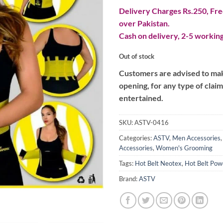
Delivery Charges Rs.250, Free
over Pakistan.
Cash on delivery, 2-5 working
Out of stock
Customers are advised to make
opening, for any type of clai
entertained.
SKU:
ASTV-0416
Categories:
ASTV
,
Men Accessories
Accessories
,
Women's Grooming
Tags:
Hot Belt Neotex
,
Hot Belt Pow
Brand:
ASTV