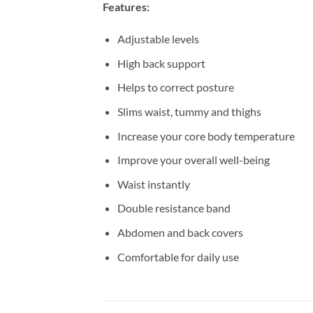
Features:
Adjustable levels
High back support
Helps to correct posture
Slims waist, tummy and thighs
Increase your core body temperature
Improve your overall well-being
Waist instantly
Double resistance band
Abdomen and back covers
Comfortable for daily use