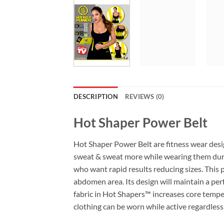
DESCRIPTION
REVIEWS (0)
Hot Shaper Power Belt
Hot Shaper Power Belt are fitness wear des
sweat & sweat more while wearing them during
who want rapid results reducing sizes. This 
abdomen area. Its design will maintain a pe
fabric in Hot Shapers™ increases core temper
clothing can be worn while active regardless