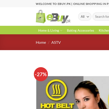
Skip
WELCOME TO EBUY.PK | ONLINE SHOPPING IN 
to
content
Search
for:
Home & Living
Baking Accessories
Kitche
Home
/
ASTV
-27%