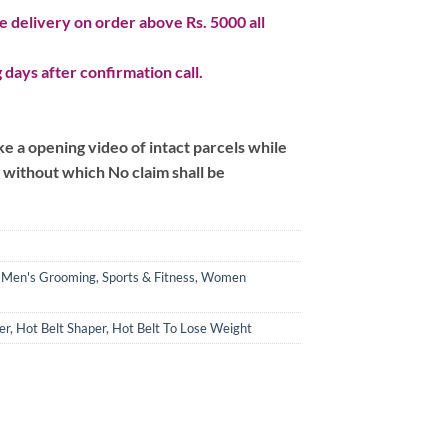
 delivery on order above Rs. 5000 all
 days after confirmation call.
 a opening video of intact parcels while
m without which No claim shall be
,
Men's Grooming
,
Sports & Fitness
,
Women
er
,
Hot Belt Shaper
,
Hot Belt To Lose Weight