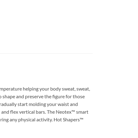
emperature helping your body sweat, sweat,
o shape and preserve the figure for those
gradually start molding your waist and
 and flex vertical bars. The Neotex™ smart
ring any physical activity. Hot Shapers™