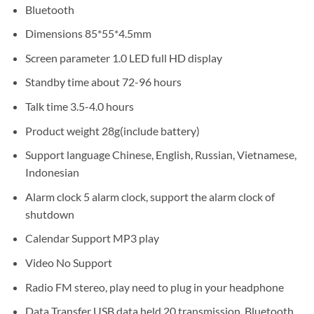
Bluetooth
Dimensions 85*55*4.5mm
Screen parameter 1.0 LED full HD display
Standby time about 72-96 hours
Talk time 3.5-4.0 hours
Product weight 28g(include battery)
Support language Chinese, English, Russian, Vietnamese,
Indonesian
Alarm clock 5 alarm clock, support the alarm clock of
shutdown
Calendar Support MP3 play
Video No Support
Radio FM stereo, play need to plug in your headphone
Data Transfer USB data held 20 transmission, Bluetooth