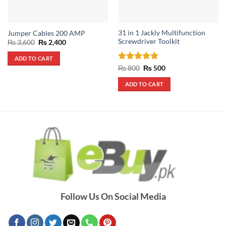
31 in 1 Jackly Multifunction
Jumper Cables 200 AMP
Screwdriver Toolkit
Original
Current
₨
3,600
₨
2,400
price
price
was:
is:
ADD TO CART
₨ 3,600.
₨ 2,400.
Rated
5
Original
Current
₨
800
₨
500
price
price
out of 5
was:
is:
ADD TO CART
₨ 800.
₨ 500.
Follow Us On Social Media