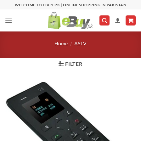
Skip
WELCOME TO EBUY.PK | ONLINE SHOPPING IN PAKISTAN
to
content
Home
/
ASTV
FILTER