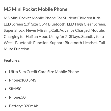
M5 Mini Pocket Mobile Phone
M5 Mini Pocket Mobile Phone For Student Children Kids
LED Screen 1.0″ Size GSM Bluetooth. LED High Clear Screen.
Super Shock, Never Missing Call. Advance Charged Module,
Charging for Half an Hour, Using for 2-3Days, Standby for a
Week. Bluetooth Function, Support Bluetooth Headset. Full
Mute Function
Features:
Ultra Slim Credit Card Size Mobile Phone
Phone:100 SMS
SIM:50
Phone:50
Battery: 320mAh