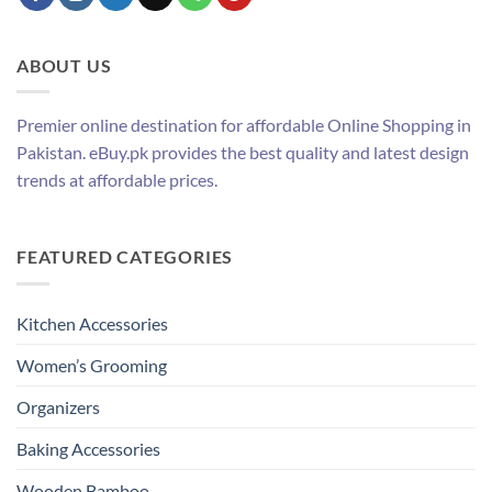
ABOUT US
Premier online destination for affordable Online Shopping in
Pakistan. eBuy.pk provides the best quality and latest design
trends at affordable prices.
FEATURED CATEGORIES
Kitchen Accessories
Women’s Grooming
Organizers
Baking Accessories
Wooden Bamboo