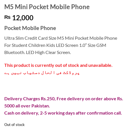
M5 Mini Pocket Mobile Phone
12,000
₨
Pocket Mobile Phone
Ultra Slim Credit Card Size M5 Mini Pocket Mobile Phone
For Student Children Kids LED Screen 1.0″ Size GSM
Bluetooth. LED High Clear Screen.
This product is currently out of stock and unavailable.
پروڈکٹ فی الحال دستیاب نہیں ہے
Delivery Charges Rs.250, Free delivery on order above Rs.
5000 all over Pakistan.
Cash on delivery, 2-5 working days after confirmation call.
Out of stock