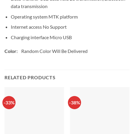
data transmission
Operating system MTK platform
Internet access No Support
Charging interface Micro USB
Color:
Random Color Will Be Delivered
RELATED PRODUCTS
-33%
-38%