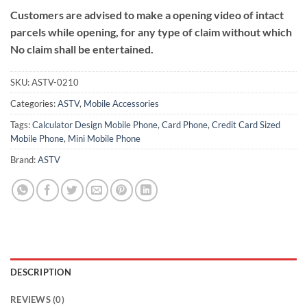
Customers are advised to make a opening video of intact
parcels while opening, for any type of claim without which
No claim shall be entertained.
SKU:
ASTV-0210
Categories:
ASTV
,
Mobile Accessories
Tags:
Calculator Design Mobile Phone
,
Card Phone
,
Credit Card Sized
Mobile Phone
,
Mini Mobile Phone
Brand:
ASTV
DESCRIPTION
REVIEWS (0)