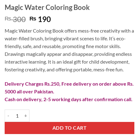
Magic Water Coloring Book
Original
Current
300
190
₨
₨
price
price
Magic Water Coloring Book offers mess-free creativity with a
was:
is:
water-filled brush, bringing vibrant scenes to life. It’s eco-
₨ 300.
₨ 190.
friendly, safe, and reusable, promoting fine motor skills.
Drawings magically appear and disappear, providing endless
interactive learning. It is an ideal gift for child development,
fostering creativity, and offering portable, mess-free fun.
Delivery Charges Rs.250, Free delivery on order above Rs.
5000 all over Pakistan.
Cash on delivery, 2-5 working days after confirmation call.
Magic Water Coloring Book quantity
ADD TO CART