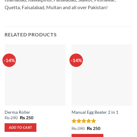
Quetta, Faisalabad, Multan and all over Pakistan!
RELATED PRODUCTS
-14%
-14%
Derma Roller
Manual Egg Beater 2 in 1
Original
Current
₨
290
₨
250
price
price
was:
is:
ADD TO CART
Rated
5
Original
Current
₨
290
₨
250
₨ 290.
₨ 250.
price
price
out of 5
was:
is: