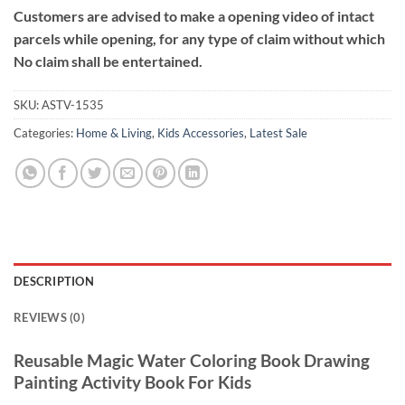
Customers are advised to make a opening video of intact
parcels while opening, for any type of claim without which
No claim shall be entertained.
SKU:
ASTV-1535
Categories:
Home & Living
,
Kids Accessories
,
Latest Sale
DESCRIPTION
REVIEWS (0)
Reusable Magic Water Coloring Book Drawing
Painting Activity Book For Kids