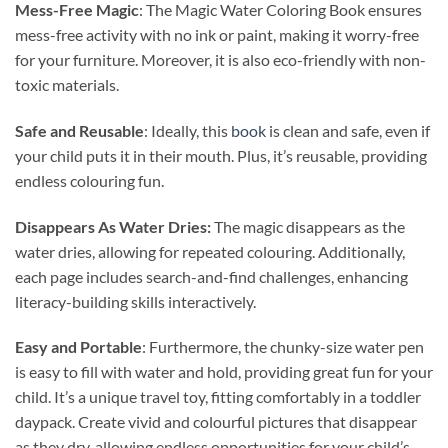
Mess-Free Magic
: The Magic Water Coloring Book ensures
mess-free activity with no ink or paint, making it worry-free
for your furniture. Moreover, it is also eco-friendly with non-
toxic materials.
Safe and Reusable
: Ideally, this
book
is clean and safe, even if
your child puts it in their mouth. Plus, it’s reusable, providing
endless colouring fun.
Disappears As Water Dries:
The magic disappears as the
water dries, allowing for repeated colouring. Additionally,
each page includes search-and-find challenges, enhancing
literacy-building skills interactively.
Easy and Portable
: Furthermore, the chunky-size water pen
is easy to fill with water and hold, providing great fun for your
child. It’s a unique travel toy, fitting comfortably in a toddler
daypack. Create vivid and colourful pictures that disappear
as they dry, allowing endless opportunities for your child’s