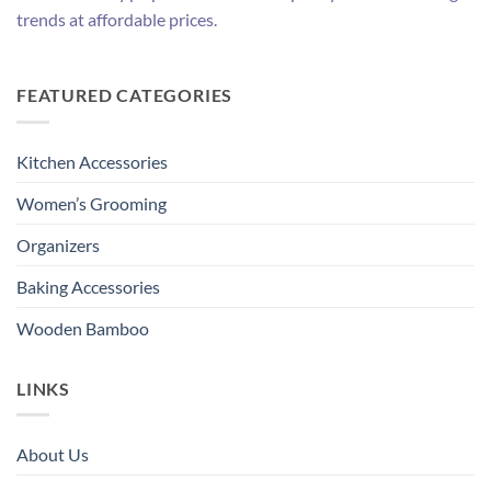
trends at affordable prices.
FEATURED CATEGORIES
Kitchen Accessories
Women’s Grooming
Organizers
Baking Accessories
Wooden Bamboo
LINKS
About Us