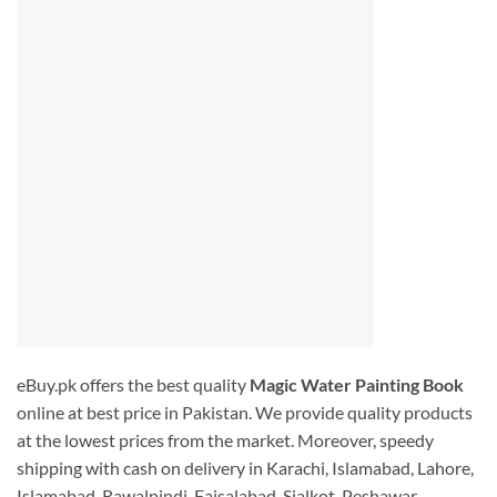
eBuy.pk offers the best quality
Magic Water Painting Book
online at best price in Pakistan. We provide quality products
at the lowest prices from the market. Moreover, speedy
shipping with cash on delivery in Karachi, Islamabad, Lahore,
Islamabad, Rawalpindi. Faisalabad, Sialkot, Peshawar,