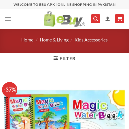
Skip
WELCOME TO EBUY.PK | ONLINE SHOPPING IN PAKISTAN
to
content
Home
/
Home & Living
/
Kids Accessories
FILTER
-37%