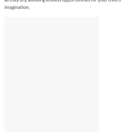
imagination.