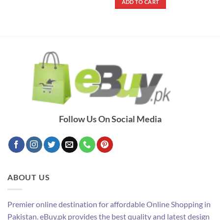
ADD TO CART
₨ 290.
₨ 250.
Follow Us On Social Media
ABOUT US
Premier online destination for affordable Online Shopping in
Pakistan. eBuy.pk provides the best quality and latest design