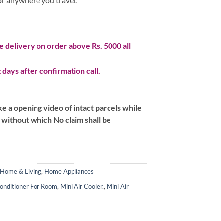
 or anywhere you travel.
 delivery on order above Rs. 5000 all
 days after confirmation call.
 a opening video of intact parcels while
m without which No claim shall be
Home & Living
,
Home Appliances
Conditioner For Room
,
Mini Air Cooler.
,
Mini Air