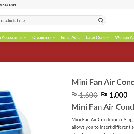
PAKISTAN
n Accessories
Organizers
Eid ul Adha
Latest Sale
Women Acc
Mini Fan Air Con
Original
C
1,600
1,000
₨
₨
price
pr
Mini Fan Air Cond
was:
is
₨ 1,600.
₨
Mini Fan Air Conditioner Singl
allows you to insert different 