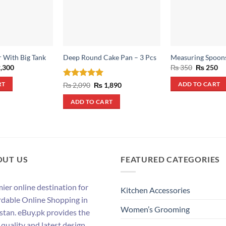
r With Big Tank
Deep Round Cake Pan – 3 Pcs
Measuring Spoon
inal
Current
Original
Cu
,300
₨
350
₨
250
e
price
price
pr
:
is:
was:
is:
Rated
5
Original
Current
₨
2,090
₨
1,890
RT
ADD TO CART
,000.
₨ 2,300.
₨ 350.
₨ 
price
price
out of 5
was:
is:
ADD TO CART
₨ 2,090.
₨ 1,890.
OUT US
FEATURED CATEGORIES
ier online destination for
Kitchen Accessories
rdable Online Shopping in
Women’s Grooming
stan. eBuy.pk provides the
 quality and latest design