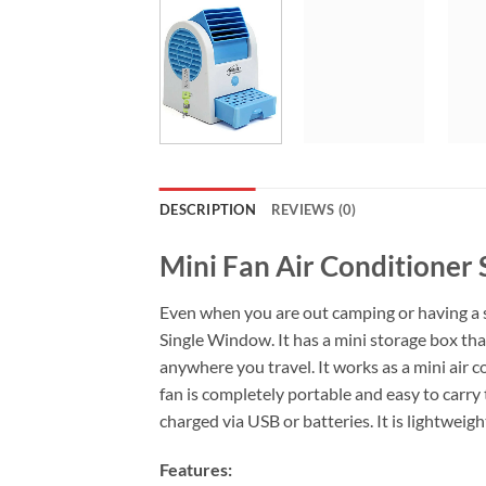
DESCRIPTION
REVIEWS (0)
Mini Fan Air Conditioner
Even when you are out camping or having a 
Single Window. It has a mini storage box that
anywhere you travel. It works as a mini air 
fan is completely portable and easy to carry 
charged via USB or batteries. It is lightwei
Features: