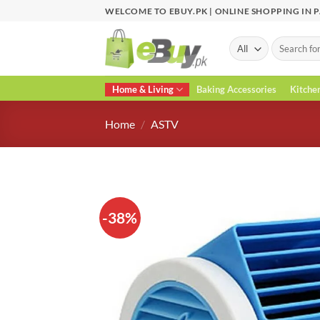
Skip
WELCOME TO EBUY.PK | ONLINE SHOPPING IN 
to
content
Search
for:
Home & Living
Baking Accessories
Kitche
Home
/
ASTV
-38%