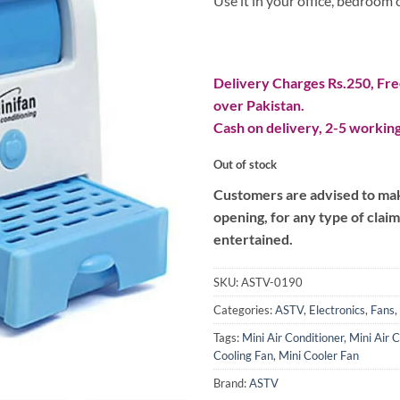
Use it in your office, bedroom
Delivery Charges Rs.250, Free
over Pakistan.
Cash on delivery, 2-5 working
Out of stock
Customers are advised to make
opening, for any type of clai
entertained.
SKU:
ASTV-0190
Categories:
ASTV
,
Electronics
,
Fans
,
Tags:
Mini Air Conditioner
,
Mini Air 
Cooling Fan
,
Mini Cooler Fan
Brand:
ASTV