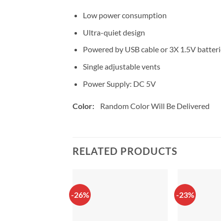
Low power consumption
Ultra-quiet design
Powered by USB cable or 3X 1.5V batteri
Single adjustable vents
Power Supply: DC 5V
Color:
Random Color Will Be Delivered
RELATED PRODUCTS
-26%
-23%