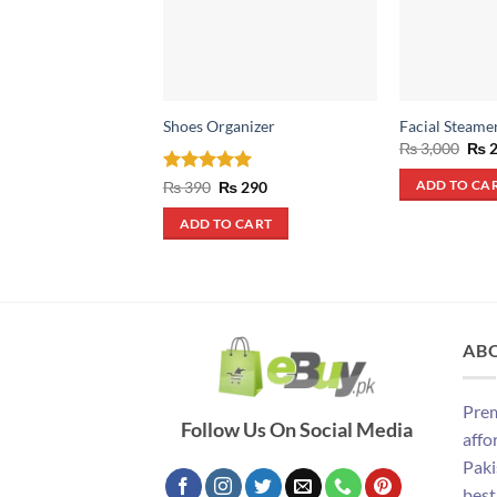
Shoes Organizer
Facial Steame
Orig
₨
3,000
₨
2
pric
was
Rated
4.93
Original
Current
₨
390
₨
290
ADD TO CA
₨ 3
price
price
out of 5
was:
is:
ADD TO CART
₨ 390.
₨ 290.
AB
Prem
Follow Us On Social Media
affo
Paki
best