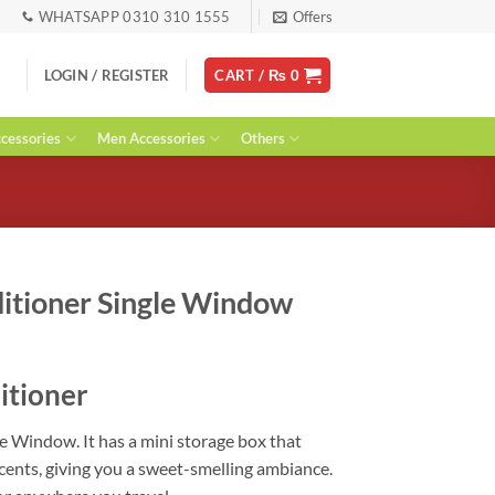
WHATSAPP 0310 310 1555
Offers
LOGIN / REGISTER
CART /
₨
0
essories
Men Accessories
Others
ditioner Single Window
urrent
ice
itioner
:
 1,000.
e Window. It has a mini storage box that
scents, giving you a sweet-smelling ambiance.