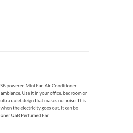
 USB powered Mini Fan Air Conditioner
 ambiance. Use it in your office, bedroom or
 ultra quiet deign that makes no noise. This
when the electricity goes out. It can be
ditioner USB Perfumed Fan