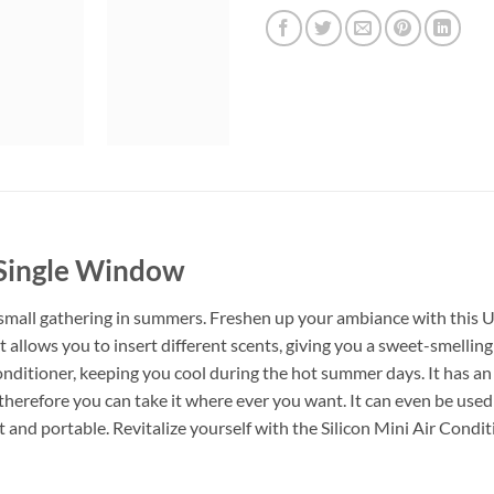
 Single Window
small gathering in summers. Freshen up your ambiance with this
 allows you to insert different scents, giving you a sweet-smelling
conditioner, keeping you cool during the hot summer days. It has an
therefore you can take it where ever you want. It can even be used 
ght and portable. Revitalize yourself with the Silicon Mini Air Con