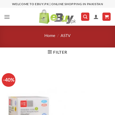
Skip
WELCOME TO EBUY.PK | ONLINE SHOPPING IN PAKISTAN
to
content
Home
/
ASTV
FILTER
-40%