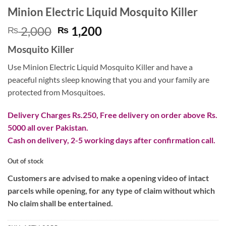
Minion Electric Liquid Mosquito Killer
Original
Current
2,000
1,200
₨
₨
price
price
Mosquito Killer
was:
is:
₨ 2,000.
₨ 1,200.
Use Minion Electric Liquid Mosquito Killer and have a
peaceful nights sleep knowing that you and your family are
protected from Mosquitoes.
Delivery Charges Rs.250, Free delivery on order above Rs.
5000 all over Pakistan.
Cash on delivery, 2-5 working days after confirmation call.
Out of stock
Customers are advised to make a opening video of intact
parcels while opening, for any type of claim without which
No claim shall be entertained.