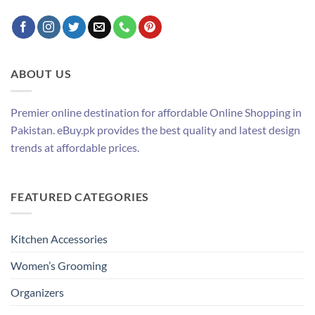
ABOUT US
Premier online destination for affordable Online Shopping in
Pakistan. eBuy.pk provides the best quality and latest design
trends at affordable prices.
FEATURED CATEGORIES
Kitchen Accessories
Women’s Grooming
Organizers