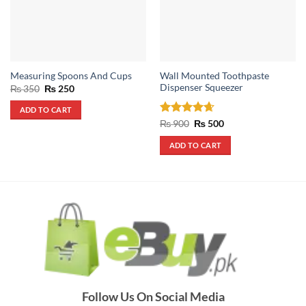
Wall Mounted Toothpaste
Measuring Spoons And Cups
Dispenser Squeezer
Original
Current
₨
350
₨
250
price
price
was:
is:
ADD TO CART
₨ 350.
₨ 250.
Rated
4.67
Original
Current
₨
900
₨
500
price
price
out of 5
was:
is:
ADD TO CART
₨ 900.
₨ 500.
Follow Us On Social Media