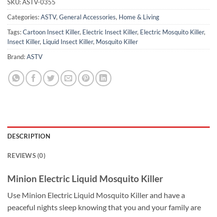
SKU:
ASTV-0355
Categories:
ASTV
,
General Accessories
,
Home & Living
Tags:
Cartoon Insect Killer
,
Electric Insect Killer
,
Electric Mosquito Killer
,
Insect Killer
,
Liquid Insect Killer
,
Mosquito Killer
Brand:
ASTV
DESCRIPTION
REVIEWS (0)
Minion Electric Liquid Mosquito Killer
Use Minion Electric Liquid Mosquito Killer and have a
peaceful nights sleep knowing that you and your family are