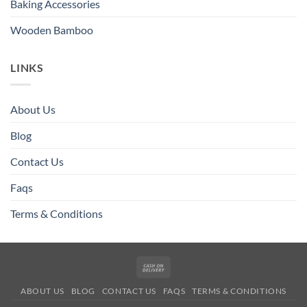
Baking Accessories
Wooden Bamboo
LINKS
About Us
Blog
Contact Us
Faqs
Terms & Conditions
Cash
On
ABOUT US
BLOG
CONTACT US
FAQS
TERMS & CONDITIONS
Delivery