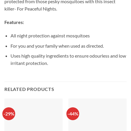
protected from those pesky mosquitoes with this insect
killer- For Peaceful Nights.
Features:
All night protection against mosquitoes
For you and your family when used as directed.
Uses high quality ingredients to ensure odourless and low
irritant protection.
RELATED PRODUCTS
-29%
-44%