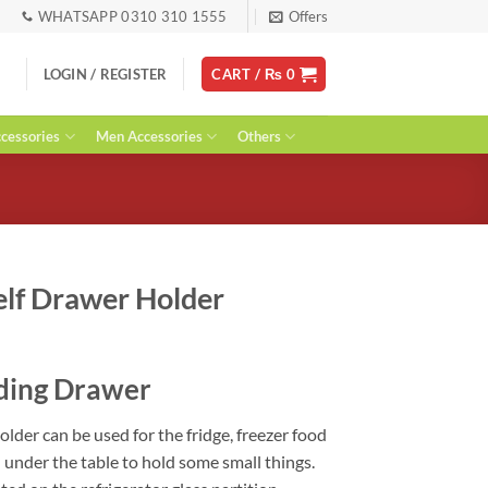
WHATSAPP 0310 310 1555
Offers
LOGIN / REGISTER
CART /
₨
0
essories
Men Accessories
Others
elf Drawer Holder
rent
ce
iding Drawer
99.
der can be used for the fridge, freezer food
d under the table to hold some small things.