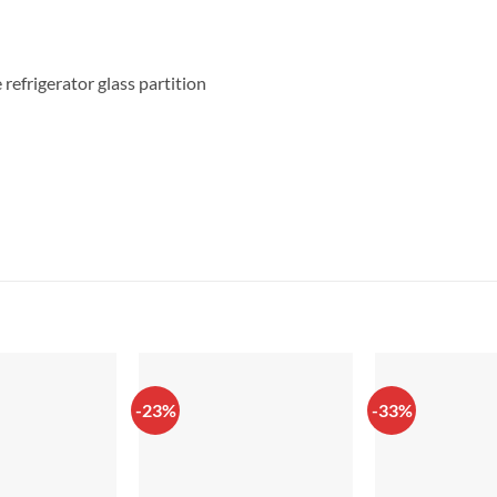
refrigerator glass partition
-23%
-33%