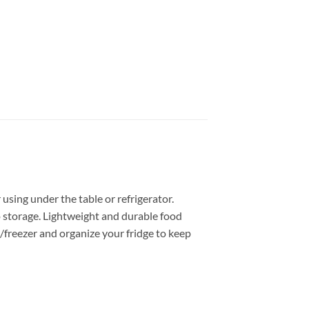
r using under the table or refrigerator.
to storage. Lightweight and durable food
e/freezer and organize your fridge to keep