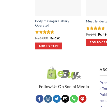
Body Massager Battery
Meat Tenderiz
Operated
Rated
5
Origin
₨
590
₨
49
price
out of 5
Rated
4.75
Original
Current
₨
1,000
₨
620
was:
price
price
out of 5
ADD TO CA
₨ 590
was:
is:
ADD TO CART
₨ 1,000.
₨ 620.
AB
Prem
Follow Us On Social Media
affo
Paki
best
tren