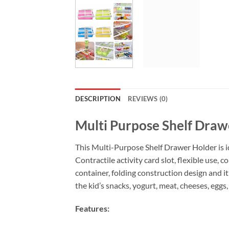
DESCRIPTION
REVIEWS (0)
Multi Purpose Shelf Draw
This Multi-Purpose Shelf Drawer Holder is idea
Contractile activity card slot, flexible use,
container, folding construction design and it
the kid’s snacks, yogurt, meat, cheeses, eggs,
Features: