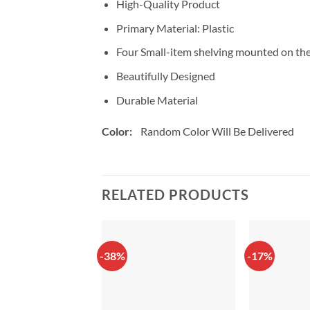
High-Quality Product
Primary Material: Plastic
Four Small-item shelving mounted on the 
Beautifully Designed
Durable Material
Color:
Random Color Will Be Delivered
RELATED PRODUCTS
-38%
-17%