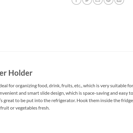
er Holder
l for organizing food, drink, fruits, etc., which is very suitable fo
 convenient and smart slide design, which is space-saving and easy 
’s great to be put into the refrigerator. Hook them inside the fridg
 fruit or vegetables fresh.