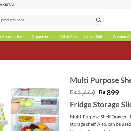
PAKISTAN
n Accessories
Organizers
Eid ul Adha
Latest Sale
Women Acc
Multi Purpose Sh
Original
Cur
1,449
899
₨
₨
price
pri
Fridge Storage Sl
was:
is:
₨ 1,449.
₨ 8
Multi-Purpose Shelf Drawer Hol
storage shelf. Also, can be use