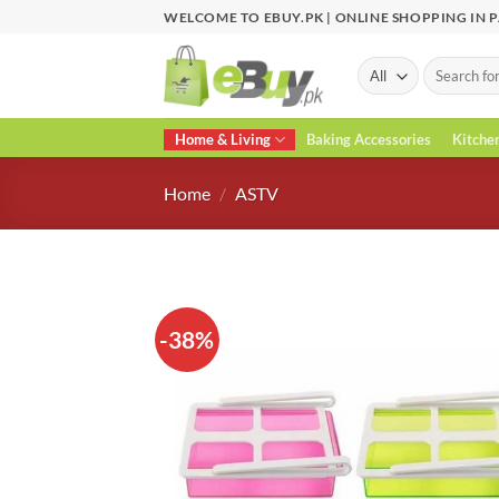
Skip
WELCOME TO EBUY.PK | ONLINE SHOPPING IN 
to
content
Search
for:
Home & Living
Baking Accessories
Kitche
Home
/
ASTV
-38%