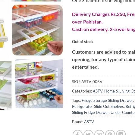
One Small-item shelving mounte
Delivery Charges Rs.250, Free
over Pakistan.
Cash on delivery, 2-5 working
Out of stock
Customers are advised to make
opening, for any type of clai
entertained.
SKU:
ASTV-0036
Categories:
ASTV
,
Home & Living
,
S
Tags:
Fridge Storage Sliding Drawer
,
Refrigerator Slide Out Shelves
,
Refri
Sliding Fridge Drawer
,
Under Counter
Brand:
ASTV