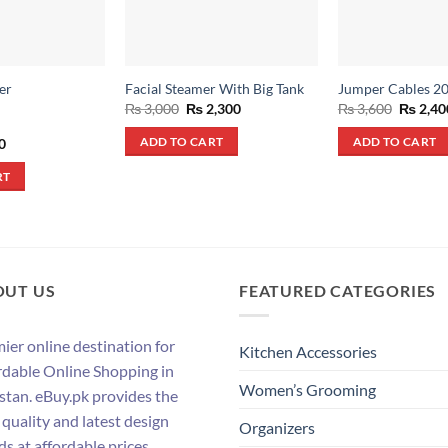
er
Facial Steamer With Big Tank
Jumper Cables 2
Original
Current
Origina
₨
3,000
₨
2,300
₨
3,600
₨
2,40
price
price
price
was:
is:
was:
al
Current
0
ADD TO CART
ADD TO CART
₨ 3,000.
₨ 2,300.
₨ 3,600
price
is:
RT
.
₨ 490.
OUT US
FEATURED CATEGORIES
ier online destination for
Kitchen Accessories
rdable Online Shopping in
Women’s Grooming
stan. eBuy.pk provides the
 quality and latest design
Organizers
ds at affordable prices.