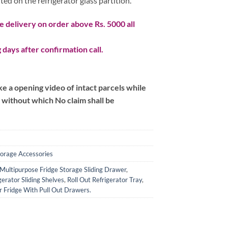
d on the refrigerator glass partition.
 delivery on order above Rs. 5000 all
 days after confirmation call.
 a opening video of intact parcels while
m without which No claim shall be
torage Accessories
Multipurpose Fridge Storage Sliding Drawer
,
gerator Sliding Shelves
,
Roll Out Refrigerator Tray
,
 Fridge With Pull Out Drawers.