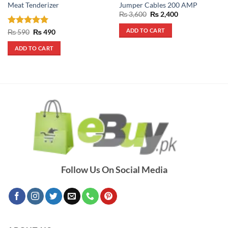
Meat Tenderizer
Jumper Cables 200 AMP
Original
Current
₨
3,600
₨
2,400
price
price
was:
is:
ADD TO CART
Rated
5
Original
Current
₨
590
₨
490
₨ 3,600.
₨ 2,400.
price
price
out of 5
was:
is:
ADD TO CART
₨ 590.
₨ 490.
Follow Us On Social Media