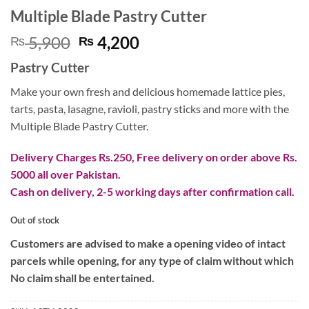
Multiple Blade Pastry Cutter
Original
Current
5,900
4,200
₨
₨
price
price
Pastry Cutter
was:
is:
₨ 5,900.
₨ 4,200.
Make your own fresh and delicious homemade lattice pies,
tarts, pasta, lasagne, ravioli, pastry sticks and more with the
Multiple Blade Pastry Cutter.
Delivery Charges Rs.250, Free delivery on order above Rs.
5000 all over Pakistan.
Cash on delivery, 2-5 working days after confirmation call.
Out of stock
Customers are advised to make a opening video of intact
parcels while opening, for any type of claim without which
No claim shall be entertained.