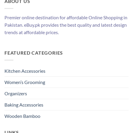
ABOUT US
Premier online destination for affordable Online Shopping in
Pakistan. eBuy.pk provides the best quality and latest design
trends at affordable prices.
FEATURED CATEGORIES
Kitchen Accessories
Women’s Grooming
Organizers
Baking Accessories
Wooden Bamboo
LINKS