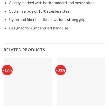
Clearly marked with both standard and metric sizes
Cutter is made of 18/8 stainless steel
Nylon and fiber handle allows for a strong grip
Designed for right and left hand use
RELATED PRODUCTS
-17%
-33%