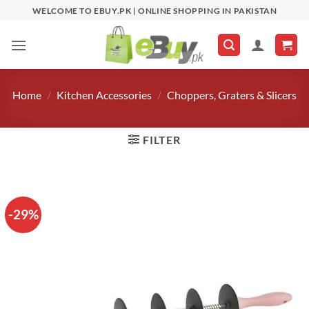
Skip
WELCOME TO EBUY.PK | ONLINE SHOPPING IN PAKISTAN
to
content
Home
/
Kitchen Accessories
/
Choppers, Graters & Slicers
FILTER
-29%