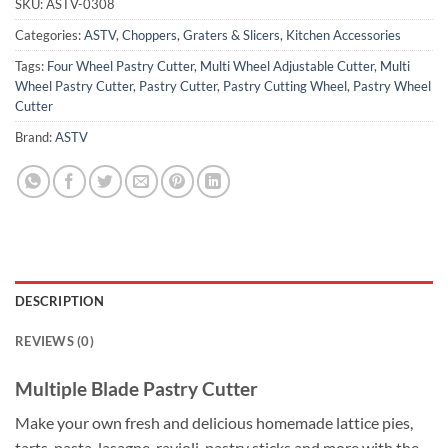
SKU:
ASTV-0308
Categories:
ASTV
,
Choppers, Graters & Slicers
,
Kitchen Accessories
Tags:
Four Wheel Pastry Cutter
,
Multi Wheel Adjustable Cutter
,
Multi
Wheel Pastry Cutter
,
Pastry Cutter
,
Pastry Cutting Wheel
,
Pastry Wheel
Cutter
Brand:
ASTV
DESCRIPTION
REVIEWS (0)
Multiple Blade Pastry Cutter
Make your own fresh and delicious homemade lattice pies,
tarts, pasta, lasagne, ravioli, pastry sticks and more with the