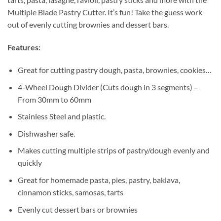
Multiple Blade Pastry Cutter. It’s fun! Take the guess work
out of evenly cutting brownies and dessert bars.
Features:
Great for cutting pastry dough, pasta, brownies, cookies…
4-Wheel Dough Divider (Cuts dough in 3 segments) –
From 30mm to 60mm
Stainless Steel and plastic.
Dishwasher safe.
Makes cutting multiple strips of pastry/dough evenly and
quickly
Great for homemade pasta, pies, pastry, baklava,
cinnamon sticks, samosas, tarts
Evenly cut dessert bars or brownies