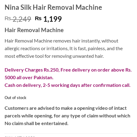
Nina Silk Hair Removal Machine
Original
Current
2,249
1,199
₨
₨
price
price
Hair Removal Machine
was:
is:
₨ 2,249.
₨ 1,199.
Hair Removal Machine removes hair instantly, without
allergic reactions or irritations, It is fast, painless, and the
most effective tool for removing unwanted hair.
Delivery Charges Rs.250, Free delivery on order above Rs.
5000 all over Pakistan.
Cash on delivery, 2-5 working days after confirmation call.
Out of stock
Customers are advised to make a opening video of intact
parcels while opening, for any type of claim without which
No claim shall be entertained.