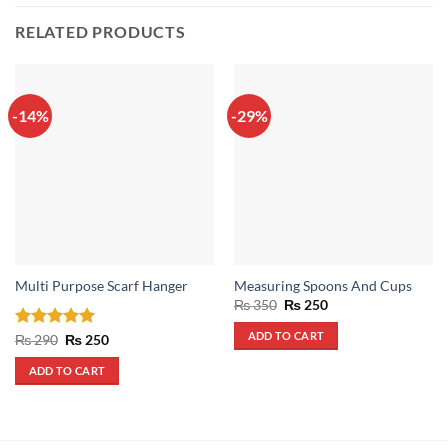
RELATED PRODUCTS
-14%
-29%
Multi Purpose Scarf Hanger
Measuring Spoons And Cups
Original
Current
₨
350
₨
250
price
price
was:
is:
ADD TO CART
Rated
5
Original
Current
₨
290
₨
250
₨ 350.
₨ 250.
price
price
out of 5
was:
is:
ADD TO CART
₨ 290.
₨ 250.