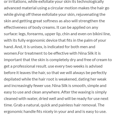
or irritations, while exfoliate your skin its technologically
advanced material using a circular motion makes the hair go
while giving off these exfoliate your skin, rejuvenating the
skin and getting great softness as also will strengthen the
effectiveness of body creams. It can be applied on any
surface: legs, forearms, upper lip, chin and even on bikini line,
with its fully ergonomic device that fits in the palm of your
hand. And, it is unisex, is indicated for both men and
women.For treatment to be effective with Nina Silk it is
important that the skin is completely dry and free of cream to
get a professional result. use every two weeks is advised
before it leaves the hair, so that we will always be perfectly
depilated while the hair root is weakened, dating her weak
and increasingly fewer use. Nina Silk is smooth, simple and
easy to use and clean anywhere. After the waxing is simply
cleaned with water, dried well and will be ready for use next
time. Grab a natural, quick and painless hair removal. The
ergonomic handle fits nicely in your and and is easy to use.