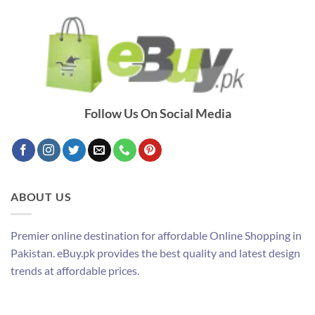
Follow Us On Social Media
ABOUT US
Premier online destination for affordable Online Shopping in
Pakistan. eBuy.pk provides the best quality and latest design
trends at affordable prices.