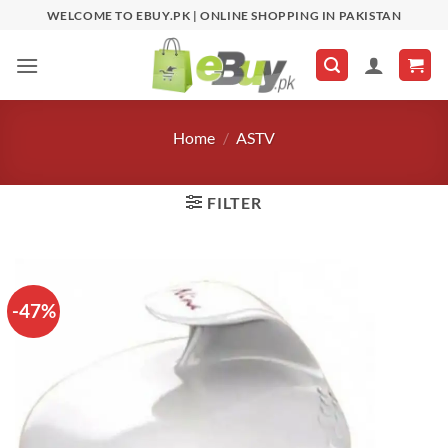
Skip
WELCOME TO EBUY.PK | ONLINE SHOPPING IN PAKISTAN
to
content
Home
/
ASTV
FILTER
-47%