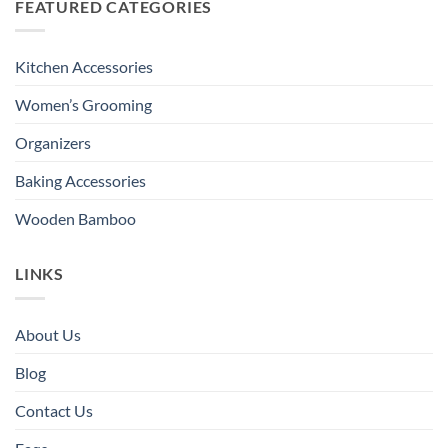
FEATURED CATEGORIES
Kitchen Accessories
Women’s Grooming
Organizers
Baking Accessories
Wooden Bamboo
LINKS
About Us
Blog
Contact Us