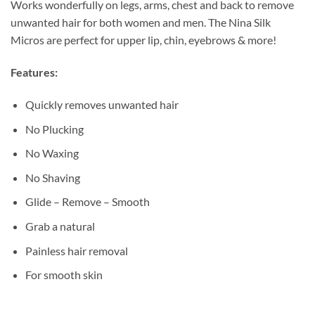
Works wonderfully on legs, arms, chest and back to remove
unwanted hair for both women and men. The Nina Silk
Micros are perfect for upper lip, chin, eyebrows & more!
Features:
Quickly removes unwanted hair
No Plucking
No Waxing
No Shaving
Glide – Remove – Smooth
Grab a natural
Painless hair removal
For smooth skin