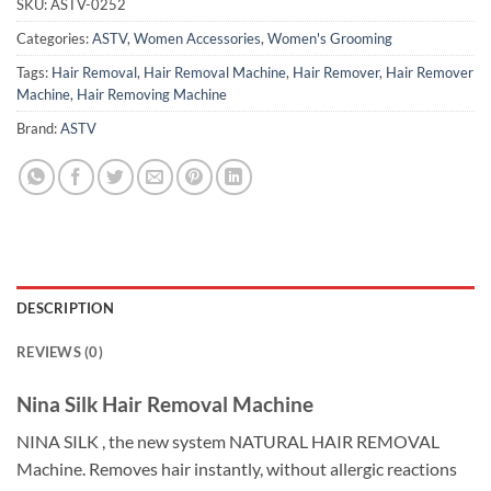
SKU:
ASTV-0252
Categories:
ASTV
,
Women Accessories
,
Women's Grooming
Tags:
Hair Removal
,
Hair Removal Machine
,
Hair Remover
,
Hair Remover
Machine
,
Hair Removing Machine
Brand:
ASTV
DESCRIPTION
REVIEWS (0)
Nina Silk Hair Removal Machine
NINA SILK , the new system NATURAL HAIR REMOVAL
Machine. Removes hair instantly, without allergic reactions