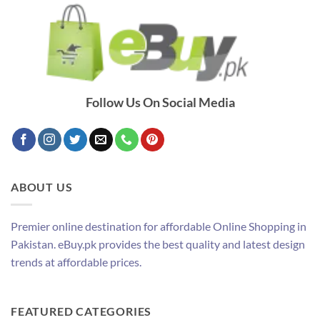
Follow Us On Social Media
ABOUT US
Premier online destination for affordable Online Shopping in
Pakistan. eBuy.pk provides the best quality and latest design
trends at affordable prices.
FEATURED CATEGORIES