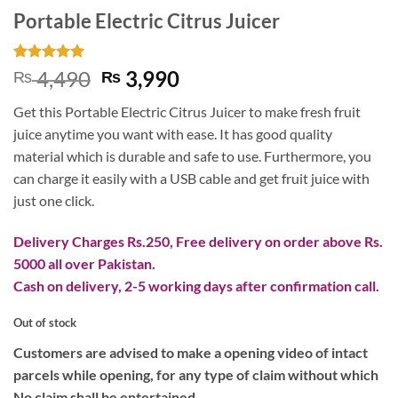
Portable Electric Citrus Juicer
Rated
2
5
Original
Current
4,490
3,990
₨
₨
out of 5
price
price
based on
Get this Portable Electric Citrus Juicer to make fresh fruit
customer
was:
is:
ratings
juice anytime you want with ease. It has good quality
₨ 4,490.
₨ 3,990.
material which is durable and safe to use. Furthermore, you
can charge it easily with a USB cable and get fruit juice with
just one click.
Delivery Charges Rs.250, Free delivery on order above Rs.
5000 all over Pakistan.
Cash on delivery, 2-5 working days after confirmation call.
Out of stock
Customers are advised to make a opening video of intact
parcels while opening, for any type of claim without which
No claim shall be entertained.