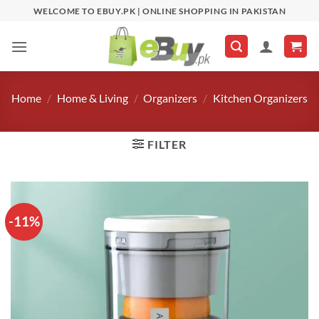
Skip
WELCOME TO EBUY.PK | ONLINE SHOPPING IN PAKISTAN
to
content
Home
/
Home & Living
/
Organizers
/
Kitchen Organizers
FILTER
-11%