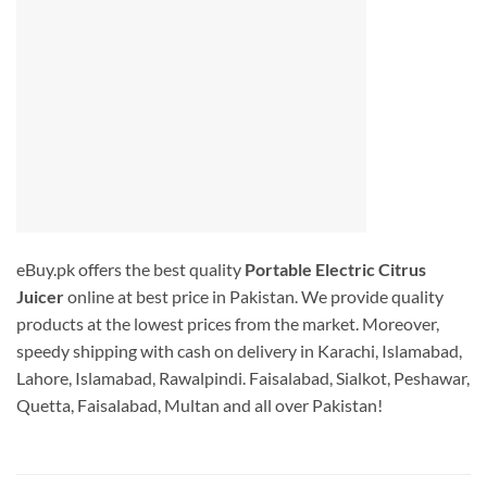
eBuy.pk offers the best quality
Portable Electric Citrus
Juicer
online at best price in Pakistan. We provide quality
products at the lowest prices from the market. Moreover,
speedy shipping with cash on delivery in Karachi, Islamabad,
Lahore, Islamabad, Rawalpindi. Faisalabad, Sialkot, Peshawar,
Quetta, Faisalabad, Multan and all over Pakistan!