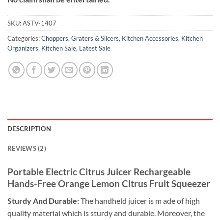
SKU:
ASTV-1407
Categories:
Choppers, Graters & Slicers
,
Kitchen Accessories
,
Kitchen
Organizers
,
Kitchen Sale
,
Latest Sale
DESCRIPTION
REVIEWS (2)
Portable Electric Citrus Juicer Rechargeable
Hands-Free Orange Lemon Citrus Fruit Squeezer
Sturdy And Durable:
The handheld juicer is m ade of high
quality material which is sturdy and durable. Moreover, the