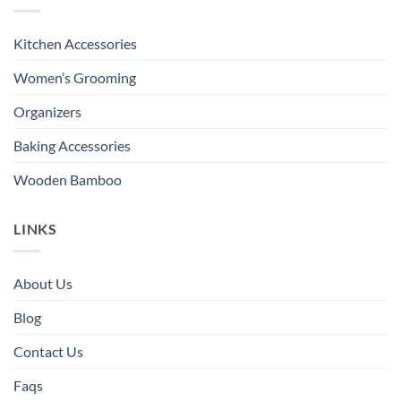
Kitchen Accessories
Women’s Grooming
Organizers
Baking Accessories
Wooden Bamboo
LINKS
About Us
Blog
Contact Us
Faqs