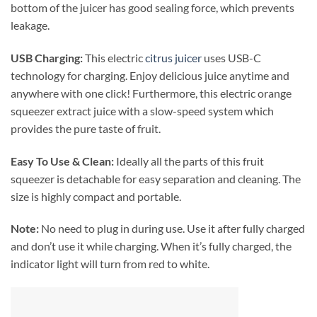
bottom of the juicer has good sealing force, which prevents
leakage.
USB Charging:
This electric
citrus juicer
uses USB-C
technology for charging. Enjoy delicious juice anytime and
anywhere with one click! Furthermore, this electric orange
squeezer extract juice with a slow-speed system which
provides the pure taste of fruit.
Easy To Use & Clean:
Ideally all the parts of this fruit
squeezer is detachable for easy separation and cleaning. The
size is highly compact and portable.
Note:
No need to plug in during use. Use it after fully charged
and don’t use it while charging. When it’s fully charged, the
indicator light will turn from red to white.