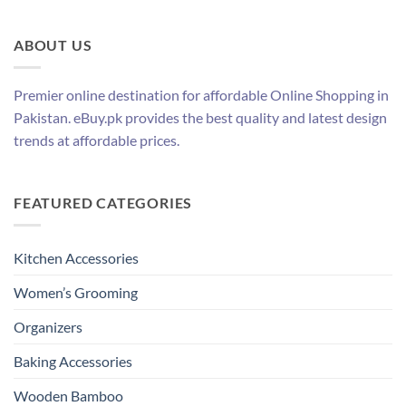
ABOUT US
Premier online destination for affordable Online Shopping in
Pakistan. eBuy.pk provides the best quality and latest design
trends at affordable prices.
FEATURED CATEGORIES
Kitchen Accessories
Women’s Grooming
Organizers
Baking Accessories
Wooden Bamboo