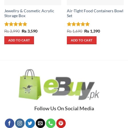
Jewellry & Cosmetic Acrylic
Air-Tight Food Containers Bowl
Storage Box
Set
Rated
5
Original
Current
Rated
5
Original
Current
₨
3,990
₨
3,590
₨
1,690
₨
1,390
price
price
price
price
out of 5
out of 5
was:
is:
was:
is:
ADD TO CART
ADD TO CART
₨ 3,990.
₨ 3,590.
₨ 1,690.
₨ 1,390.
Follow Us On Social Media