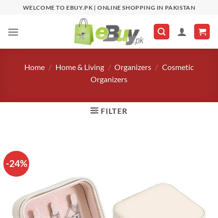
Skip
WELCOME TO EBUY.PK | ONLINE SHOPPING IN PAKISTAN
to
content
Home
/
Home & Living
/
Organizers
/
Cosmetic
Organizers
FILTER
-24%