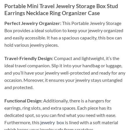
Portable Mini Travel Jewelry Storage Box Stud
Earrings Necklace Ring Organizer Case
Perfect Jewelry Organizer:
This Portable Jewelry Storage
Box provides a ideal solution to keep your jewelry organized
and easily accessible. It has a spacious capacity, this box can
hold various jewelry pieces.
Travel-Friendly Design:
Compact and lightweight, it’s the
ideal travel companion. Slip it into your handbag or luggage,
and you’ll have your jewelry well-protected and ready for any
occasion. Moreover, it ensures your jewelry stays untangled
and protected.
Functional Design:
Additionally, there is a hangers for
earrings, ring slots, and extra spaces. Each piece has its
dedicated spot, so you can find what you need with ease.
Furthermore, this
jewelry box
is lined with a soft material
which keeps your jewelry safe from scratches.