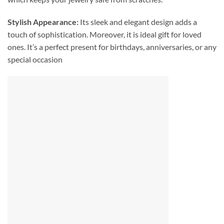
Stylish Appearance:
Its sleek and elegant design adds a
touch of sophistication. Moreover, it is ideal gift for loved
ones. It’s a perfect present for birthdays, anniversaries, or any
special occasion