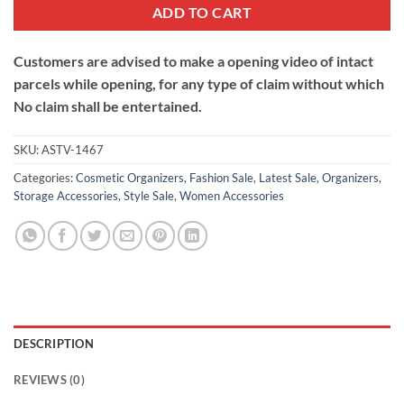
ADD TO CART
Customers are advised to make a opening video of intact
parcels while opening, for any type of claim without which
No claim shall be entertained.
SKU:
ASTV-1467
Categories:
Cosmetic Organizers
,
Fashion Sale
,
Latest Sale
,
Organizers
,
Storage Accessories
,
Style Sale
,
Women Accessories
DESCRIPTION
REVIEWS (0)