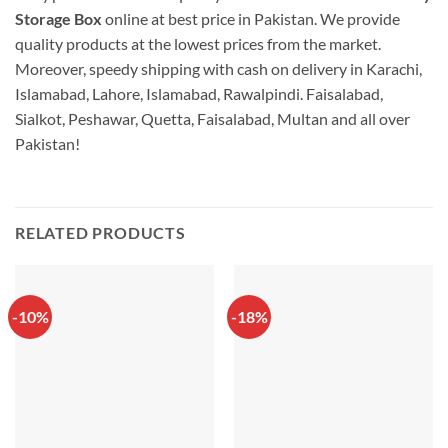
Storage Box
online at best price in Pakistan. We provide
quality products at the lowest prices from the market.
Moreover, speedy shipping with cash on delivery in Karachi,
Islamabad, Lahore, Islamabad, Rawalpindi. Faisalabad,
Sialkot, Peshawar, Quetta, Faisalabad, Multan and all over
Pakistan!
RELATED PRODUCTS
-10%
-18%