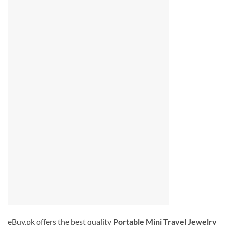
eBuy.pk offers the best quality
Portable
Mini Travel
Jewelry