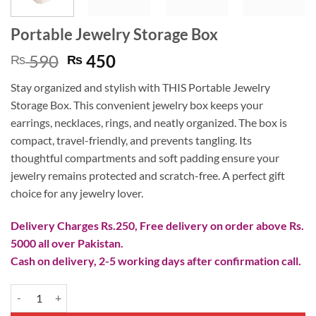
Portable Jewelry Storage Box
Original
Current
590
450
₨
₨
price
price
Stay organized and stylish with THIS Portable Jewelry
was:
is:
Storage Box. This convenient jewelry box keeps your
₨ 590.
₨ 450.
earrings, necklaces, rings, and neatly organized. The box is
compact, travel-friendly, and prevents tangling. Its
thoughtful compartments and soft padding ensure your
jewelry remains protected and scratch-free. A perfect gift
choice for any jewelry lover.
Delivery Charges Rs.250, Free delivery on order above Rs.
5000 all over Pakistan.
Cash on delivery, 2-5 working days after confirmation call.
Portable Jewelry Storage Box quantity