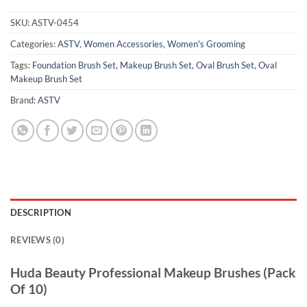
SKU:
ASTV-0454
Categories:
ASTV
,
Women Accessories
,
Women's Grooming
Tags:
Foundation Brush Set
,
Makeup Brush Set
,
Oval Brush Set
,
Oval
Makeup Brush Set
Brand:
ASTV
DESCRIPTION
REVIEWS (0)
Huda Beauty Professional Makeup Brushes (Pack
Of 10)