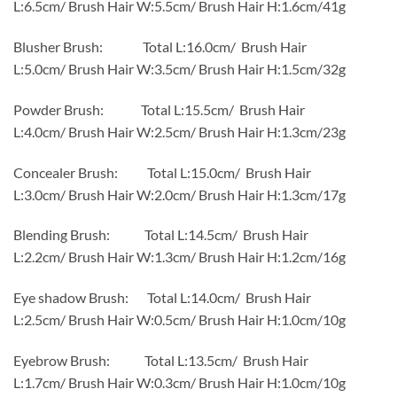
L:6.5cm/ Brush Hair W:5.5cm/ Brush Hair H:1.6cm/41g
Blusher Brush: Total L:16.0cm/ Brush Hair
L:5.0cm/ Brush Hair W:3.5cm/ Brush Hair H:1.5cm/32g
Powder Brush: Total L:15.5cm/ Brush Hair
L:4.0cm/ Brush Hair W:2.5cm/ Brush Hair H:1.3cm/23g
Concealer Brush: Total L:15.0cm/ Brush Hair
L:3.0cm/ Brush Hair W:2.0cm/ Brush Hair H:1.3cm/17g
Blending Brush: Total L:14.5cm/ Brush Hair
L:2.2cm/ Brush Hair W:1.3cm/ Brush Hair H:1.2cm/16g
Eye shadow Brush: Total L:14.0cm/ Brush Hair
L:2.5cm/ Brush Hair W:0.5cm/ Brush Hair H:1.0cm/10g
Eyebrow Brush: Total L:13.5cm/ Brush Hair
L:1.7cm/ Brush Hair W:0.3cm/ Brush Hair H:1.0cm/10g