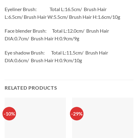
Eyeliner Brush: Total L:16.5cm/ Brush Hair
L:6.5cm/ Brush Hair W:5.5cm/ Brush Hair H:1.6cm/10g
Face blender Brush: Total L:12.0cm/ Brush Hair
DIA:0.7cm/ Brush Hair H:0.9cm/9g
Eye shadow Brush: Total L:11.5cm/ Brush Hair
DIA:0.6cm/ Brush Hair H:0.9cm/10g
RELATED PRODUCTS
-10%
-29%