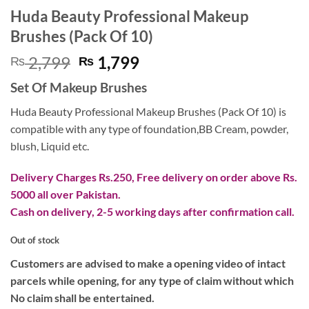
Huda Beauty Professional Makeup
Brushes (Pack Of 10)
Original
Current
2,799
1,799
₨
₨
price
price
Set Of Makeup Brushes
was:
is:
₨ 2,799.
₨ 1,799.
Huda Beauty Professional Makeup Brushes (Pack Of 10) is
compatible with any type of foundation,BB Cream, powder,
blush, Liquid etc.
Delivery Charges Rs.250, Free delivery on order above Rs.
5000 all over Pakistan.
Cash on delivery, 2-5 working days after confirmation call.
Out of stock
Customers are advised to make a opening video of intact
parcels while opening, for any type of claim without which
No claim shall be entertained.