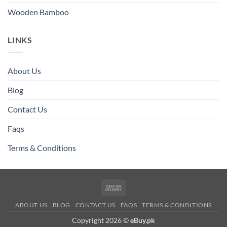
Wooden Bamboo
LINKS
About Us
Blog
Contact Us
Faqs
Terms & Conditions
Cash
On
ABOUT US
BLOG
CONTACT US
FAQS
TERMS & CONDITIONS
Delivery
Copyright 2026 ©
eBuy.pk