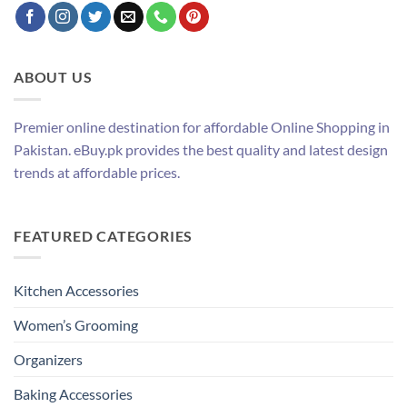
ABOUT US
Premier online destination for affordable Online Shopping in
Pakistan. eBuy.pk provides the best quality and latest design
trends at affordable prices.
FEATURED CATEGORIES
Kitchen Accessories
Women’s Grooming
Organizers
Baking Accessories