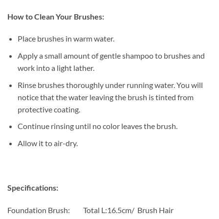
How to Clean Your Brushes:
Place brushes in warm water.
Apply a small amount of gentle shampoo to brushes and
work into a light lather.
Rinse brushes thoroughly under running water. You will
notice that the water leaving the brush is tinted from
protective coating.
Continue rinsing until no color leaves the brush.
Allow it to air-dry.
Specifications:
Foundation Brush: Total L:16.5cm/ Brush Hair