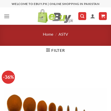
Skip
WELCOME TO EBUY.PK | ONLINE SHOPPING IN PAKISTAN
to
content
Home
/
ASTV
FILTER
-36%