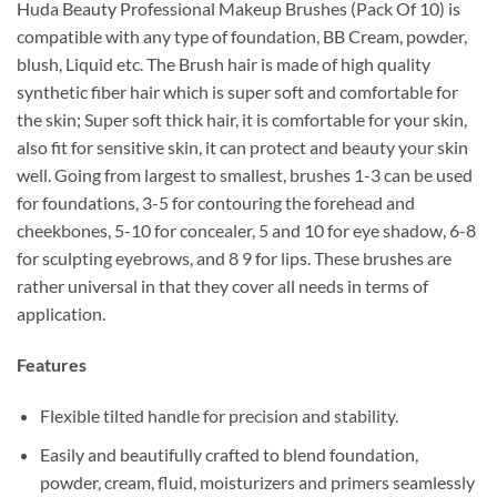
Huda Beauty Professional Makeup Brushes (Pack Of 10) is
compatible with any type of foundation, BB Cream, powder,
blush, Liquid etc. The Brush hair is made of high quality
synthetic fiber hair which is super soft and comfortable for
the skin; Super soft thick hair, it is comfortable for your skin,
also fit for sensitive skin, it can protect and beauty your skin
well. Going from largest to smallest, brushes 1-3 can be used
for foundations, 3-5 for contouring the forehead and
cheekbones, 5-10 for concealer, 5 and 10 for eye shadow, 6-8
for sculpting eyebrows, and 8 9 for lips. These brushes are
rather universal in that they cover all needs in terms of
application.
Features
Flexible tilted handle for precision and stability.
Easily and beautifully crafted to blend foundation,
powder, cream, fluid, moisturizers and primers seamlessly