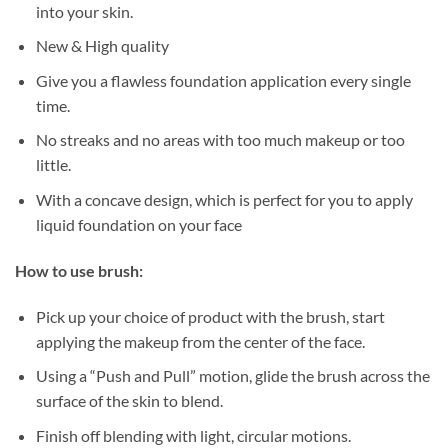
into your skin.
New & High quality
Give you a flawless foundation application every single
time.
No streaks and no areas with too much makeup or too
little.
With a concave design, which is perfect for you to apply
liquid foundation on your face
How to use brush:
Pick up your choice of product with the brush, start
applying the makeup from the center of the face.
Using a “Push and Pull” motion, glide the brush across the
surface of the skin to blend.
Finish off blending with light, circular motions.