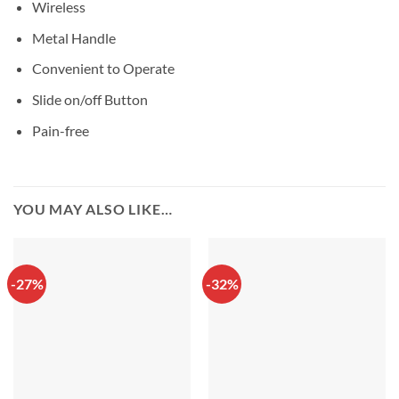
Wireless
Metal Handle
Convenient to Operate
Slide on/off Button
Pain-free
YOU MAY ALSO LIKE…
-27%
-32%