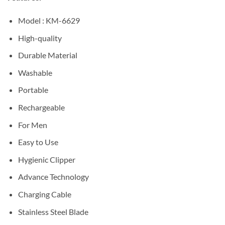
Model : KM-6629
High-quality
Durable Material
Washable
Portable
Rechargeable
For Men
Easy to Use
Hygienic Clipper
Advance Technology
Charging Cable
Stainless Steel Blade