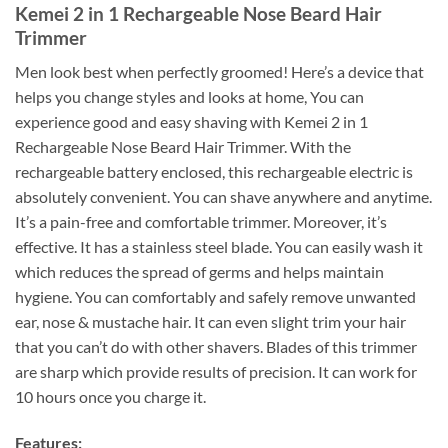
Kemei 2 in 1 Rechargeable Nose Beard Hair
Trimmer
Men look best when perfectly groomed! Here’s a device that
helps you change styles and looks at home, You can
experience good and easy shaving with Kemei 2 in 1
Rechargeable Nose Beard Hair Trimmer. With the
rechargeable battery enclosed, this rechargeable electric is
absolutely convenient. You can shave anywhere and anytime.
It’s a pain-free and comfortable trimmer. Moreover, it’s
effective. It has a stainless steel blade. You can easily wash it
which reduces the spread of germs and helps maintain
hygiene. You can comfortably and safely remove unwanted
ear, nose & mustache hair. It can even slight trim your hair
that you can’t do with other shavers. Blades of this trimmer
are sharp which provide results of precision. It can work for
10 hours once you charge it.
Features: