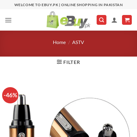
Skip
WELCOME TO EBUY.PK | ONLINE SHOPPING IN PAKISTAN
to
content
Home
/
ASTV
FILTER
-46%