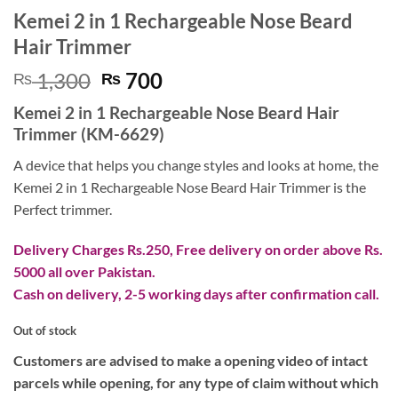
Kemei 2 in 1 Rechargeable Nose Beard
Hair Trimmer
Original
Current
1,300
700
₨
₨
price
price
Kemei 2 in 1 Rechargeable Nose Beard Hair
was:
is:
Trimmer (KM-6629)
₨ 1,300.
₨ 700.
A device that helps you change styles and looks at home, the
Kemei 2 in 1 Rechargeable Nose Beard Hair Trimmer is the
Perfect trimmer.
Delivery Charges Rs.250, Free delivery on order above Rs.
5000 all over Pakistan.
Cash on delivery, 2-5 working days after confirmation call.
Out of stock
Customers are advised to make a opening video of intact
parcels while opening, for any type of claim without which