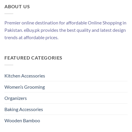
ABOUT US
Premier online destination for affordable Online Shopping in
Pakistan. eBuy.pk provides the best quality and latest design
trends at affordable prices.
FEATURED CATEGORIES
Kitchen Accessories
Women’s Grooming
Organizers
Baking Accessories
Wooden Bamboo