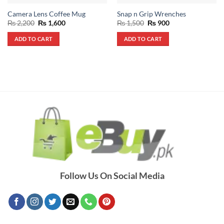
Camera Lens Coffee Mug
Snap n Grip Wrenches
Original
Current
Original
Current
₨
2,200
₨
1,600
₨
1,500
₨
900
price
price
price
price
was:
is:
was:
is:
ADD TO CART
ADD TO CART
₨ 2,200.
₨ 1,600.
₨ 1,500.
₨ 900.
Follow Us On Social Media