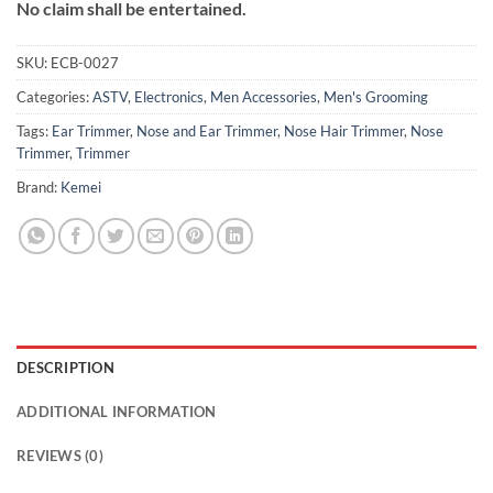
No claim shall be entertained.
SKU:
ECB-0027
Categories:
ASTV
,
Electronics
,
Men Accessories
,
Men's Grooming
Tags:
Ear Trimmer
,
Nose and Ear Trimmer
,
Nose Hair Trimmer
,
Nose
Trimmer
,
Trimmer
Brand:
Kemei
DESCRIPTION
ADDITIONAL INFORMATION
REVIEWS (0)