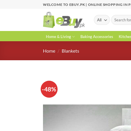
Skip
WELCOME TO EBUY.PK | ONLINE SHOPPING IN 
to
content
Search
for:
Home & Living
Baking Accessories
Kitche
Home
/
Blankets
-48%