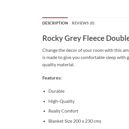
DESCRIPTION
REVIEWS (0)
Rocky Grey Fleece Double
Change the decor of your room with this amaz
is made to give you comfortable sleep with g
quality material.
Features:
Durable
High-Quality
Really Comfort
Blanket Size 200 x 230 cms