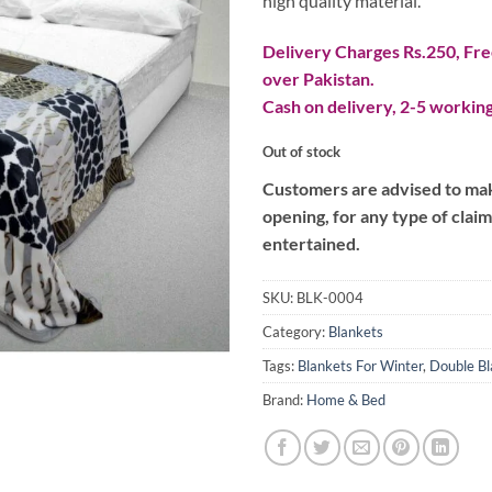
high quality material.
Delivery Charges Rs.250, Free
over Pakistan.
Cash on delivery, 2-5 working
Out of stock
Customers are advised to make
opening, for any type of clai
entertained.
SKU:
BLK-0004
Category:
Blankets
Tags:
Blankets For Winter
,
Double Bl
Brand:
Home & Bed