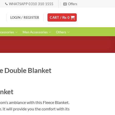
WHATSAPP 0310 310 1555
Offers
LOGIN / REGISTER
CART /
₨
0
essories
Men Accessories
Others
e Double Blanket
urrent
ice
anket
:
 2,599.
om’s ambiance with this Fleece Blanket.
 It will provide you the comfort with its