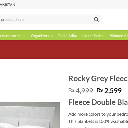
PAKISTAN
n Accessories
Organizers
Eid ul Adha
Latest Sale
Women Acc
Rocky Grey Fleec
Original
C
4,999
2,599
₨
₨
price
pr
Fleece Double Bl
was:
is
₨ 4,999.
₨
Add more colors to your bedro
This blankets is100% washable.