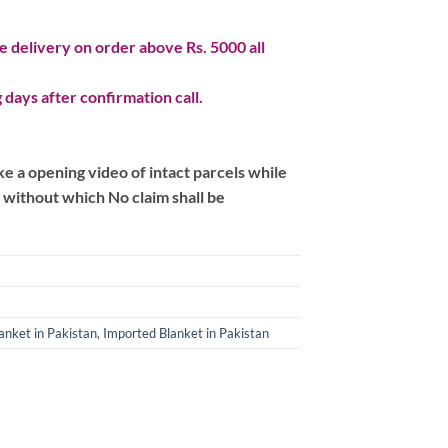
 delivery on order above Rs. 5000 all
 days after confirmation call.
 a opening video of intact parcels while
m without which No claim shall be
anket in Pakistan
,
Imported Blanket in Pakistan