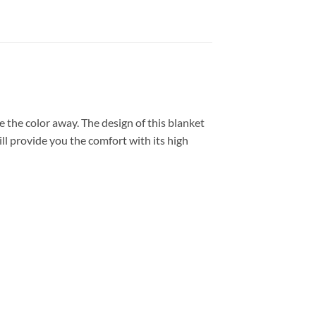
 the color away. The design of this blanket
ll provide you the comfort with its high