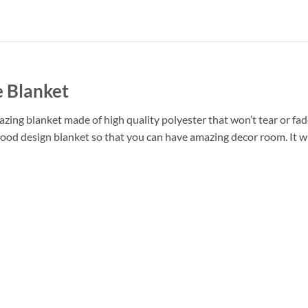
 Blanket
ing blanket made of high quality polyester that won’t tear or fade
ood design blanket so that you can have amazing decor room. It wi