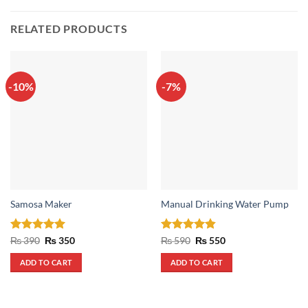
RELATED PRODUCTS
-10%
-7%
Samosa Maker
Manual Drinking Water Pump
Rated
5
Original
Current
Rated
4.8
Original
Current
₨
390
₨
350
₨
590
₨
550
price
price
price
price
out of 5
out of 5
was:
is:
was:
is:
ADD TO CART
ADD TO CART
₨ 390.
₨ 350.
₨ 590.
₨ 550.