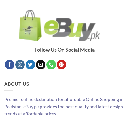
Follow Us On Social Media
ABOUT US
Premier online destination for affordable Online Shopping in
Pakistan. eBuy.pk provides the best quality and latest design
trends at affordable prices.