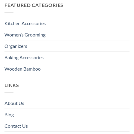
FEATURED CATEGORIES
Kitchen Accessories
Women’s Grooming
Organizers
Baking Accessories
Wooden Bamboo
LINKS
About Us
Blog
Contact Us