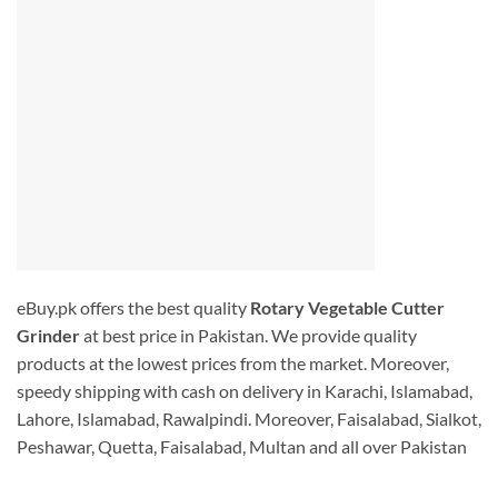
eBuy.pk offers the best quality
Rotary Vegetable Cutter
Grinder
at best price in Pakistan. We provide quality
products at the lowest prices from the market. Moreover,
speedy shipping with cash on delivery in Karachi, Islamabad,
Lahore, Islamabad, Rawalpindi. Moreover, Faisalabad, Sialkot,
Peshawar, Quetta, Faisalabad, Multan and all over Pakistan