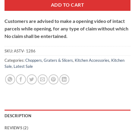
ADD TO CART
Customers are advised to make a opening video of intact
parcels while opening, for any type of claim without which
No claim shall be entertained.
SKU:
ASTV- 1286
Categories:
Choppers, Graters & Slicers
,
Kitchen Accessories
,
Kitchen
Sale
,
Latest Sale
DESCRIPTION
REVIEWS (2)