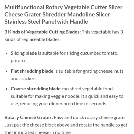
Multifunctional Rotary Vegetable Cutter Slicer
Cheese Grater Shredder Mandoline Slicer
Stainless Steel Panel with Handle
3 Kinds of Vegetable Cutting Blades:
This vegetable has 3
kinds of replaceable blades,
Slicing blade
is suitable for slicing cucumber, tomato,
potato.
Flat shredding blade
is suitable for grating cheese, nuts
and crackers.
Coarse shredding blade
can shred vegetable food
suitable for making veggie noodle. It’s quick and easy to
use, reducing your dinner prep time to seconds.
Rotary Cheese Grater:
Easy and quick
rotary
cheese grate.
Just put the cheese block above and rotate the handle to get
the fine grated cheese in no time