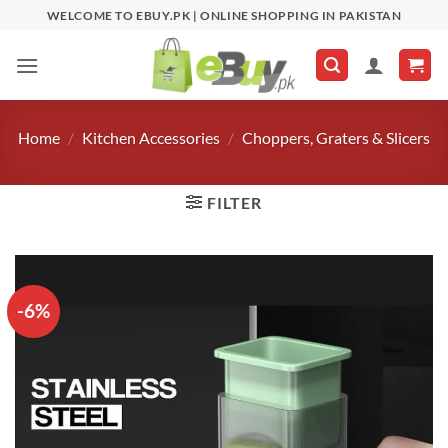
Skip
WELCOME TO EBUY.PK | ONLINE SHOPPING IN PAKISTAN
to
content
Home
/
Kitchen Accessories
/
Choppers, Graters & Slicers
FILTER
-6%