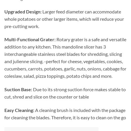
Upgraded Design:
Larger feed diameter can accommodate
whole potatoes or other larger items, which will reduce your
pre-cutting work.
Multi-Functional Grater:
Rotary grater is a safe and versatile
addition to any kitchen. This mandoline slicer has 3
interchangeable stainless steel blades for shredding, slicing
and julienne slicing. -perfect for cheese, vegetables, cookies,
cucumbers, carrots, potatoes, garlic, nuts, onions, cabbage for
coleslaw, salad, pizza toppings, potato chips and more.
Suction Base:
Due to its strong
suction force makes stable to
cut, shred and slice on the counter or table
Easy Cleaning:
A cleaning brush is included with the package
for cleaning the blades. Therefore, it is easy to clean on the go