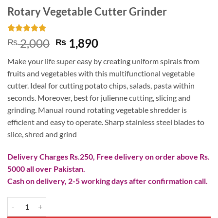
Rotary Vegetable Cutter Grinder
Rated
2
5
Original
Current
2,000
1,890
₨
₨
out of 5
price
price
based on
Make your life super easy by creating uniform spirals from
customer
was:
is:
ratings
fruits and vegetables with this multifunctional vegetable
₨ 2,000.
₨ 1,890.
cutter. Ideal for cutting potato chips, salads, pasta within
seconds. Moreover, best for julienne cutting, slicing and
grinding. Manual round rotating vegetable shredder is
efficient and easy to operate. Sharp stainless steel blades to
slice, shred and grind
Delivery Charges Rs.250, Free delivery on order above Rs.
5000 all over Pakistan.
Cash on delivery, 2-5 working days after confirmation call.
Rotary Vegetable Cutter Grinder quantity