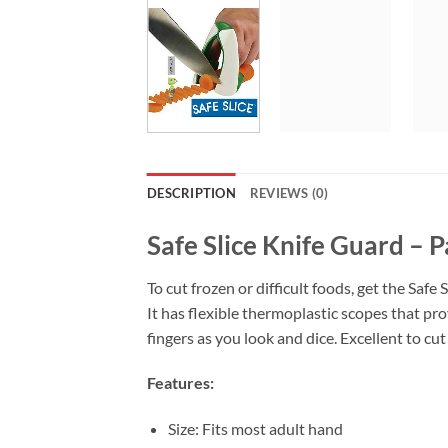
DESCRIPTION
REVIEWS (0)
Safe Slice Knife Guard – P
To cut frozen or difficult foods, get the Safe
It has flexible thermoplastic scopes that pro
fingers as you look and dice. Excellent to cu
Features:
Size: Fits most adult hand