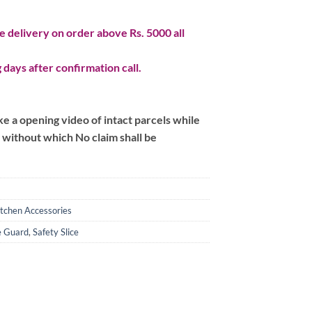
 delivery on order above Rs. 5000 all
 days after confirmation call.
 a opening video of intact parcels while
m without which No claim shall be
itchen Accessories
fe Guard
,
Safety Slice