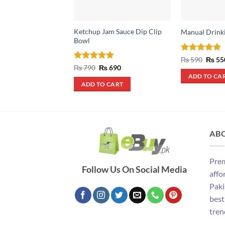
Ketchup Jam Sauce Dip Clip
Manual Drink
Bowl
Rated
4.8
Origin
₨
590
₨
55
price
out of 5
Rated
5
Original
Current
₨
790
₨
690
was:
price
price
out of 5
ADD TO CA
₨ 590
was:
is:
ADD TO CART
₨ 790.
₨ 690.
AB
Prem
Follow Us On Social Media
affo
Paki
best
tren