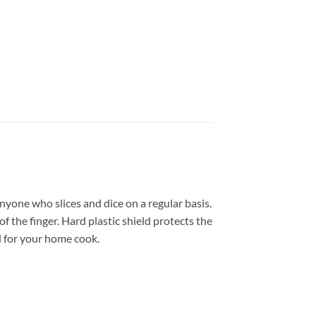
 anyone who slices and dice on a regular basis.
f the finger. Hard plastic shield protects the
ol for your home cook.