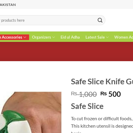
PAKISTAN
n Accessories
Organizers
Eid ul Adha
Latest Sale
Women Acc
Safe Slice Knife 
Original
Cur
1,000
500
₨
₨
price
pri
Safe Slice
was:
is:
₨ 1,000.
₨ 5
To cut frozen or difficult foods
This kitchen utensil is designe