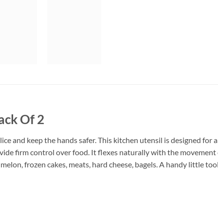
ack Of 2
 Slice and keep the hands safer. This kitchen utensil is designed for
vide firm control over food. It flexes naturally with the movement o
t melon, frozen cakes, meats, hard cheese, bagels. A handy little to