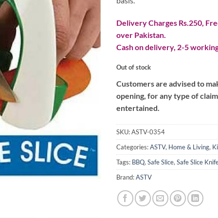
basis.
Delivery Charges Rs.250, Free
over Pakistan.
Cash on delivery, 2-5 working
Out of stock
Customers are advised to make
opening, for any type of clai
entertained.
SKU:
ASTV-0354
Categories:
ASTV
,
Home & Living
,
K
Tags:
BBQ
,
Safe Slice
,
Safe Slice Kni
Brand:
ASTV