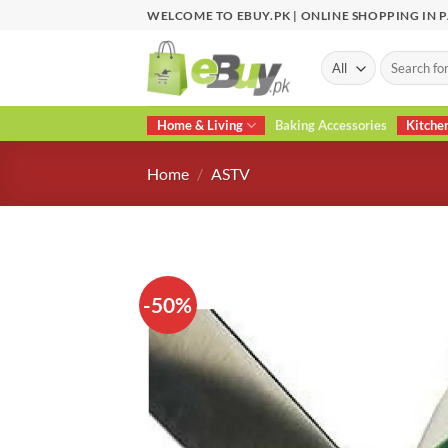
Skip
WELCOME TO EBUY.PK | ONLINE SHOPPING IN 
to
content
Search
for:
Home & Living
Baking Accessories
Kitche
Home
/
ASTV
-50%