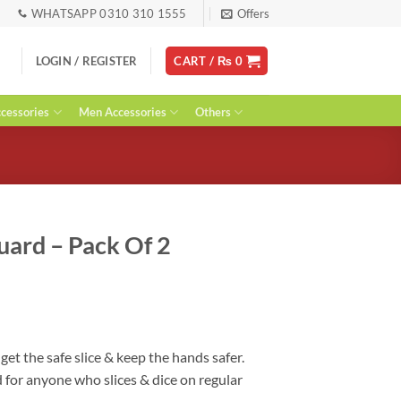
WHATSAPP 0310 310 1555
Offers
LOGIN / REGISTER
CART /
₨
0
essories
Men Accessories
Others
Guard – Pack Of 2
rent
ce
00.
, get the safe slice & keep the hands safer.
d for anyone who slices & dice on regular