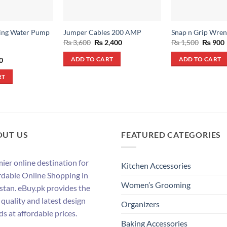
ing Water Pump
Jumper Cables 200 AMP
Snap n Grip Wre
Original
Current
Origina
₨
3,600
₨
2,400
₨
1,500
₨
900
price
price
price
was:
is:
was:
i
al
Current
0
ADD TO CART
ADD TO CART
₨ 3,600.
₨ 2,400.
₨ 1,500
price
is:
RT
.
₨ 550.
OUT US
FEATURED CATEGORIES
ier online destination for
Kitchen Accessories
rdable Online Shopping in
Women’s Grooming
stan. eBuy.pk provides the
 quality and latest design
Organizers
ds at affordable prices.
Baking Accessories