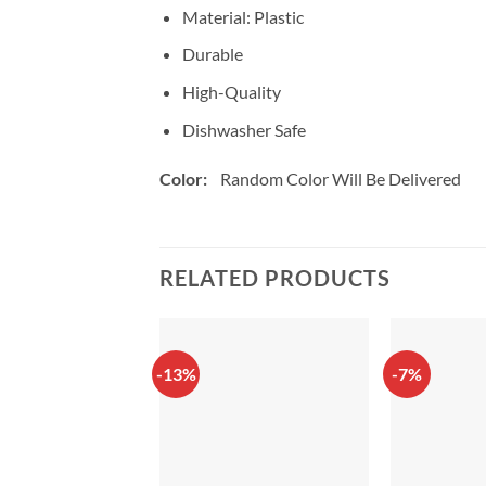
Material: Plastic
Durable
High-Quality
Dishwasher Safe
Color:
Random Color Will Be Delivered
RELATED PRODUCTS
-13%
-7%