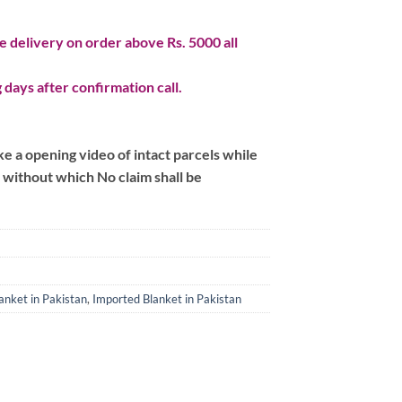
 delivery on order above Rs. 5000 all
 days after confirmation call.
 a opening video of intact parcels while
m without which No claim shall be
anket in Pakistan
,
Imported Blanket in Pakistan