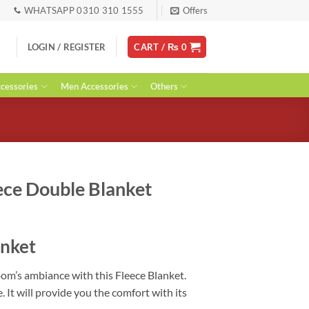
WHATSAPP 0310 310 1555
Offers
LOGIN / REGISTER
CART /
₨
0
essories
Men Accessories
Others
ece Double Blanket
urrent
ice
anket
:
 2,599.
om’s ambiance with this Fleece Blanket.
 It will provide you the comfort with its