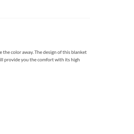
 the color away. The design of this blanket
ll provide you the comfort with its high