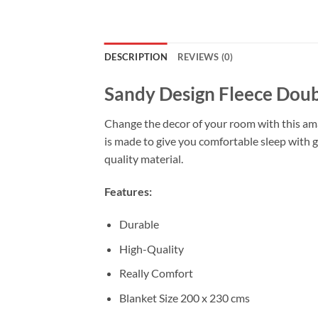
DESCRIPTION
REVIEWS (0)
Sandy Design Fleece Doub
Change the decor of your room with this amaz
is made to give you comfortable sleep with g
quality material.
Features:
Durable
High-Quality
Really Comfort
Blanket Size 200 x 230 cms