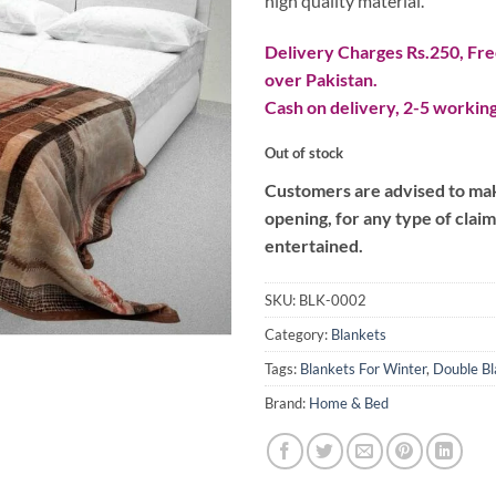
high quality material.
Delivery Charges Rs.250, Free
over Pakistan.
Cash on delivery, 2-5 working
Out of stock
Customers are advised to make
opening, for any type of clai
entertained.
SKU:
BLK-0002
Category:
Blankets
Tags:
Blankets For Winter
,
Double Bl
Brand:
Home & Bed