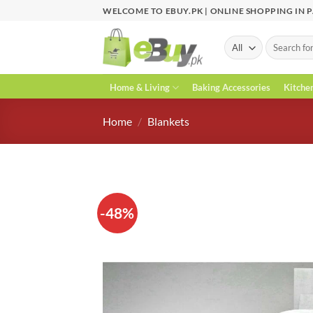
Skip
WELCOME TO EBUY.PK | ONLINE SHOPPING IN 
to
content
Search
for:
Home & Living
Baking Accessories
Kitche
Home
/
Blankets
-48%