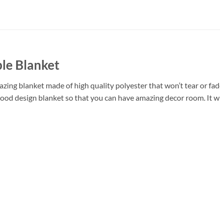
le Blanket
ing blanket made of high quality polyester that won’t tear or fade
ood design blanket so that you can have amazing decor room. It wi