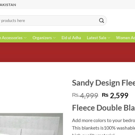
PAKISTAN
n Accessories
Organizers
Eid ul Adha
Latest Sale
Women Acc
Sandy Design Fle
Original
C
4,999
2,599
₨
₨
price
pr
Fleece Double Bl
was:
is
₨ 4,999.
₨
Add more colors to your bedro
This blankets is100% washable.