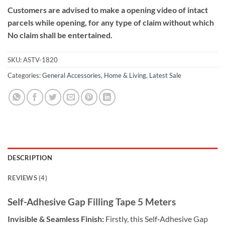
Customers are advised to make a opening video of intact
parcels while opening, for any type of claim without which
No claim shall be entertained.
SKU:
ASTV-1820
Categories:
General Accessories
,
Home & Living
,
Latest Sale
DESCRIPTION
REVIEWS (4)
Self-Adhesive Gap Filling Tape 5 Meters
Invisible & Seamless Finish:
Firstly, this Self‑Adhesive Gap