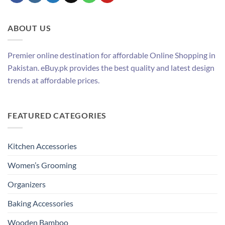
ABOUT US
Premier online destination for affordable Online Shopping in
Pakistan. eBuy.pk provides the best quality and latest design
trends at affordable prices.
FEATURED CATEGORIES
Kitchen Accessories
Women’s Grooming
Organizers
Baking Accessories
Wooden Bamboo