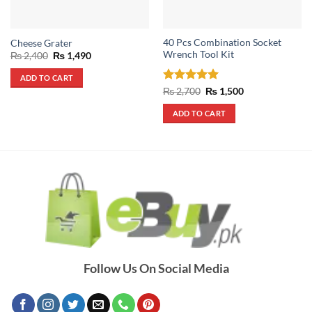
40 Pcs Combination Socket
Cheese Grater
Wrench Tool Kit
Original
Current
₨
2,400
₨
1,490
price
price
was:
is:
ADD TO CART
₨ 2,400.
₨ 1,490.
Rated
5
Original
Current
₨
2,700
₨
1,500
price
price
out of 5
was:
is:
ADD TO CART
₨ 2,700.
₨ 1,500.
Follow Us On Social Media