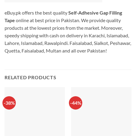
eBuy.pk offers the best quality
Self-Adhesive Gap Filling
Tape
online at best price in Pakistan. We provide quality
products at the lowest prices from the market. Moreover,
speedy shipping with cash on delivery in Karachi, Islamabad,
Lahore, Islamabad, Rawalpindi. Faisalabad, Sialkot, Peshawar,
Quetta, Faisalabad, Multan and all over Pakistan!
RELATED PRODUCTS
-38%
-44%