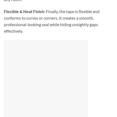
Flexible & Neat Finish:
Finally, the tape is flexible and
conforms to curves or corners. It creates a smooth,
professional-looking seal while hiding unsightly gaps
effectively.