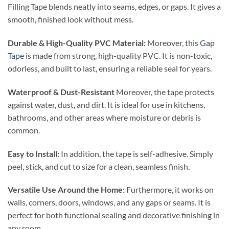
Filling Tape blends neatly into seams, edges, or gaps. It gives a
smooth, finished look without mess.
Durable & High-Quality PVC Material:
Moreover, this
Gap
Tape
is made from strong, high-quality PVC. It is non-toxic,
odorless, and built to last, ensuring a reliable seal for years.
Waterproof & Dust-Resistant
Moreover, the tape protects
against water, dust, and dirt. It is ideal for use in kitchens,
bathrooms, and other areas where moisture or debris is
common.
Easy to Install:
In addition, the tape is self-adhesive. Simply
peel, stick, and cut to size for a clean, seamless finish.
Versatile Use Around the Home:
Furthermore, it works on
walls, corners, doors, windows, and any gaps or seams. It is
perfect for both functional sealing and decorative finishing in
any room.