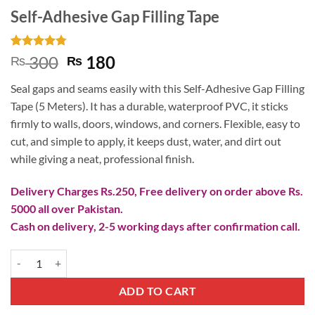
Self-Adhesive Gap Filling Tape
Rated
4
4.75
Original
Current
300
180
₨
₨
out of 5
price
price
based on
Seal gaps and seams easily with this Self-Adhesive Gap Filling
customer
was:
is:
ratings
Tape (5 Meters). It has a durable, waterproof PVC, it sticks
₨ 300.
₨ 180.
firmly to walls, doors, windows, and corners. Flexible, easy to
cut, and simple to apply, it keeps dust, water, and dirt out
while giving a neat, professional finish.
Delivery Charges Rs.250, Free delivery on order above Rs.
5000 all over Pakistan.
Cash on delivery, 2-5 working days after confirmation call.
Self-Adhesive Gap Filling Tape quantity
ADD TO CART