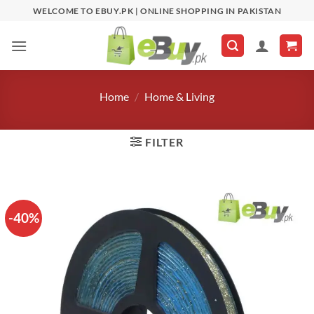
Skip
WELCOME TO EBUY.PK | ONLINE SHOPPING IN PAKISTAN
to
content
Home
/
Home & Living
FILTER
-40%