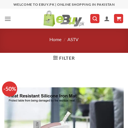
Skip
WELCOME TO EBUY.PK | ONLINE SHOPPING IN PAKISTAN
to
content
Home
/
ASTV
FILTER
-50%