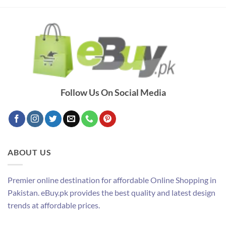
Follow Us On Social Media
ABOUT US
Premier online destination for affordable Online Shopping in
Pakistan. eBuy.pk provides the best quality and latest design
trends at affordable prices.