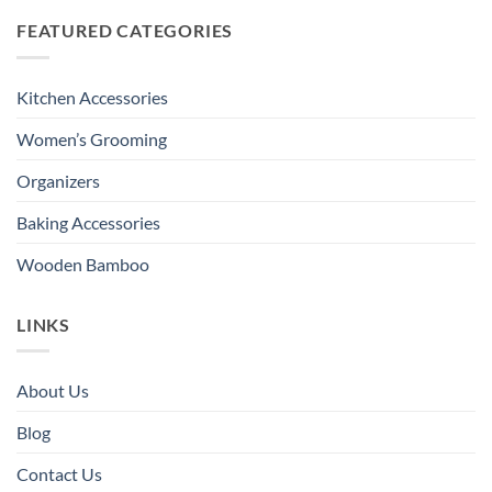
FEATURED CATEGORIES
Kitchen Accessories
Women’s Grooming
Organizers
Baking Accessories
Wooden Bamboo
LINKS
About Us
Blog
Contact Us