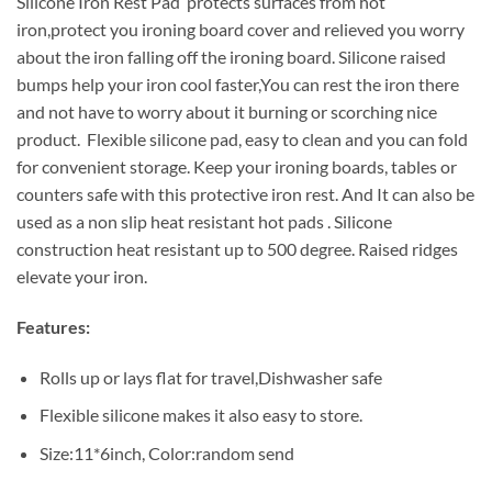
Silicone Iron Rest Pad protects surfaces from hot
iron,protect you ironing board cover and relieved you worry
about the iron falling off the ironing board. Silicone raised
bumps help your iron cool faster,You can rest the iron there
and not have to worry about it burning or scorching nice
product. Flexible silicone pad, easy to clean and you can fold
for convenient storage. Keep your ironing boards, tables or
counters safe with this protective iron rest. And It can also be
used as a non slip heat resistant hot pads . Silicone
construction heat resistant up to 500 degree. Raised ridges
elevate your iron.
Features:
Rolls up or lays flat for travel,Dishwasher safe
Flexible silicone makes it also easy to store.
Size:11*6inch, Color:random send