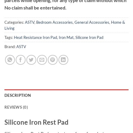
parcels while opening, for any type of claim without which
No claim shall be entertained.
Categories:
ASTV
,
Bedroom Accessories
,
General Accessories
,
Home &
Living
Tags:
Heat Resistance Iron Pad
,
Iron Mat
,
Silicone Iron Pad
Brand:
ASTV
DESCRIPTION
REVIEWS (0)
Silicone Iron Rest Pad