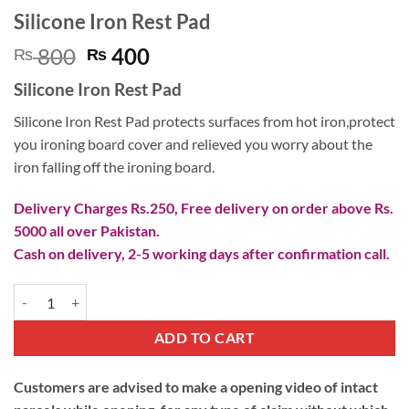
Silicone Iron Rest Pad
Original
Current
800
400
₨
₨
price
price
Silicone Iron Rest Pad
was:
is:
₨ 800.
₨ 400.
Silicone Iron Rest Pad protects surfaces from hot iron,protect
you ironing board cover and relieved you worry about the
iron falling off the ironing board.
Delivery Charges Rs.250, Free delivery on order above Rs.
5000 all over Pakistan.
Cash on delivery, 2-5 working days after confirmation call.
Silicone Iron Rest Pad quantity
ADD TO CART
Customers are advised to make a opening video of intact