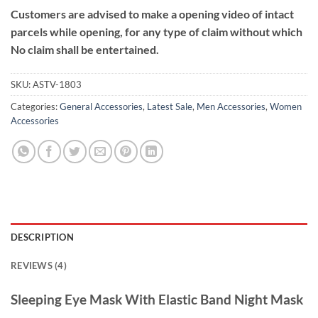
Customers are advised to make a opening video of intact
parcels while opening, for any type of claim without which
No claim shall be entertained.
SKU:
ASTV-1803
Categories:
General Accessories
,
Latest Sale
,
Men Accessories
,
Women
Accessories
DESCRIPTION
REVIEWS (4)
Sleeping Eye Mask With Elastic Band Night Mask