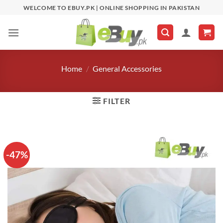
Skip
WELCOME TO EBUY.PK | ONLINE SHOPPING IN PAKISTAN
to
content
Home
/
General Accessories
FILTER
-47%