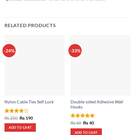
RELATED PRODUCTS
-24%
-33%
Double-sided Adhesive Wall
Nylon Cable Ties Self Lock
Hooks
Rated
4
Original
Current
₨
250
₨
190
price
price
out of 5
Rated
Original
5
Current
₨
60
₨
40
was:
is:
price
price
out of 5
ADD TO CART
₨ 250.
₨ 190.
was:
is:
ADD TO CART
₨ 60.
₨ 40.