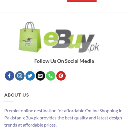
Follow Us On Social Media
ABOUT US
Premier online destination for affordable Online Shopping in
Pakistan. eBuy.pk provides the best quality and latest design
trends at affordable prices.