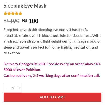
Sleeping Eye Mask
Rated
4
4.75
Original
Current
190
100
₨
₨
out of 5
price
price
based on
Sleep better with this sleeping eye mask. It has a soft,
customer
was:
is:
ratings
breathable fabric which blocks out light for deeper rest. With
₨ 190.
₨ 100.
an stretchable strap and lightweight design, this eye mask for
sleep and travel is perfect for home, flights, meditation, and
relaxation.
Delivery Charges Rs.250, Free delivery on order above Rs.
5000 all over Pakistan.
Cash on delivery, 2-5 working days after confirmation call.
Sleeping Eye Mask quantity
ADD TO CART