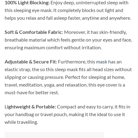
100% Light Blocking:
Enjoy deep, uninterrupted sleep with
this sleeping eye mask. It completely blocks out light and
helps you relax and fall asleep faster, anytime and anywhere.
Soft & Comfortable Fabric:
Moreover, it has skin-friendly,
breathable material which feels gentle on your eyes and face,
ensuring maximum comfort without irritation.
Adjustable & Secure Fit:
Furthermore, this
mask
has an
elastic strap, the so this sleep mask fits all head sizes without
slipping or causing pressure. Perfect for sleeping at home,
travel, meditation, yoga, and relaxation, this eye cover is a
must-have for better rest.
L
ightweight & Portable:
Compact and easy to carry, it fits in
your handbag or travel pouch, making it the ideal to use it
while travelling.