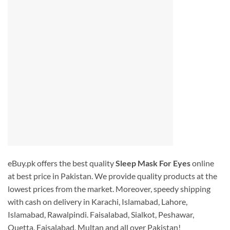
eBuy.pk offers the best quality
Sleep Mask For Eyes
online
at best price in Pakistan. We provide quality products at the
lowest prices from the market. Moreover, speedy shipping
with cash on delivery in Karachi, Islamabad, Lahore,
Islamabad, Rawalpindi. Faisalabad, Sialkot, Peshawar,
Quetta, Faisalabad, Multan and all over Pakistan!