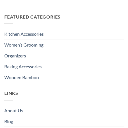
FEATURED CATEGORIES
Kitchen Accessories
Women’s Grooming
Organizers
Baking Accessories
Wooden Bamboo
LINKS
About Us
Blog