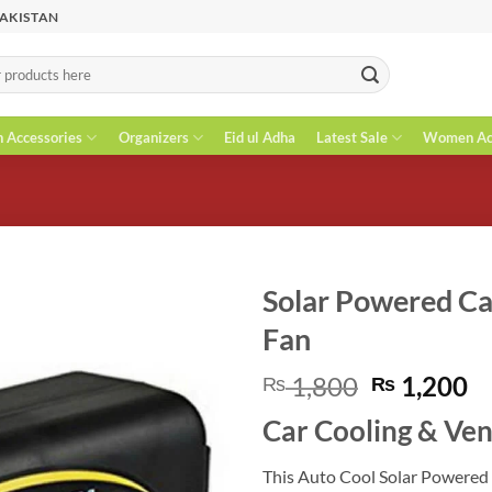
PAKISTAN
n Accessories
Organizers
Eid ul Adha
Latest Sale
Women Acc
Solar Powered Ca
Fan
Original
C
1,800
1,200
₨
₨
price
pr
Car Cooling & Ven
was:
is
₨ 1,800.
₨
This Auto Cool Solar Powered