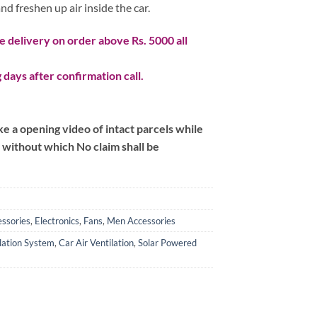
nd freshen up air inside the car.
 delivery on order above Rs. 5000 all
 days after confirmation call.
 a opening video of intact parcels while
m without which No claim shall be
ssories
,
Electronics
,
Fans
,
Men Accessories
lation System
,
Car Air Ventilation
,
Solar Powered