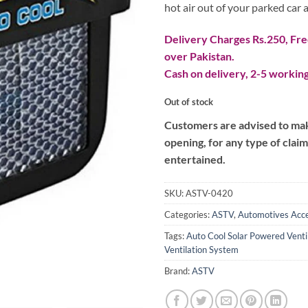
hot air out of your parked car a
Delivery Charges Rs.250, Free
over Pakistan.
Cash on delivery, 2-5 working
Out of stock
Customers are advised to make
opening, for any type of clai
entertained.
SKU:
ASTV-0420
Categories:
ASTV
,
Automotives Acce
Tags:
Auto Cool Solar Powered Venti
Ventilation System
Brand:
ASTV