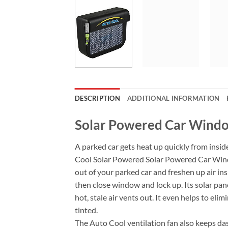
DESCRIPTION
ADDITIONAL INFORMATION
Solar Powered Car Windo
A parked car gets heat up quickly from insid
Cool Solar Powered Solar Powered Car Window
out of your parked car and freshen up air ins
then close window and lock up. Its solar panel
hot, stale air vents out. It even helps to el
tinted.
The Auto Cool ventilation fan also keeps das