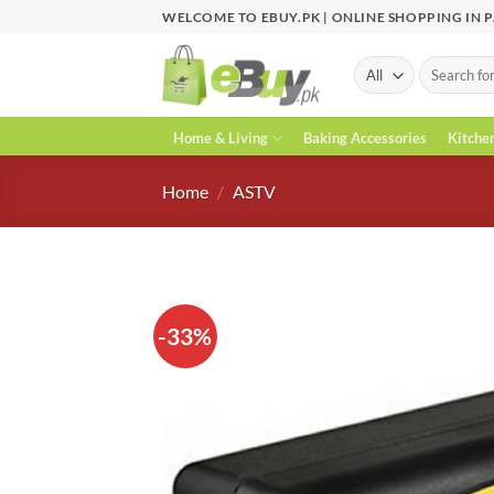
Skip
WELCOME TO EBUY.PK | ONLINE SHOPPING IN 
to
content
Search
for:
Home & Living
Baking Accessories
Kitche
Home
/
ASTV
-33%