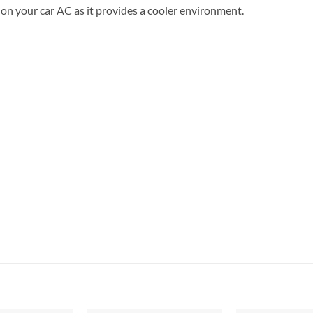
n on your car AC as it provides a cooler environment.