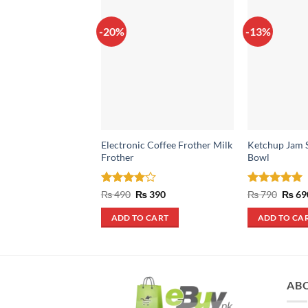
-20%
-13%
Electronic Coffee Frother Milk
Ketchup Jam S
Frother
Bowl
Rated
4
Original
Current
Rated
5
Origin
₨
490
₨
390
₨
790
₨
69
price
price
price
out of 5
out of 5
was:
is:
was:
ADD TO CART
ADD TO CA
₨ 490.
₨ 390.
₨ 790
AB