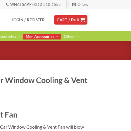
WHATSAPP 0310 310 1555
Offers
LOGIN / REGISTER
CART /
₨
0
essories
Men Accessories
Others
r Window Cooling & Vent
urrent
ice
t Fan
:
 1,200.
 Car Window Cooling & Vent Fan will blow