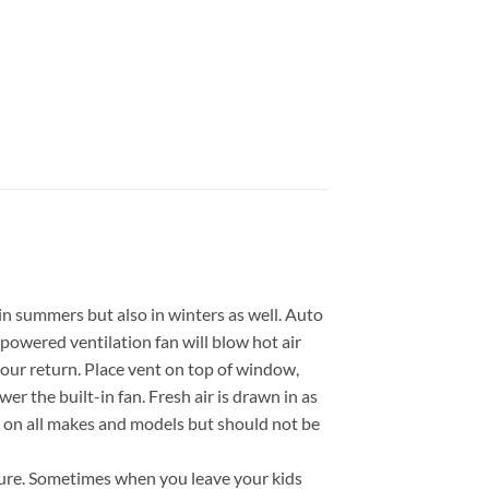
in summers but also in winters as well. Auto
owered ventilation fan will blow hot air
 your return. Place vent on top of window,
wer the built-in fan. Fresh air is drawn in as
ows on all makes and models but should not be
ature. Sometimes when you leave your kids