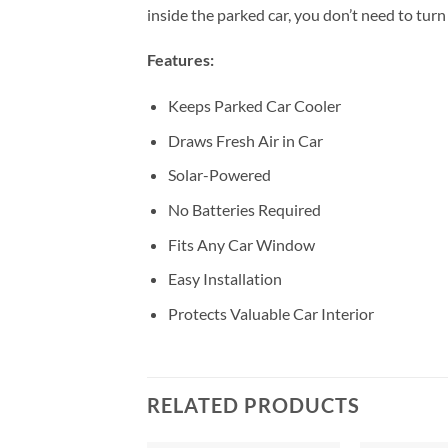
inside the parked car, you don’t need to tur
Features:
Keeps Parked Car Cooler
Draws Fresh Air in Car
Solar-Powered
No Batteries Required
Fits Any Car Window
Easy Installation
Protects Valuable Car Interior
RELATED PRODUCTS