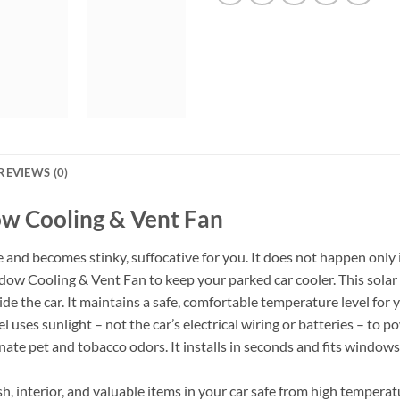
REVIEWS (0)
w Cooling & Vent Fan
e and becomes stinky, suffocative for you. It does not happen only 
 Cooling & Vent Fan to keep your parked car cooler. This solar p
ide the car. It maintains a safe, comfortable temperature level for
 uses sunlight – not the car’s electrical wiring or batteries – to po
iminate pet and tobacco odors. It installs in seconds and fits wind
h, interior, and valuable items in your car safe from high temper