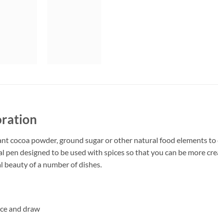
oration
ant cocoa powder, ground sugar or other natural food elements to 
al pen designed to be used with spices so that you can be more crea
l beauty of a number of dishes.
pice and draw