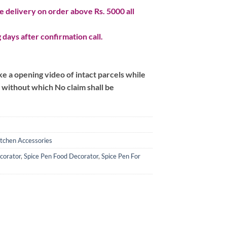
 delivery on order above Rs. 5000 all
 days after confirmation call.
 a opening video of intact parcels while
m without which No claim shall be
itchen Accessories
corator
,
Spice Pen Food Decorator
,
Spice Pen For