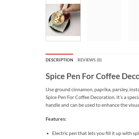
DESCRIPTION
REVIEWS (0)
Spice Pen For Coffee Dec
Use ground cinnamon, paprika, parsley, inst
Spice Pen For Coffee Decoration. It’s a speci
handle and can be used to enhance the visua
Features:
Electric pen that lets you fill it up with s