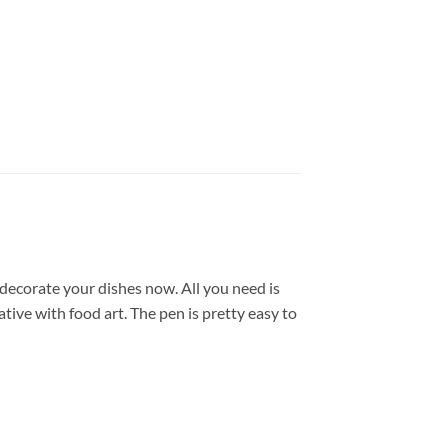
decorate your dishes now. All you need is
tive with food art. The pen is pretty easy to