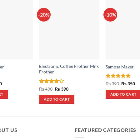
-20%
-10%
Electronic Coffee Frother Milk
er
Samosa Maker
Frother
al
Current
Rated
5
Original
Cu
0
₨
390
₨
350
price
price
pr
out of 5
Rated
4
Original
Current
₨
490
₨
390
is:
was:
is:
price
price
out of 5
RT
ADD TO CART
.
₨ 290.
₨ 390.
₨ 
was:
is:
ADD TO CART
₨ 490.
₨ 390.
OUT US
FEATURED CATEGORIES