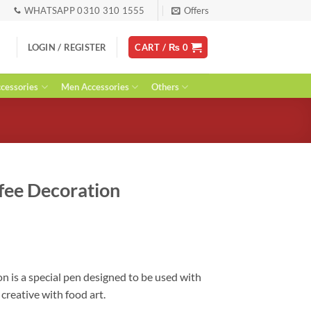
WHATSAPP 0310 310 1555
Offers
LOGIN / REGISTER
CART /
₨
0
essories
Men Accessories
Others
ffee Decoration
rent
ce
00.
n is a special pen designed to be used with
creative with food art.