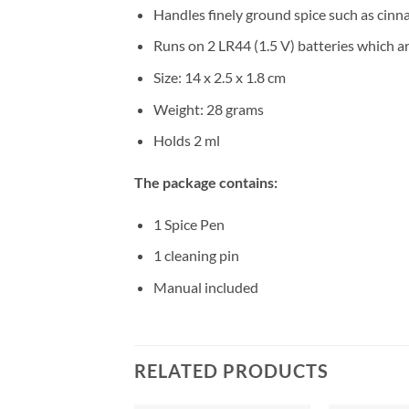
Handles finely ground spice such as cinn
Runs on 2 LR44 (1.5 V) batteries which a
Size: 14 x 2.5 x 1.8 cm
Weight: 28 grams
Holds 2 ml
The package contains:
1 Spice Pen
1 cleaning pin
Manual included
RELATED PRODUCTS