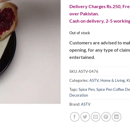
Delivery Charges Rs.250, Free
over Pakistan.
Cash on delivery, 2-5 working
Out of stock
Customers are advised to make
opening, for any type of clai
entertained.
SKU:
ASTV-0476
Categories:
ASTV
,
Home & Living
,
K
Tags:
Spice Pen
,
Spice Pen Coffee De
Decoration
Brand:
ASTV