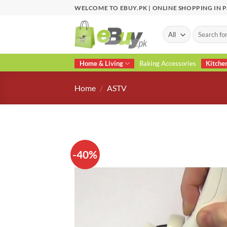
Skip
WELCOME TO EBUY.PK | ONLINE SHOPPING IN 
to
content
Search
for:
Home & Living
Baking Accessories
Kitche
Home
/
ASTV
-40%