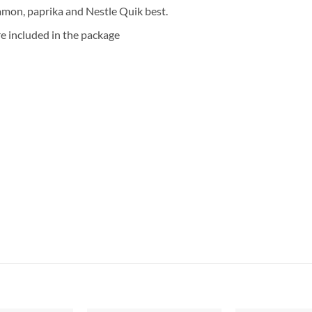
amon, paprika and Nestle Quik best.
re included in the package