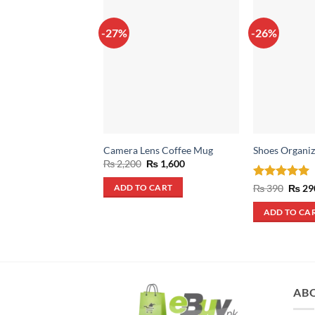
-27%
-26%
Camera Lens Coffee Mug
Shoes Organiz
Original
Current
₨
2,200
₨
1,600
price
price
was:
is:
Rated
4.93
Origin
₨
390
₨
29
ADD TO CART
₨ 2,200.
₨ 1,600.
price
out of 5
was:
ADD TO CA
₨ 390
AB