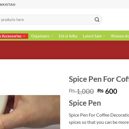
PAKISTAN
n Accessories
Organizers
Eid ul Adha
Latest Sale
Women Acc
Spice Pen For Co
Original
Cur
1,000
600
₨
₨
price
pri
Spice Pen
was:
is:
₨ 1,000.
₨ 6
Spice Pen For Coffee Decoratio
spices so that you can be more 