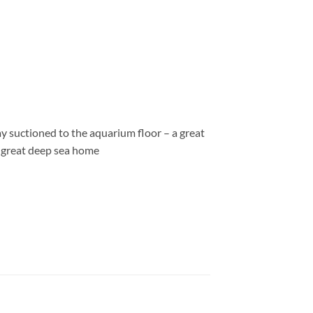
tay suctioned to the aquarium floor – a great
he great deep sea home