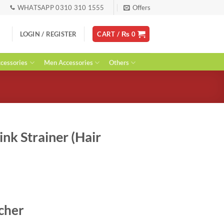
WHATSAPP 0310 310 1555
Offers
LOGIN / REGISTER
CART /
₨
0
essories
Men Accessories
Others
Sink Strainer (Hair
t
tcher