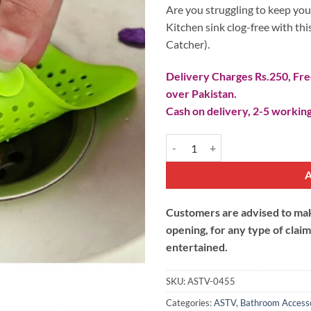
₨ 100.
₨ 90.
Are you struggling to keep you
Kitchen sink clog-free with this
Catcher).
Delivery Charges Rs.250, Free
over Pakistan.
Cash on delivery, 2-5 working
Starfish Silicone Sink Strainer (H
Customers are advised to make
opening, for any type of clai
entertained.
SKU:
ASTV-0455
Categories:
ASTV
,
Bathroom Access