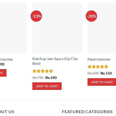
-13%
-20%
Ketchup Jam Sauce Dip Clip
Wrenches
Meat Hammer
Bowl
inal
Current
00
e
price
:
is:
Rated
5
Original
Cu
₨
690
₨
550
RT
,500.
₨ 900.
price
pr
out of 5
Rated
5
Original
Current
₨
790
₨
690
was:
is:
price
price
out of 5
ADD TO CART
₨ 690.
₨ 
was:
is:
ADD TO CART
₨ 790.
₨ 690.
OUT US
FEATURED CATEGORIES