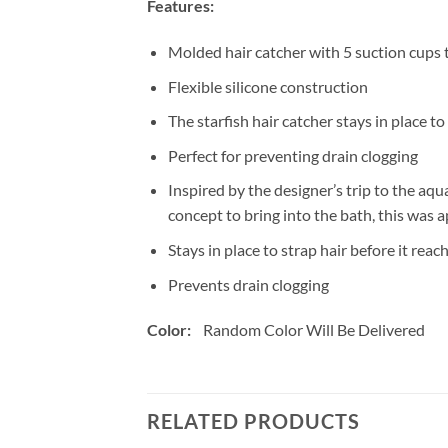
Features:
Molded hair catcher with 5 suction cups t
Flexible silicone construction
The starfish hair catcher stays in place to
Perfect for preventing drain clogging
Inspired by the designer’s trip to the aqu
concept to bring into the bath, this was a
Stays in place to strap hair before it reac
Prevents drain clogging
Color:
Random Color Will Be Delivered
RELATED PRODUCTS