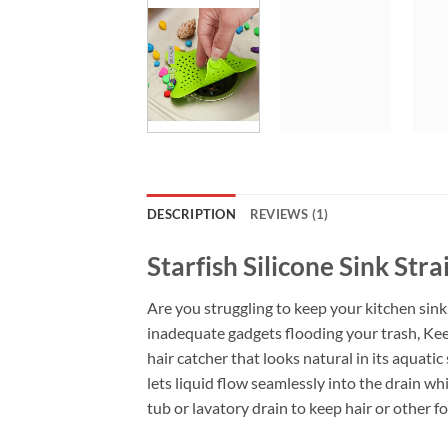
DESCRIPTION
REVIEWS (1)
Starfish Silicone Sink Str
Are you struggling to keep your kitchen sink 
inadequate gadgets flooding your trash, Keep 
hair catcher that looks natural in its aquati
lets liquid flow seamlessly into the drain whi
tub or lavatory drain to keep hair or other f