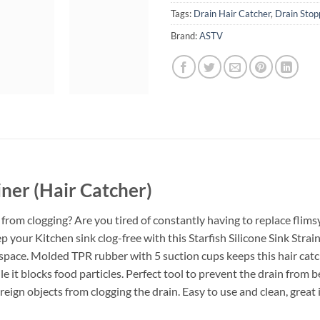
Tags:
Drain Hair Catcher
,
Drain Stop
Brand:
ASTV
ainer (Hair Catcher)
from clogging? Are you tired of constantly having to replace flimsy,
your Kitchen sink clog-free with this Starfish Silicone Sink Strain
c space. Molded TPR rubber with 5 suction cups keeps this hair catch
le it blocks food particles. Perfect tool to prevent the drain from be
oreign objects from clogging the drain. Easy to use and clean, great