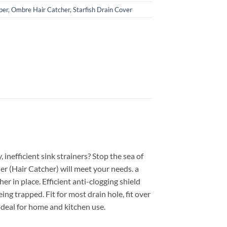
per
,
Ombre Hair Catcher
,
Starfish Drain Cover
 inefficient sink strainers? Stop the sea of
er (Hair Catcher) will meet your needs. a
er in place. Efficient anti-clogging shield
ing trapped. Fit for most drain hole, fit over
 ideal for home and kitchen use.