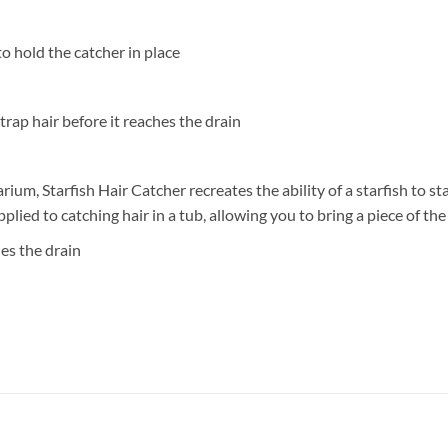
o hold the catcher in place
 trap hair before it reaches the drain
arium, Starfish Hair Catcher recreates the ability of a starfish to s
pplied to catching hair in a tub, allowing you to bring a piece of t
hes the drain