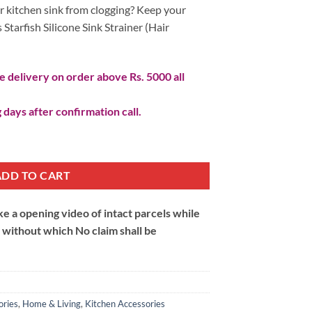
r kitchen sink from clogging? Keep your
 Starfish Silicone Sink Strainer (Hair
 delivery on order above Rs. 5000 all
 days after confirmation call.
air Catcher) quantity
ADD TO CART
 a opening video of intact parcels while
m without which No claim shall be
ories
,
Home & Living
,
Kitchen Accessories