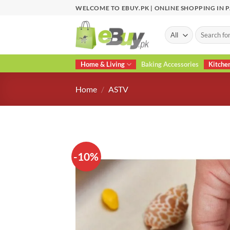
Skip
WELCOME TO EBUY.PK | ONLINE SHOPPING IN 
to
content
Search
for:
Home & Living
Baking Accessories
Kitche
Home
/
ASTV
-10%