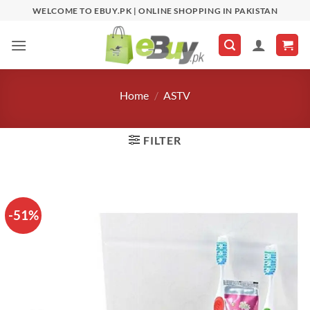
Skip
WELCOME TO EBUY.PK | ONLINE SHOPPING IN PAKISTAN
to
content
Home
/
ASTV
FILTER
-51%