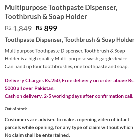
Multipurpose Toothpaste Dispenser,
Toothbrush & Soap Holder
Original
Current
1,849
899
₨
₨
price
price
Toothpaste Dispenser, Toothbrush & Soap Holder
was:
is:
₨ 1,849.
₨ 899.
Multipurpose Toothpaste Dispenser, Toothbrush & Soap
Holder is a high quality Multi-purpose wash gargle device
Can hand up four toothbrushes, one toothpaste and soap.
Delivery Charges Rs.250, Free delivery on order above Rs.
5000 all over Pakistan.
Cash on delivery, 2-5 working days after confirmation call.
Out of stock
Customers are advised to make a opening video of intact
parcels while opening, for any type of claim without which
No claim shall be entertained.