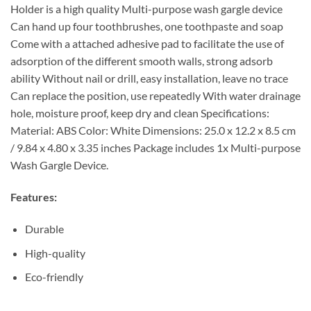
Holder is a high quality Multi-purpose wash gargle device
Can hand up four toothbrushes, one toothpaste and soap
Come with a attached adhesive pad to facilitate the use of
adsorption of the different smooth walls, strong adsorb
ability Without nail or drill, easy installation, leave no trace
Can replace the position, use repeatedly With water drainage
hole, moisture proof, keep dry and clean Specifications:
Material: ABS Color: White Dimensions: 25.0 x 12.2 x 8.5 cm
/ 9.84 x 4.80 x 3.35 inches Package includes 1x Multi-purpose
Wash Gargle Device.
Features:
Durable
High-quality
Eco-friendly