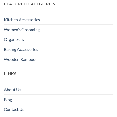
FEATURED CATEGORIES
Kitchen Accessories
Women’s Grooming
Organizers
Baking Accessories
Wooden Bamboo
LINKS
About Us
Blog
Contact Us