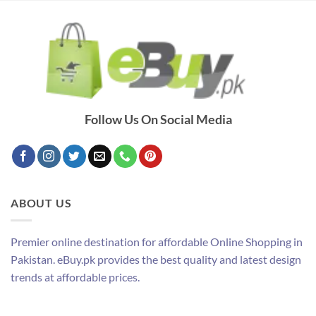
Follow Us On Social Media
ABOUT US
Premier online destination for affordable Online Shopping in
Pakistan. eBuy.pk provides the best quality and latest design
trends at affordable prices.