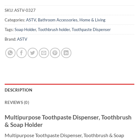
SKU:
ASTV-0327
Categories:
ASTV
,
Bathroom Accessories
,
Home & Living
Tags:
Soap Holder
,
Toothbrush holder
,
Toothpaste Dispenser
Brand:
ASTV
DESCRIPTION
REVIEWS (0)
Multipurpose Toothpaste Dispenser, Toothbrush
& Soap Holder
Multipurpose Toothpaste Dispenser, Toothbrush & Soap