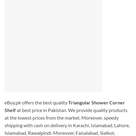
eBuy.pk offers the best quality
Triangular Shower Corner
Shelf
at best price in Pakistan. We provide quality products
at the lowest prices from the market. Moreover, speedy
shipping with cash on delivery in Karachi, Islamabad, Lahore,
Islamabad, Rawalpindi. Moreover, Faisalabad, Sialkot,