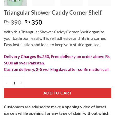
Triangular Shower Caddy Corner Shelf
Original
Current
390
350
₨
₨
price
price
With this Triangular Shower Caddy Corner Shelf organize
was:
is:
your bathroom easily. It is self adhesive and fits in a corner.
₨ 390.
₨ 350.
Easy installation and ideal to keep your stuff organized.
Delivery Charges Rs.250, Free delivery on order above Rs.
5000 all over Pakistan.
Cash on delivery, 2-5 working days after confirmation call.
Triangular Shower Caddy Corner Shelf quantity
ADD TO CART
Customers are advised to make a opening video of intact
parcels while opening, for any type of claim without which