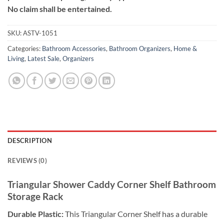
No claim shall be entertained.
SKU:
ASTV-1051
Categories:
Bathroom Accessories
,
Bathroom Organizers
,
Home &
Living
,
Latest Sale
,
Organizers
DESCRIPTION
REVIEWS (0)
Triangular Shower Caddy Corner Shelf Bathroom
Storage Rack
Durable Plastic:
This Triangular Corner Shelf has a durable