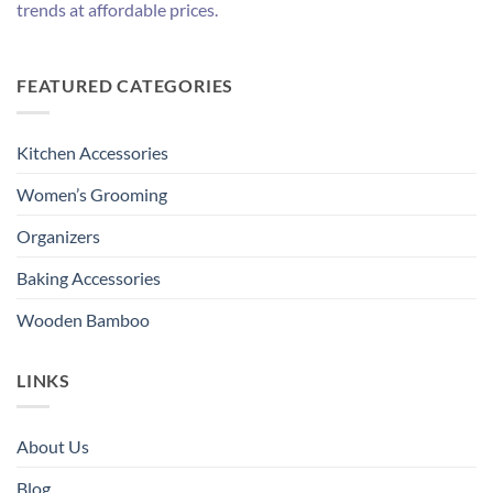
trends at affordable prices.
FEATURED CATEGORIES
Kitchen Accessories
Women’s Grooming
Organizers
Baking Accessories
Wooden Bamboo
LINKS
About Us
Blog