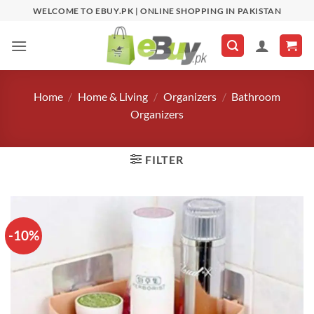
Skip
WELCOME TO EBUY.PK | ONLINE SHOPPING IN PAKISTAN
to
content
Home
/
Home & Living
/
Organizers
/
Bathroom
Organizers
FILTER
-10%