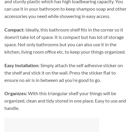
and sturdy plastic which has high loadbearing capacity. You
can use it in your bathroom to keep shampoo soap and other
accessories you need while showering in easy access.
Compact:
Ideally, this bathroom shelf fits in the corner so it
doesn’t take lot of space. It is compact but has lot of storage
space. Not only bathrooms but you can also use it in the
kitchen, living room office etc. to keep your things organized.
Easy Installation:
Simply attach the self adhesive sticker on
the shelf and stick it on the wall. Press the sticker flat to
ensure no air is in between ad you’re good to go.
Organizes:
With this triangular shelf your things will be
organized, clean and tidy stored in one place. Easy to use and
handle.