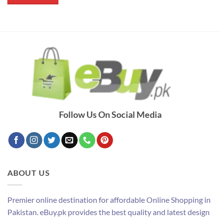
₨ 2,400.
₨ 1,390.
Follow Us On Social Media
ABOUT US
Premier online destination for affordable Online Shopping in
Pakistan. eBuy.pk provides the best quality and latest design