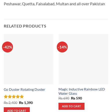
Peshawar, Quetta, Faisalabad, Multan and all over Pakistan
RELATED PRODUCTS
-42%
-14%
Magic Inductive Rainbow LED
Go Duster Rotating Duster
Water Glass
Original
Current
₨
690
₨
590
price
price
Rated
4.86
Original
Current
₨
2,400
₨
1,390
was:
is:
price
price
ADD TO CART
out of 5
₨ 690.
₨ 590.
was:
is:
ADD TO CART