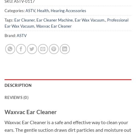
SKU:
ASTV-0117
Categories:
ASTV
,
Health
,
Hearing Accessories
Tags:
Ear Cleaner
,
Ear Cleaner Machine
,
Ear Wax Vacuum.
,
Professional
Ear Wax Vacuum
,
Waxvac Ear Cleaner
Brand:
ASTV
DESCRIPTION
REVIEWS (0)
Waxvac Ear Cleaner
Waxvac Ear Cleaner is a safe and effective way to clean your
ears. The gentle suction draws dirt particles and moisture out