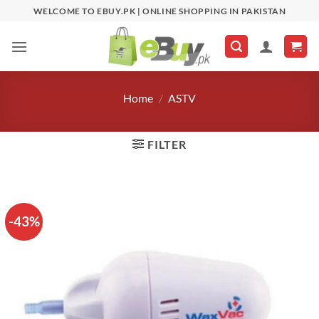
Skip
WELCOME TO EBUY.PK | ONLINE SHOPPING IN PAKISTAN
to
content
Home
/
ASTV
FILTER
-43%