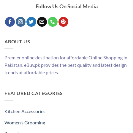
Follow Us On Social Media
ABOUT US
Premier online destination for affordable Online Shopping in
Pakistan. eBuy.pk provides the best quality and latest design
trends at affordable prices.
FEATURED CATEGORIES
Kitchen Accessories
Women’s Grooming