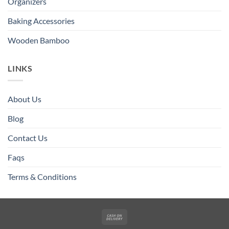
Organizers
Baking Accessories
Wooden Bamboo
LINKS
About Us
Blog
Contact Us
Faqs
Terms & Conditions
Cash
On