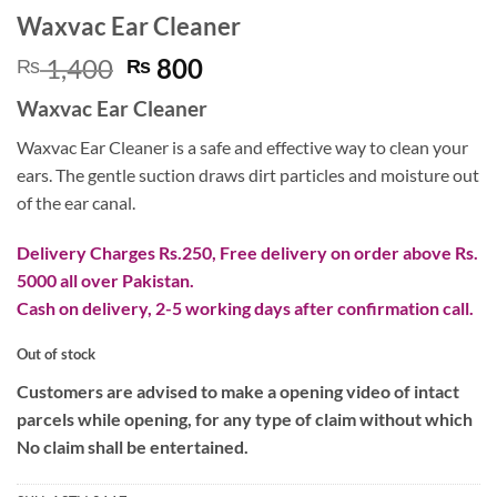
Waxvac Ear Cleaner
Original
Current
1,400
800
₨
₨
price
price
Waxvac Ear Cleaner
was:
is:
₨ 1,400.
₨ 800.
Waxvac Ear Cleaner is a safe and effective way to clean your
ears. The gentle suction draws dirt particles and moisture out
of the ear canal.
Delivery Charges Rs.250, Free delivery on order above Rs.
5000 all over Pakistan.
Cash on delivery, 2-5 working days after confirmation call.
Out of stock
Customers are advised to make a opening video of intact
parcels while opening, for any type of claim without which
No claim shall be entertained.