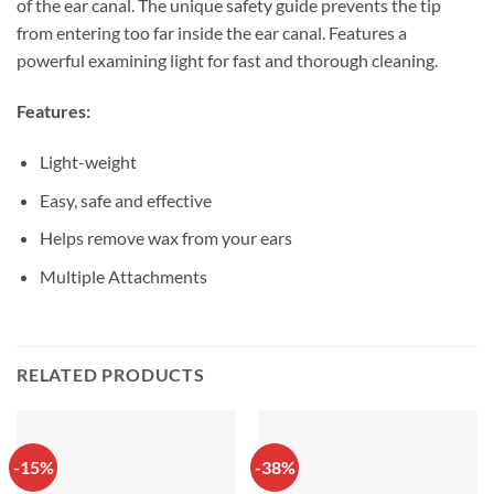
of the ear canal. The unique safety guide prevents the tip
from entering too far inside the ear canal. Features a
powerful examining light for fast and thorough cleaning.
Features:
Light-weight
Easy, safe and effective
Helps remove wax from your ears
Multiple Attachments
RELATED PRODUCTS
-15%
-38%