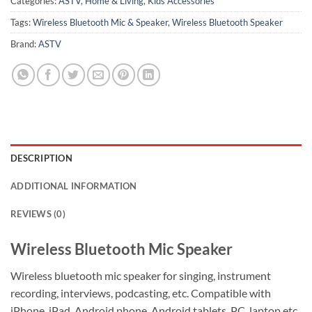
Categories:
ASTV
,
Home & Living
,
Kids Accessories
Tags:
Wireless Bluetooth Mic & Speaker
,
Wireless Bluetooth Speaker
Brand:
ASTV
DESCRIPTION
ADDITIONAL INFORMATION
REVIEWS (0)
Wireless Bluetooth Mic Speaker
Wireless bluetooth mic speaker for singing, instrument
recording, interviews, podcasting, etc. Compatible with
iPhone ,iPad, Android phone, Android tablets, PC, laptop.etc