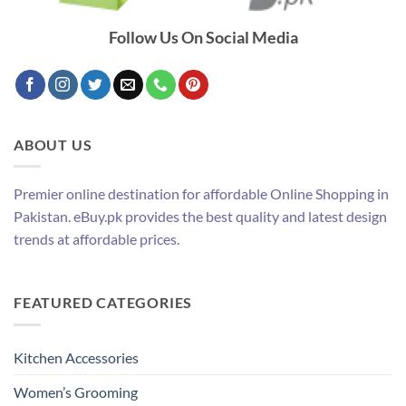
Follow Us On Social Media
ABOUT US
Premier online destination for affordable Online Shopping in
Pakistan. eBuy.pk provides the best quality and latest design
trends at affordable prices.
FEATURED CATEGORIES
Kitchen Accessories
Women’s Grooming