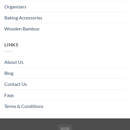
Organizers
Baking Accessories
Wooden Bamboo
LINKS
About Us
Blog
Contact Us
Faqs
Terms & Conditions
Cash