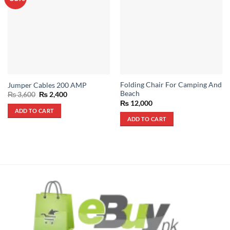
Folding Chair For Camping And
Jumper Cables 200 AMP
Beach
Original
Current
₨
3,600
₨
2,400
price
price
₨
12,000
was:
is:
ADD TO CART
₨ 3,600.
₨ 2,400.
ADD TO CART