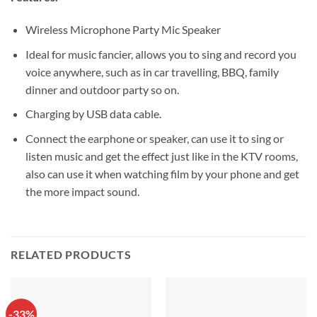
Wireless Microphone Party Mic Speaker
Ideal for music fancier, allows you to sing and record you
voice anywhere, such as in car travelling, BBQ, family
dinner and outdoor party so on.
Charging by USB data cable.
Connect the earphone or speaker, can use it to sing or
listen music and get the effect just like in the KTV rooms,
also can use it when watching film by your phone and get
the more impact sound.
RELATED PRODUCTS
-33%