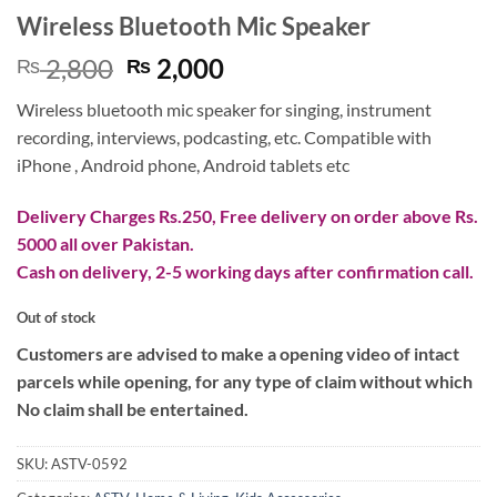
Wireless Bluetooth Mic Speaker
Original
Current
2,800
2,000
₨
₨
price
price
Wireless bluetooth mic speaker for singing, instrument
was:
is:
recording, interviews, podcasting, etc. Compatible with
₨ 2,800.
₨ 2,000.
iPhone , Android phone, Android tablets etc
Delivery Charges Rs.250, Free delivery on order above Rs.
5000 all over Pakistan.
Cash on delivery, 2-5 working days after confirmation call.
Out of stock
Customers are advised to make a opening video of intact
parcels while opening, for any type of claim without which
No claim shall be entertained.
SKU:
ASTV-0592