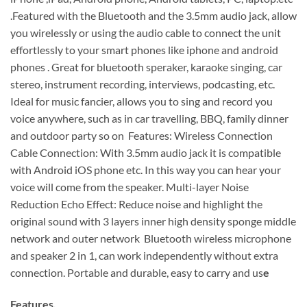
.Featured with the Bluetooth and the 3.5mm audio jack, allow
you wirelessly or using the audio cable to connect the unit
effortlessly to your smart phones like iphone and android
phones . Great for bluetooth speraker, karaoke singing, car
stereo, instrument recording, interviews, podcasting, etc.
Ideal for music fancier, allows you to sing and record you
voice anywhere, such as in car travelling, BBQ, family dinner
and outdoor party so on Features: Wireless Connection
Cable Connection: With 3.5mm audio jack it is compatible
with Android iOS phone etc. In this way you can hear your
voice will come from the speaker. Multi-layer Noise
Reduction Echo Effect: Reduce noise and highlight the
original sound with 3 layers inner high density sponge middle
network and outer network Bluetooth wireless microphone
and speaker 2 in 1, can work independently without extra
connection. Portable and durable, easy to carry and us
e
Features.