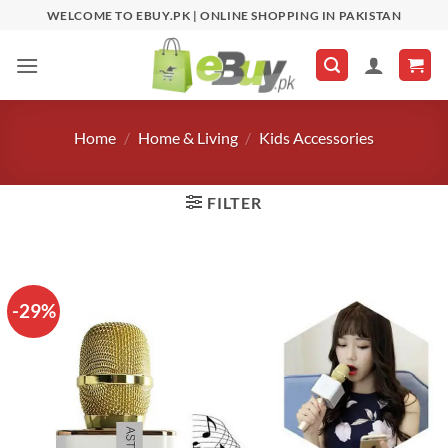
Skip
WELCOME TO EBUY.PK | ONLINE SHOPPING IN PAKISTAN
to
content
Home
/
Home & Living
/
Kids Accessories
FILTER
-29%