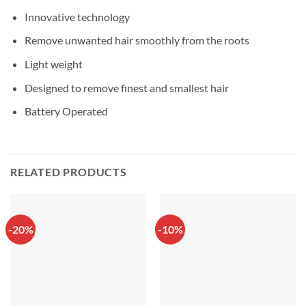
Innovative technology
Remove unwanted hair smoothly from the roots
Light weight
Designed to remove finest and smallest hair
Battery Operated
RELATED PRODUCTS
-20%
-10%