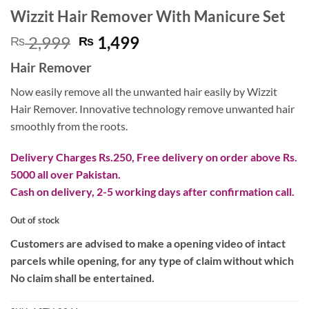
Wizzit Hair Remover With Manicure Set
Original
Current
2,999
1,499
₨
₨
price
price
Hair Remover
was:
is:
₨ 2,999.
₨ 1,499.
Now easily remove all the unwanted hair easily by Wizzit
Hair Remover. Innovative technology remove unwanted hair
smoothly from the roots.
Delivery Charges Rs.250, Free delivery on order above Rs.
5000 all over Pakistan.
Cash on delivery, 2-5 working days after confirmation call.
Out of stock
Customers are advised to make a opening video of intact
parcels while opening, for any type of claim without which
No claim shall be entertained.