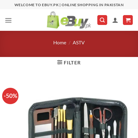
Skip
WELCOME TO EBUY.PK | ONLINE SHOPPING IN PAKISTAN
to
content
Home
/
ASTV
FILTER
-50%