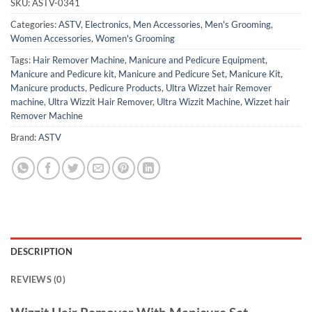
SKU:
ASTV-0341
Categories:
ASTV
,
Electronics
,
Men Accessories
,
Men's Grooming
,
Women Accessories
,
Women's Grooming
Tags:
Hair Remover Machine
,
Manicure and Pedicure Equipment
,
Manicure and Pedicure kit
,
Manicure and Pedicure Set
,
Manicure Kit
,
Manicure products
,
Pedicure Products
,
Ultra Wizzet hair Remover
machine
,
Ultra Wizzit Hair Remover
,
Ultra Wizzit Machine
,
Wizzet hair
Remover Machine
Brand:
ASTV
DESCRIPTION
REVIEWS (0)