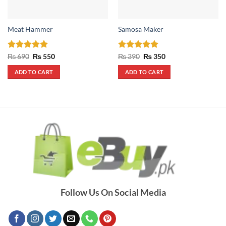
Meat Hammer
Samosa Maker
Rated
5
Original
Current
Rated
5
Original
Current
₨
690
₨
550
₨
390
₨
350
price
price
price
price
out of 5
out of 5
was:
is:
was:
is:
ADD TO CART
ADD TO CART
₨ 690.
₨ 550.
₨ 390.
₨ 350.
Follow Us On Social Media