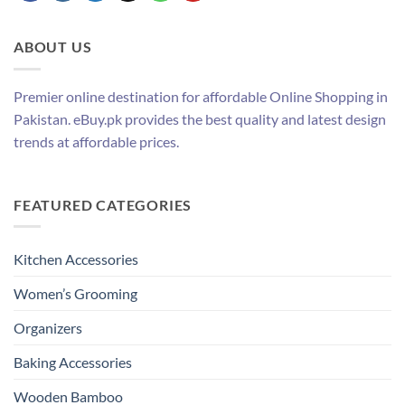
ABOUT US
Premier online destination for affordable Online Shopping in
Pakistan. eBuy.pk provides the best quality and latest design
trends at affordable prices.
FEATURED CATEGORIES
Kitchen Accessories
Women’s Grooming
Organizers
Baking Accessories
Wooden Bamboo