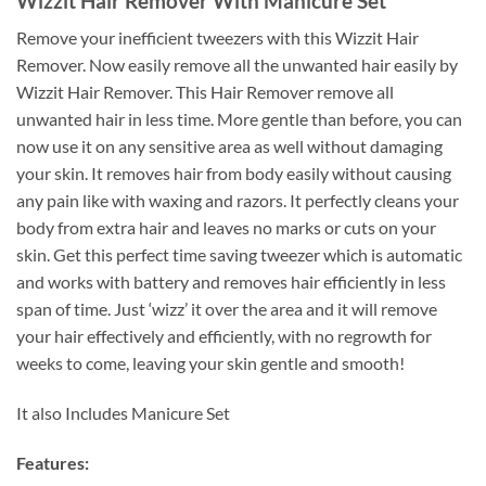
Wizzit Hair Remover With Manicure Set
Remove your inefficient tweezers with this Wizzit Hair
Remover. Now easily remove all the unwanted hair easily by
Wizzit Hair Remover. This Hair Remover remove all
unwanted hair in less time. More gentle than before, you can
now use it on any sensitive area as well without damaging
your skin. It removes hair from body easily without causing
any pain like with waxing and razors. It perfectly cleans your
body from extra hair and leaves no marks or cuts on your
skin. Get this perfect time saving tweezer which is automatic
and works with battery and removes hair efficiently in less
span of time. Just ‘wizz’ it over the area and it will remove
your hair effectively and efficiently, with no regrowth for
weeks to come, leaving your skin gentle and smooth!
It also Includes Manicure Set
Features: