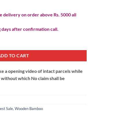
 delivery on order above Rs. 5000 all
 days after confirmation call.
um quantity
ADD TO CART
 a opening video of intact parcels while
m without which No claim shall be
est Sale
,
Wooden Bamboo