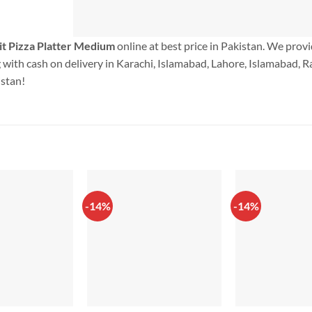
t Pizza Platter Medium
online at best price in Pakistan. We prov
with cash on delivery in Karachi, Islamabad, Lahore, Islamabad, Ra
istan!
-14%
-14%