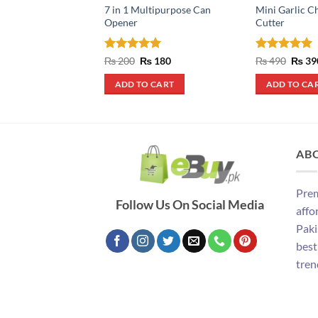
7 in 1 Multipurpose Can
Mini Garlic C
Opener
Cutter
Rated
5
Original
Current
Rated
5
Origin
₨
200
₨
180
₨
490
₨
39
price
price
price
out of 5
out of 5
was:
is:
was:
ADD TO CART
ADD TO CA
₨ 200.
₨ 180.
₨ 490
AB
Prem
Follow Us On Social Media
affo
Paki
best
tren