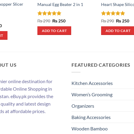
hopper Slicer
Manual Egg Beater 2 in 1
Heart Shape Sili
Rated
5
Original
Current
Rated
5
Original
Cu
₨
290
₨
250
₨
290
₨
250
price
price
price
pr
out of 5
out of 5
al
Current
0
was:
is:
was:
is:
price
ADD TO CART
ADD TO CART
₨ 290.
₨ 250.
₨ 290.
₨ 
is:
RT
.
₨ 390.
OUT US
FEATURED CATEGORIES
ier online destination for
Kitchen Accessories
rdable Online Shopping in
Women’s Grooming
stan. eBuy.pk provides the
 quality and latest design
Organizers
ds at affordable prices.
Baking Accessories
Wooden Bamboo