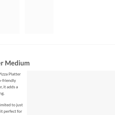
ter Medium
izza Platter
-friendly
, it adds a
ng.
limited to just
t perfect for