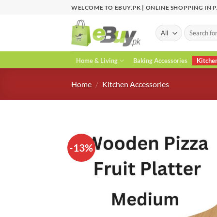
Skip
WELCOME TO EBUY.PK | ONLINE SHOPPING IN 
to
content
Search
for:
Home & Living
Baking Accessories
Kitche
Home
/
Kitchen Accessories
-13%