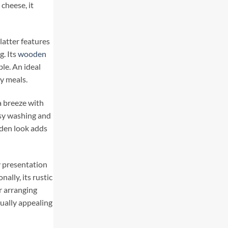
 cheese, it
latter features
g. Its
wooden
le. An ideal
ly meals.
a breeze with
asy washing and
den look adds
y presentation
ally, its rustic
r arranging
sually appealing