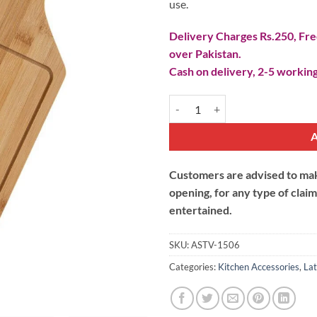
use.
Delivery Charges Rs.250, Free
over Pakistan.
Cash on delivery, 2-5 working
Wooden Fruit Pizza Platter Medi
Customers are advised to make
opening, for any type of clai
entertained.
SKU:
ASTV-1506
Categories:
Kitchen Accessories
,
Lat