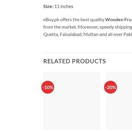
Size:
11 inches
eBuy.pk offers the best quality
Wooden Frui
from the market. Moreover, speedy shipping 
Quetta, Faisalabad, Multan and all over Pak
RELATED PRODUCTS
-10%
-20%