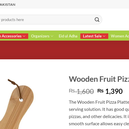
PAKISTAN
n Accessories
Organizers
Eid ul Adha
Latest Sale
Women Acc
Wooden Fruit Piz
Original
C
1,600
1,390
₨
₨
price
pr
The Wooden Fruit Pizza Platte
was:
is
serving solution. It has good qu
₨ 1,600.
₨
pizzas, and other delicacies. It
smooth surface allows easy cle