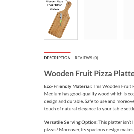
DESCRIPTION
REVIEWS (0)
Wooden Fruit Pizza Plat
Eco-Friendly Material:
This Wooden Fruit P
Medium has good-quality wood which is eco
design and durable. Safe to use and moreover
touch of natural elegance to your table setti
Versatile Serving Option:
This platter isn’t 
pizzas! Moreover, its spacious design makes i