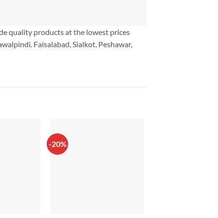
ide quality products at the lowest prices
walpindi. Faisalabad, Sialkot, Peshawar,
-20%
-10%