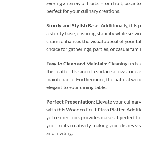
serving an array of fruits. From fruit, pizza to
perfect for your culinary creations.
Sturdy and Stylish Base:
Additionally, this p
a sturdy base, ensuring stability while servin
charm enhances the visual appeal of your tab
choice for gatherings, parties, or casual fami
Easy to Clean and Maintain:
Cleaning up is 
this platter. Its smooth surface allows for e
maintenance. Furthermore, the natural woo
elegant to your dining table..
Perfect Presentation:
Elevate your culinar
with this Wooden Fruit Pizza Platter. Addition
yet refined look provides makes it perfect fo
your fruits creatively, making your dishes vi
and inviting.