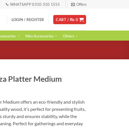
WHATSAPP 0310 310 1555
Offers
LOGIN / REGISTER
CART /
₨
0
essories
Men Accessories
Others
za Platter Medium
urrent
ice
r Medium offers an eco-friendly and stylish
:
ality wood, it’s perfect for presenting fruits,
 1,390.
 is sturdy and ensures stability, while the
aning. Perfect for gatherings and everyday