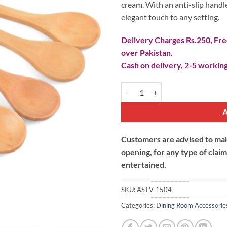
cream. With an anti-slip handle
elegant touch to any setting.
Delivery Charges Rs.250, Free
over Pakistan.
Cash on delivery, 2-5 working
Wooden Tea Spoon quantity
Customers are advised to make
opening, for any type of clai
entertained.
SKU:
ASTV-1504
Categories:
Dining Room Accessorie