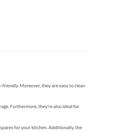
friendly. Moreover, they are easy to clean
rage. Furthermore, they’re also ideal for
spares for your kitchen. Additionally, the