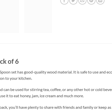
ck of 6
on set has good-quality wood material. It is safe to use and eco-
on to your kitchen.
 can be used for stirring tea, coffee, or any other hot or cold beve
 use it to eat honey, jam, ice cream and much more.
ack, you’ll have plenty to share with friends and family or keep as 