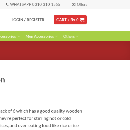
WHATSAPP 0310 310 1555
Offers
LOGIN / REGISTER
CART /
₨
0
essories
Men Accessories
Others
on
ent
ack of 6 which has a good quality wooden
hey’re perfect for stirring hot or cold
0.
ces, and even eating food like rice or ice