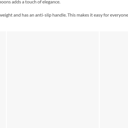
poons adds a touch of elegance.
tweight and has an anti-slip handle. This makes it easy for everyon