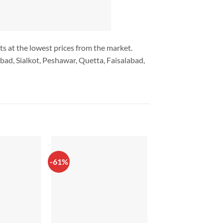
ts at the lowest prices from the market.
bad, Sialkot, Peshawar, Quetta, Faisalabad,
-61%
-8%