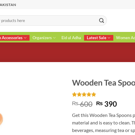
PAKISTAN
n Accessories
Organizers
Eid ul Adha
Latest Sale
Women Acc
Wooden Tea Spo
Rated
2
5
Original
Curr
600
390
₨
₨
out of 5
price
price
based on
Get this Wooden Tea Spoons p
customer
was:
is:
ratings
material and is easy to clean. T
₨ 600.
₨ 39
beverages, measuring tea or spi