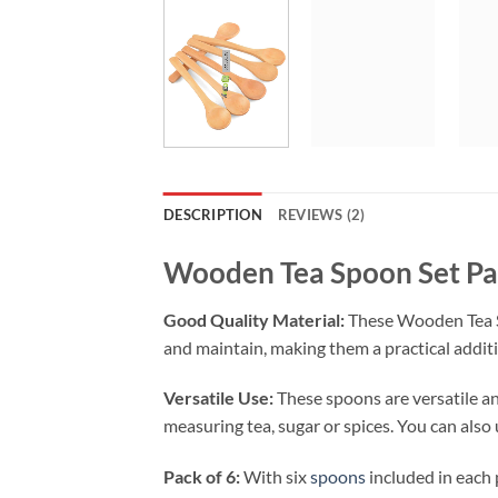
DESCRIPTION
REVIEWS (2)
Wooden Tea Spoon Set Pa
Good Quality Material:
These Wooden Tea Spo
and maintain, making them a practical additi
Versatile Use:
These spoons are versatile and
measuring tea, sugar or spices. You can also
Pack of 6:
With six
spoons
included in each p