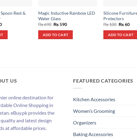
l Spoon Rest &
Magic Inductive Rainbow LED
Silicone Furnitur
r
Water Glass
Protectors
al
Current
Original
Current
Original
Cur
0
₨
690
₨
590
₨
100
₨
60
price
price
price
price
pri
is:
was:
is:
was:
is:
RT
ADD TO CART
ADD TO CART
.
₨ 790.
₨ 690.
₨ 590.
₨ 100.
₨ 6
OUT US
FEATURED CATEGORIES
ier online destination for
Kitchen Accessories
rdable Online Shopping in
Women’s Grooming
stan. eBuy.pk provides the
 quality and latest design
Organizers
ds at affordable prices.
Baking Accessories