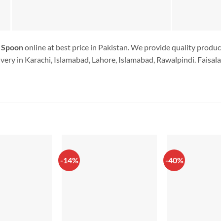
 Spoon
online at best price in Pakistan. We provide quality produc
very in Karachi, Islamabad, Lahore, Islamabad, Rawalpindi. Faisala
-14%
-40%