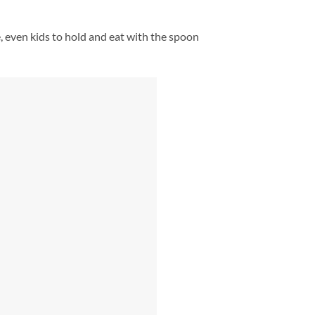
e, even kids to hold and eat with the spoon