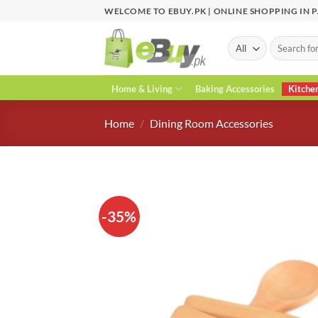
Skip
WELCOME TO EBUY.PK | ONLINE SHOPPING IN 
to
content
Search
for:
Home & Living
Baking Accessories
Kitche
Home
/
Dining Room Accessories
-35%