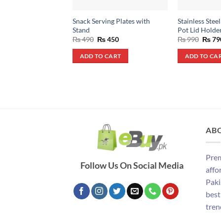
Snack Serving Plates with
Stainless Stee
Stand
Pot Lid Holde
Original
Current
Origin
₨
490
₨
450
₨
990
₨
79
price
price
price
was:
is:
was:
ADD TO CART
ADD TO CA
₨ 490.
₨ 450.
₨ 990
AB
Prem
Follow Us On Social Media
affo
Paki
best
tren