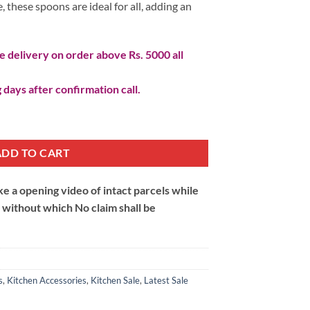
, these spoons are ideal for all, adding an
 delivery on order above Rs. 5000 all
 days after confirmation call.
ADD TO CART
 a opening video of intact parcels while
m without which No claim shall be
s
,
Kitchen Accessories
,
Kitchen Sale
,
Latest Sale