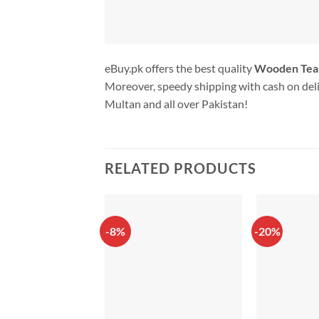
eBuy.pk offers the best quality
Wooden Tea
Moreover, speedy shipping with cash on deli
Multan and all over Pakistan!
RELATED PRODUCTS
-8%
-20%