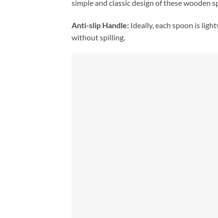
simple and classic design of these wooden s
Anti-slip Handle:
Ideally, each spoon is ligh
without spilling.